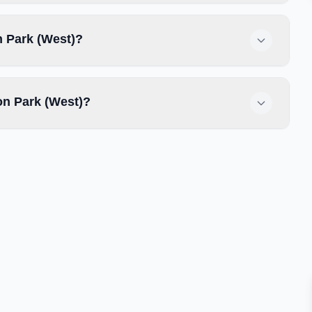
n Park (West)?
n Park (West)?