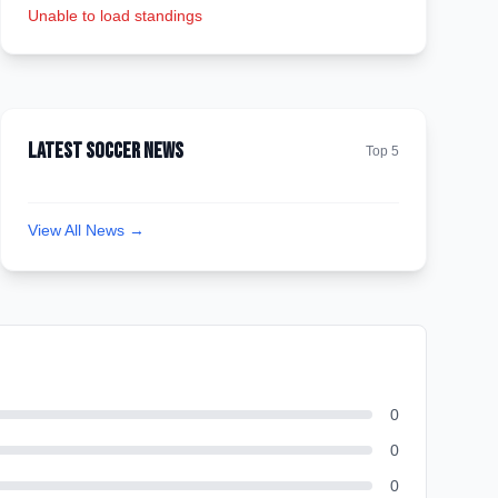
Unable to load standings
Latest Soccer News
Top 5
View All News →
0
0
0