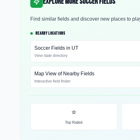
Explore More Soccer Fields
Find similar fields and discover new places to pla
NEARBY LOCATIONS
Soccer Fields in
UT
View state directory
Map View of Nearby Fields
Interactive field finder
⭐
Top Rated