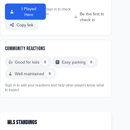
I Played
Sign in to check
Be the first to
in
Here
check in
Copy link
Community Reactions
👍
Good for kids
🅿️
Easy parking
0
0
🧹
Well maintained
0
Sign in to add your reactions and help other players know what
to expect
MLS Standings