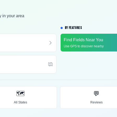
y in your area
BY FEATURES
Find Fields Near You
Use GPS to discover nearby
🗺️
💬
All States
Reviews