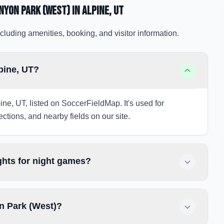
nyon Park (West)
in Alpine
, UT
cluding amenities, booking, and visitor information.
pine, UT?
ne, UT, listed on SoccerFieldMap. It's used for
ections, and nearby fields on our site.
hts for night games?
n Park (West)?