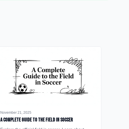
November 21, 2025
A Complete Guide to the Field in Soccer