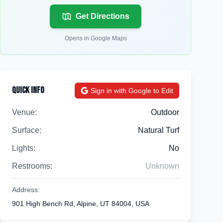
Get Directions
Opens in Google Maps
Quick Info
Sign in with Google to Edit
Venue:
Outdoor
Surface:
Natural Turf
Lights:
No
Restrooms:
Unknown
Address:
901 High Bench Rd, Alpine, UT 84004, USA