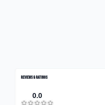
Reviews & Ratings
0.0
⚽
⚽
⚽
⚽
⚽