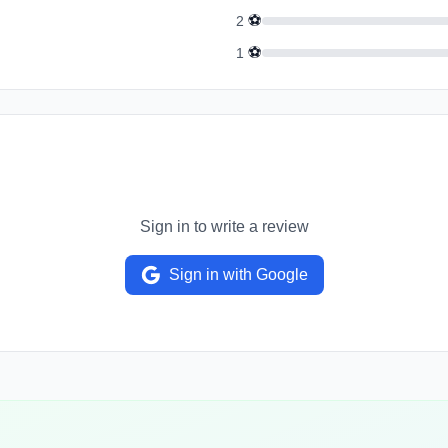
⚽
2
⚽
1
Sign in to write a review
Sign in with Google