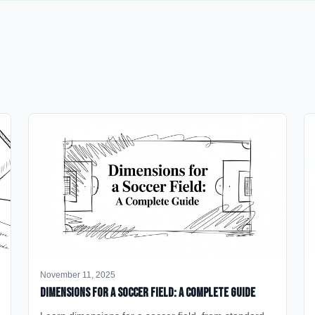
November 11, 2025
Dimensions for a Soccer Field: A Complete Guide