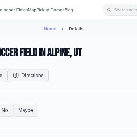
te
Indoor Fields
Map
Pickup Games
Blog
Home
>
Details
cer Field in Alpine, UT
e
Directions
No
Maybe