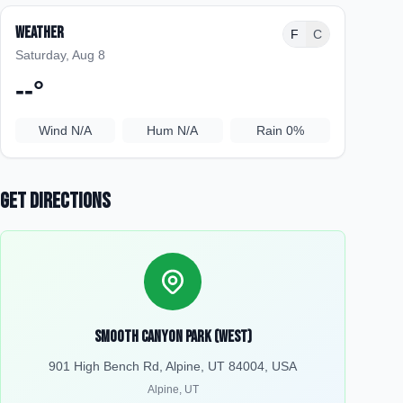
Weather
F
C
Saturday, Aug 8
--
°
Wind
N/A
Hum
N/A
Rain
0%
Get Directions
Smooth Canyon Park (West)
901 High Bench Rd, Alpine, UT 84004, USA
Alpine
,
UT