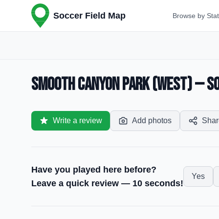
Soccer Field Map
Browse by Sta
Smooth Canyon Park (West) — Soc
Write a review
Add photos
Shar
Have you played here before?
Yes
Leave a quick review — 10 seconds!