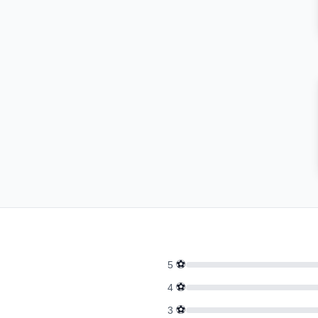
⚽
5
⚽
4
⚽
3