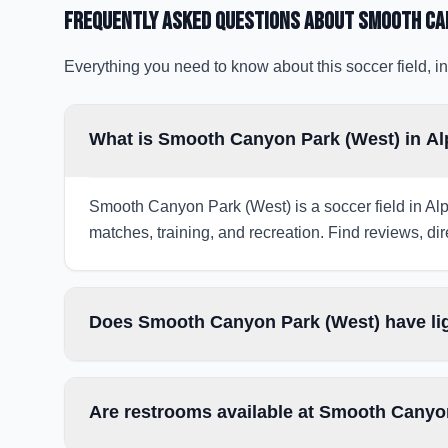
Frequently Asked Questions about
Smooth Ca
Everything you need to know about this soccer field, in
What is Smooth Canyon Park (West) in Al
Smooth Canyon Park (West) is a soccer field in Alpi
matches, training, and recreation. Find reviews, dir
Does Smooth Canyon Park (West) have lig
Are restrooms available at Smooth Canyo