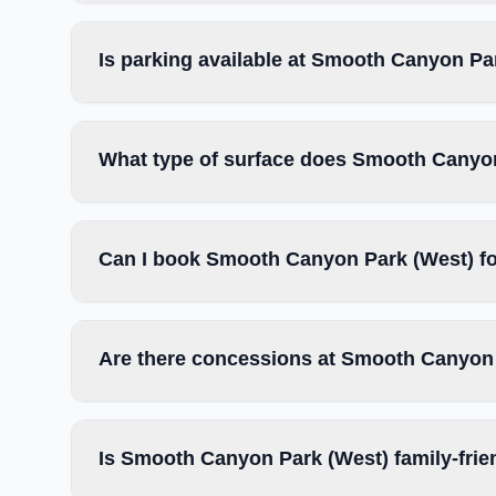
Is parking available at Smooth Canyon Pa
What type of surface does Smooth Canyo
Can I book Smooth Canyon Park (West) fo
Are there concessions at Smooth Canyon
Is Smooth Canyon Park (West) family-frie