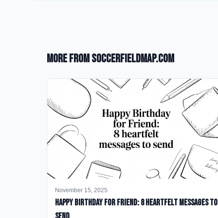
More from SoccerFieldMap.com
November 15, 2025
happy birthday for friend: 8 heartfelt messages to
send