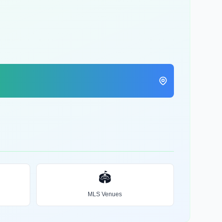
🏟️
MLS Venues