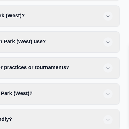
rk (West)?
n Park (West) use?
r practices or tournaments?
 Park (West)?
ndly?