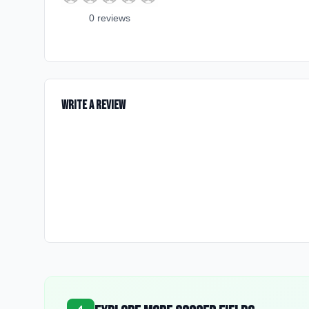
0
review
s
Write a Review