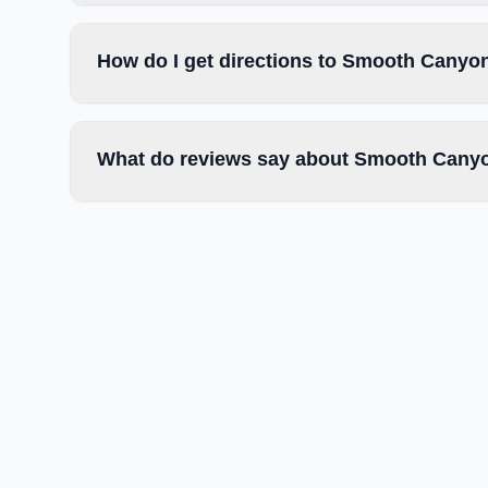
How do I get directions to Smooth Canyo
What do reviews say about Smooth Canyo