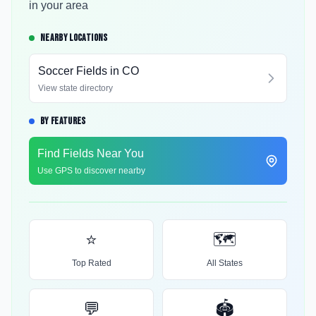
in your area
NEARBY LOCATIONS
Soccer Fields in
CO
View state directory
BY FEATURES
Find Fields Near You
Use GPS to discover nearby
⭐
🗺️
Top Rated
All States
💬
🏟️