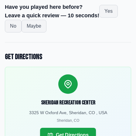
Have you played here before?
Yes
Leave a quick review — 10 seconds!
No
Maybe
Get Directions
Sheridan Recreation Center
3325 W Oxford Ave, Sheridan, CO , USA
Sheridan
,
CO
Get Directions