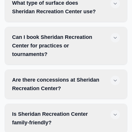
What type of surface does
Sheridan Recreation Center use?
Can I book Sheridan Recreation
Center for practices or
tournaments?
Are there concessions at Sheridan
Recreation Center?
Is Sheridan Recreation Center
family-friendly?