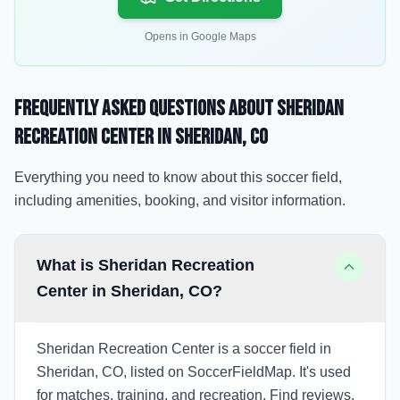
Opens in Google Maps
Frequently Asked Questions about
Sheridan
Recreation Center
in Sheridan
, CO
Everything you need to know about this soccer field,
including amenities, booking, and visitor information.
What is Sheridan Recreation
Center in Sheridan, CO?
Sheridan Recreation Center is a soccer field in
Sheridan, CO, listed on SoccerFieldMap. It's used
for matches, training, and recreation. Find reviews,