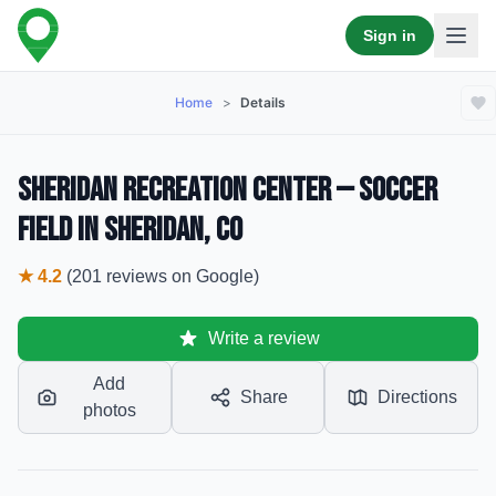
Sign in
Home
>
Details
Sheridan Recreation Center — Soccer
Field in Sheridan, CO
★
4.2
(
201
reviews
on Google)
Write a review
Add
Share
Directions
photos