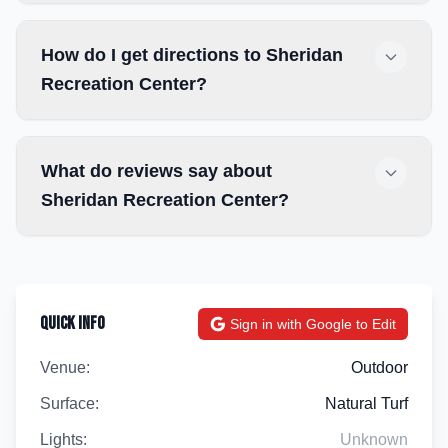
How do I get directions to Sheridan
Recreation Center?
What do reviews say about
Sheridan Recreation Center?
Quick Info
Sign in with Google to Edit
Venue:
Outdoor
Surface:
Natural Turf
Lights:
Unknown