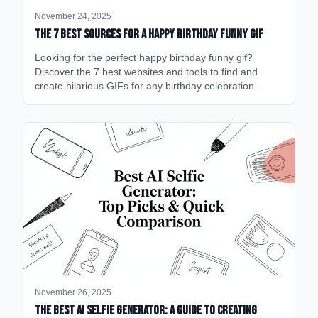
November 24, 2025
The 7 Best Sources for a Happy Birthday Funny GIF
Looking for the perfect happy birthday funny gif?
Discover the 7 best websites and tools to find and
create hilarious GIFs for any birthday celebration.
November 26, 2025
The Best AI Selfie Generator: A Guide to Creating