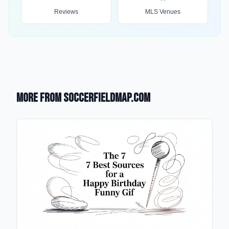
Reviews
MLS Venues
More from SoccerFieldMap.com