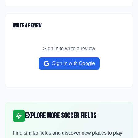
Write a Review
Sign in to write a review
Sign in with Google
Explore More Soccer Fields
Find similar fields and discover new places to play