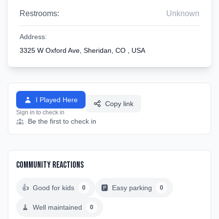
Restrooms:
Unknown
Address:
3325 W Oxford Ave, Sheridan, CO , USA
I Played Here
Copy link
Sign in to check in
Be the first to check in
Community Reactions
👍
Good for kids
🅿️
Easy parking
0
0
🧹
Well maintained
0