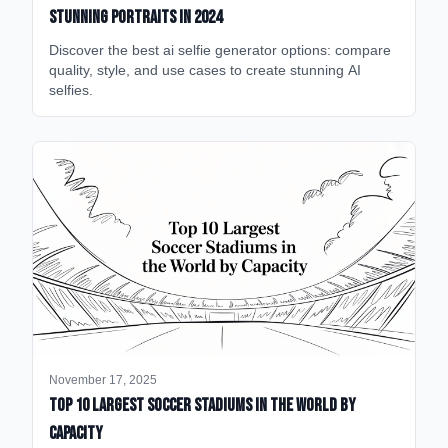
Stunning Portraits in 2024
Discover the best ai selfie generator options: compare
quality, style, and use cases to create stunning AI
selfies.
November 17, 2025
Top 10 Largest Soccer Stadiums in the World by
Capacity