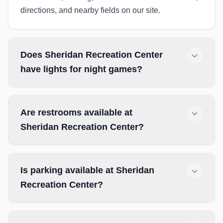
directions, and nearby fields on our site.
Does Sheridan Recreation Center
have lights for night games?
Are restrooms available at
Sheridan Recreation Center?
Is parking available at Sheridan
Recreation Center?