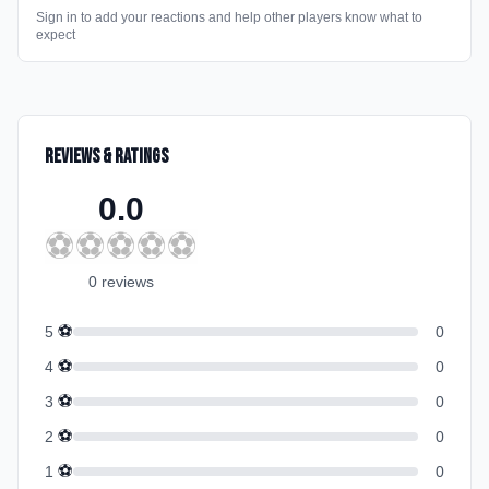
Sign in to add your reactions and help other players know what to
expect
Reviews & Ratings
0.0
⚽
⚽
⚽
⚽
⚽
0
review
s
⚽
5
0
⚽
4
0
⚽
3
0
⚽
2
0
⚽
1
0