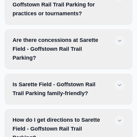
Goffstown Rail Trail Parking for
practices or tournaments?
Are there concessions at Sarette
Field - Goffstown Rail Trail
Parking?
Is Sarette Field - Goffstown Rail
Trail Parking family-friendly?
How do I get directions to Sarette
Field - Goffstown Rail Trail