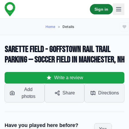
Sign in
Home
>
Details
Sarette Field - Goffstown Rail Trail
Parking — Soccer Field in Manchester, NH
Write a review
Add
Share
Directions
photos
Have you played here before?