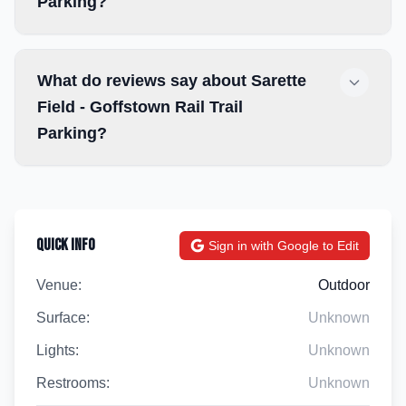
Parking?
What do reviews say about Sarette
Field - Goffstown Rail Trail
Parking?
Quick Info
Sign in with Google to Edit
Venue:
Outdoor
Surface:
Unknown
Lights:
Unknown
Restrooms:
Unknown