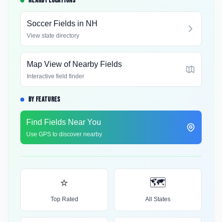
NEARBY LOCATIONS
Soccer Fields in
NH
View state directory
Map View of Nearby Fields
Interactive field finder
BY FEATURES
Find Fields Near You
Use GPS to discover nearby
⭐
🗺️
Top Rated
All States