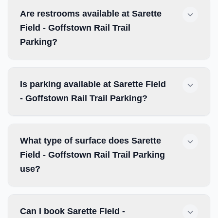
Are restrooms available at Sarette
Field - Goffstown Rail Trail
Parking?
Is parking available at Sarette Field
- Goffstown Rail Trail Parking?
What type of surface does Sarette
Field - Goffstown Rail Trail Parking
use?
Can I book Sarette Field -