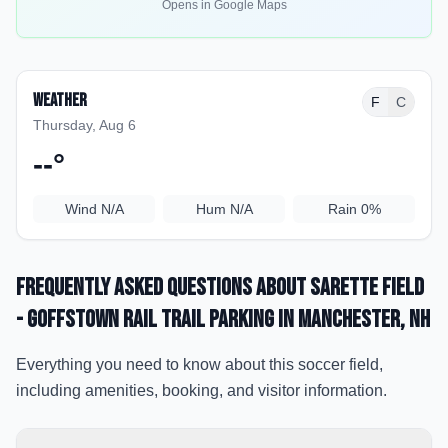
Opens in Google Maps
Weather
F
C
Thursday, Aug 6
--
°
Wind
N/A
Hum
N/A
Rain
0%
Frequently Asked Questions about
Sarette Field
- Goffstown Rail Trail Parking
in Manchester
, NH
Everything you need to know about this soccer field,
including amenities, booking, and visitor information.