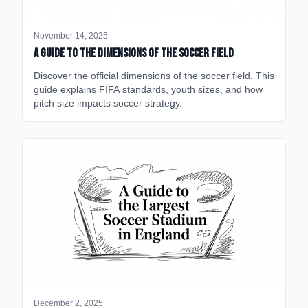
November 14, 2025
A Guide to the Dimensions of the Soccer Field
Discover the official dimensions of the soccer field. This
guide explains FIFA standards, youth sizes, and how
pitch size impacts soccer strategy.
December 2, 2025