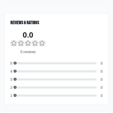
Reviews & Ratings
0.0
⚽
⚽
⚽
⚽
⚽
0
review
s
⚽
5
0
⚽
4
0
⚽
3
0
⚽
2
0
⚽
1
0