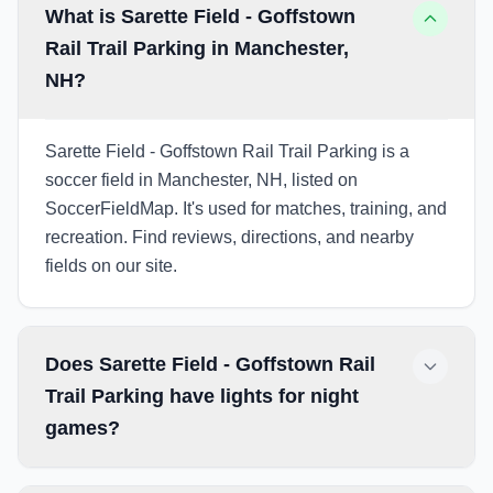
What is Sarette Field - Goffstown
Rail Trail Parking in Manchester,
NH?
Sarette Field - Goffstown Rail Trail Parking is a
soccer field in Manchester, NH, listed on
SoccerFieldMap. It's used for matches, training, and
recreation. Find reviews, directions, and nearby
fields on our site.
Does Sarette Field - Goffstown Rail
Trail Parking have lights for night
games?