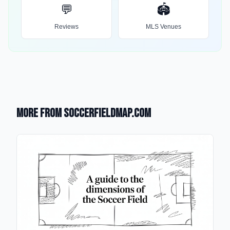
💬
🏟️
Reviews
MLS Venues
More from SoccerFieldMap.com