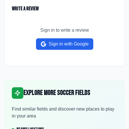
Write a Review
Sign in to write a review
Sign in with Google
Explore More Soccer Fields
Find similar fields and discover new places to play
in your area