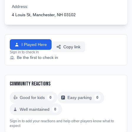
Address:
4 Louis St, Manchester, NH 03102
I Played Here
Copy link
Sign in to check in
Be the first to check in
Community Reactions
👍
Good for kids
🅿️
Easy parking
0
0
🧹
Well maintained
0
Sign in to add your reactions and help other players know what to
expect