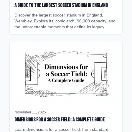
A Guide to the Largest Soccer Stadium in England
Discover the largest soccer stadium in England,
Wembley. Explore its iconic arch, 90,000 capacity, and
the unforgettable moments that define its legacy.
November 11, 2025
Dimensions for a Soccer Field: A Complete Guide
Learn dimensions for a soccer field, from standard