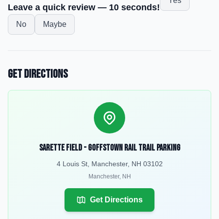
Yes
Leave a quick review — 10 seconds!
No
Maybe
Get Directions
Sarette Field - Goffstown Rail Trail Parking
4 Louis St, Manchester, NH 03102
Manchester
,
NH
Get Directions