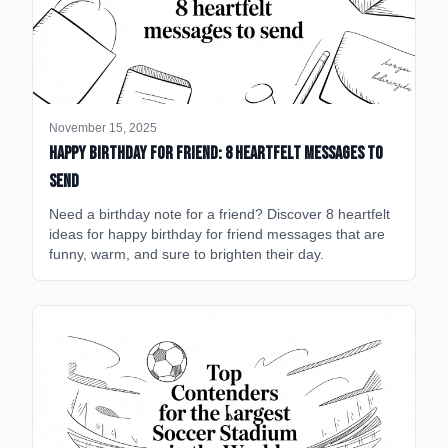
November 15, 2025
happy birthday for friend: 8 heartfelt messages to
send
Need a birthday note for a friend? Discover 8 heartfelt
ideas for happy birthday for friend messages that are
funny, warm, and sure to brighten their day.