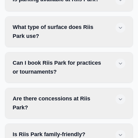
What type of surface does Riis
Park use?
Can I book Riis Park for practices
or tournaments?
Are there concessions at Riis
Park?
Is Riis Park family-friendly?