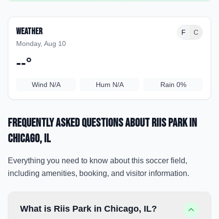
Weather
F
C
Monday, Aug 10
--
°
Wind
N/A
Hum
N/A
Rain
0%
Frequently Asked Questions about
Riis Park
in
Chicago
, IL
Everything you need to know about this soccer field,
including amenities, booking, and visitor information.
What is Riis Park in Chicago, IL?