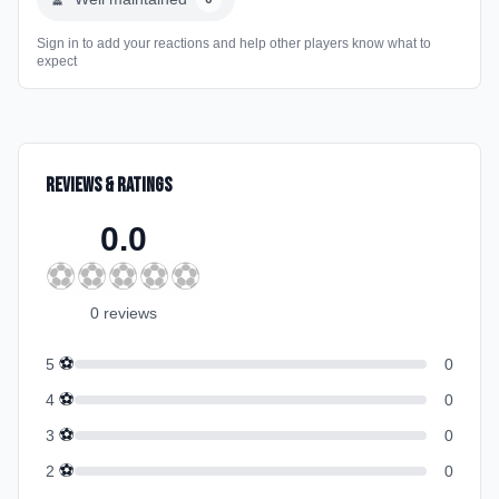
Sign in to add your reactions and help other players know what to
expect
Reviews & Ratings
0.0
⚽
⚽
⚽
⚽
⚽
0
review
s
⚽
5
0
⚽
4
0
⚽
3
0
⚽
2
0