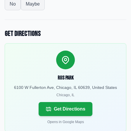
No
Maybe
Get Directions
Riis Park
6100 W Fullerton Ave, Chicago, IL 60639, United States
Chicago
,
IL
Get Directions
Opens in Google Maps