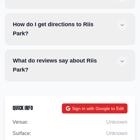
How do I get directions to Riis
Park?
What do reviews say about Riis
Park?
Quick Info
Sign in with Google to Edit
Venue:
Unknown
Surface:
Unknown