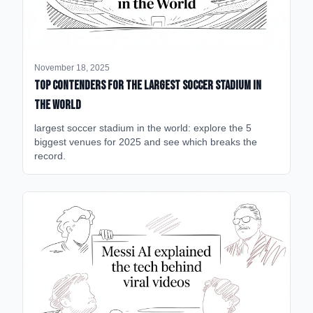
November 18, 2025
Top Contenders for the Largest Soccer Stadium in
the World
largest soccer stadium in the world: explore the 5
biggest venues for 2025 and see which breaks the
record.