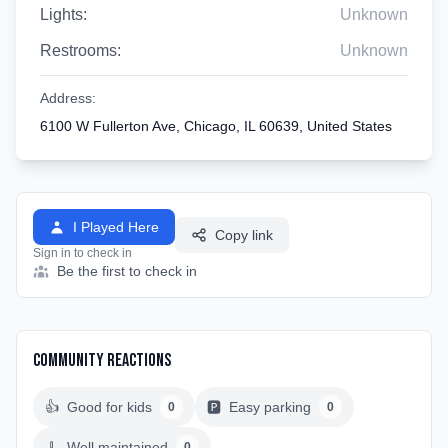
Lights:
Unknown
Restrooms:
Unknown
Address:
6100 W Fullerton Ave, Chicago, IL 60639, United States
I Played Here
Copy link
Sign in to check in
Be the first to check in
Community Reactions
👍
Good for kids
🅿️
Easy parking
0
0
🧹
Well maintained
0