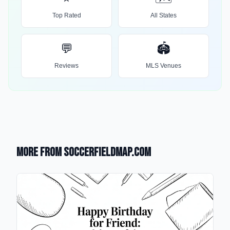
Top Rated
All States
💬
🏟️
Reviews
MLS Venues
More from SoccerFieldMap.com