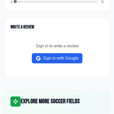
⚽
1
0
Write a Review
Sign in to write a review
Sign in with Google
Explore More Soccer Fields