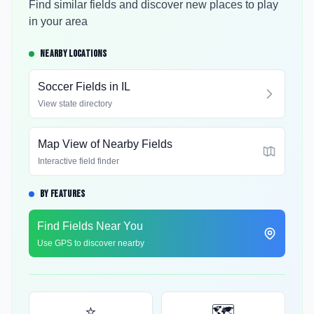
Find similar fields and discover new places to play
in your area
NEARBY LOCATIONS
Soccer Fields in
IL
View state directory
Map View of Nearby Fields
Interactive field finder
BY FEATURES
Find Fields Near You
Use GPS to discover nearby
⭐
🗺️