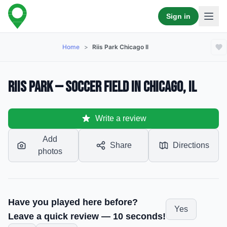
Sign in
Home
>
Riis Park Chicago Il
Riis Park — Soccer Field in Chicago, IL
Write a review
Add
Share
Directions
photos
Have you played here before?
Yes
Leave a quick review — 10 seconds!