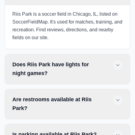
Riis Park is a soccer field in Chicago, IL, listed on
SoccerFieldMap. It's used for matches, training, and
recreation. Find reviews, directions, and nearby
fields on our site.
Does Riis Park have lights for
night games?
Are restrooms available at Riis
Park?
Is parking available at Riis Park?