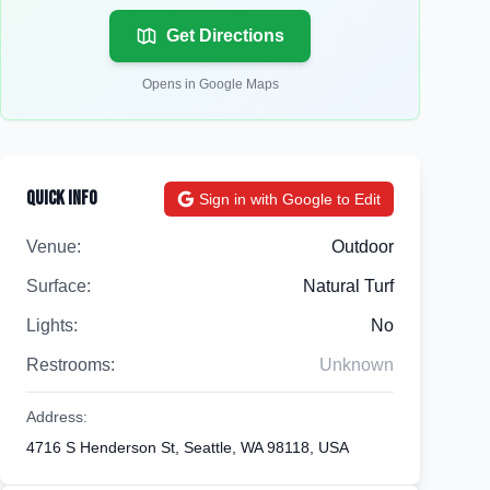
Get Directions
Opens in Google Maps
Quick Info
Sign in with Google to Edit
Venue:
Outdoor
Surface:
Natural Turf
Lights:
No
Restrooms:
Unknown
Address:
4716 S Henderson St, Seattle, WA 98118, USA