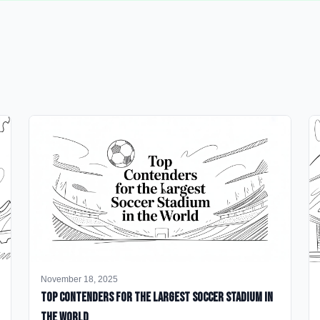
November 18, 2025
Top Contenders for the Largest Soccer Stadium in
the World