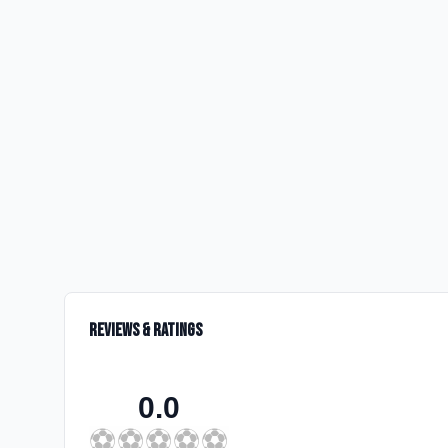
Reviews & Ratings
0.0
⚽
⚽
⚽
⚽
⚽