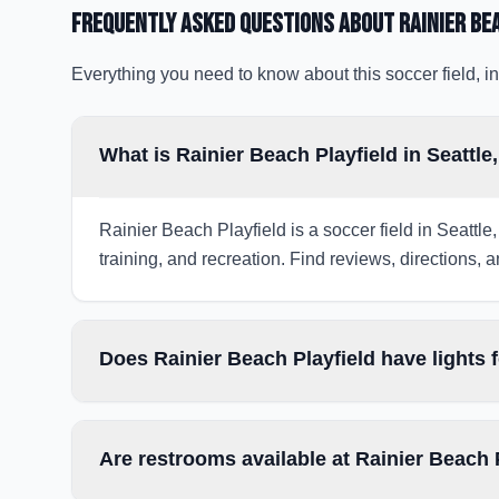
Frequently Asked Questions about
Rainier Be
Everything you need to know about this soccer field, in
What is Rainier Beach Playfield in Seattl
Rainier Beach Playfield is a soccer field in Seattle
training, and recreation. Find reviews, directions, a
Does Rainier Beach Playfield have lights 
Are restrooms available at Rainier Beach 