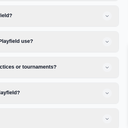
field?
Playfield use?
actices or tournaments?
ayfield?