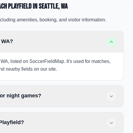
ach Playfield
in Seattle
, WA
cluding amenities, booking, and visitor information.
e, WA?
, WA, listed on SoccerFieldMap. It's used for matches,
nd nearby fields on our site.
for night games?
Playfield?