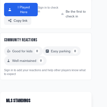
I Played
Sign in to check
Be the first to
in
Here
check in
Copy link
Community Reactions
👍
Good for kids
🅿️
Easy parking
0
0
🧹
Well maintained
0
Sign in to add your reactions and help other players know what
to expect
MLS Standings