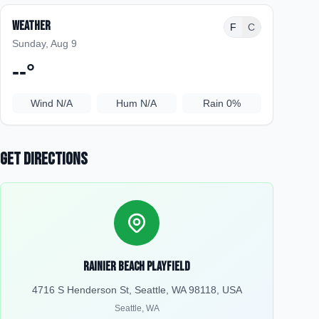
Weather
F
C
Sunday, Aug 9
--
°
Wind
N/A
Hum
N/A
Rain
0%
Get Directions
Rainier Beach Playfield
4716 S Henderson St, Seattle, WA 98118, USA
Seattle
,
WA