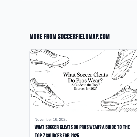
More from SoccerFieldMap.com
November 16, 2025
What Soccer Cleats Do Pros Wear? A Guide to the
Top 7 Sources for 2025