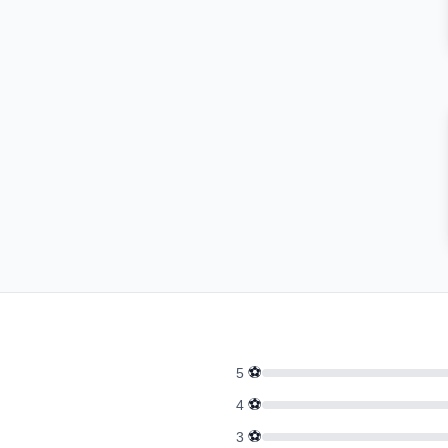
⚽
5
⚽
4
⚽
3