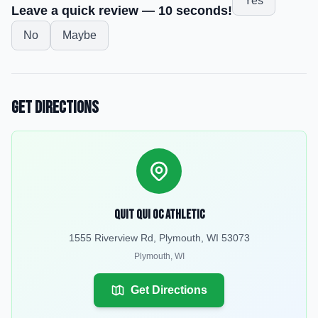
Yes
Leave a quick review — 10 seconds!
No
Maybe
Get Directions
Quit Qui Oc Athletic
1555 Riverview Rd, Plymouth, WI 53073
Plymouth
,
WI
Get Directions