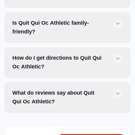
Is Quit Qui Oc Athletic family-
friendly?
How do I get directions to Quit Qui
Oc Athletic?
What do reviews say about Quit
Qui Oc Athletic?