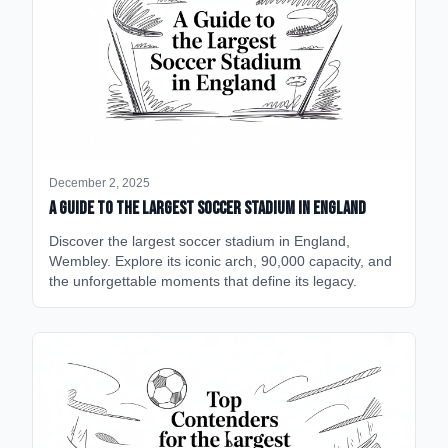
December 2, 2025
A Guide to the Largest Soccer Stadium in England
Discover the largest soccer stadium in England,
Wembley. Explore its iconic arch, 90,000 capacity, and
the unforgettable moments that define its legacy.