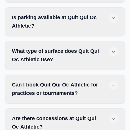
Is parking available at Quit Qui Oc
Athletic?
What type of surface does Quit Qui
Oc Athletic use?
Can I book Quit Qui Oc Athletic for
practices or tournaments?
Are there concessions at Quit Qui
Oc Athletic?