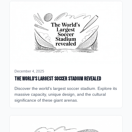
December 4, 2025
The World's Largest Soccer Stadium Revealed
Discover the world's largest soccer stadium. Explore its
massive capacity, unique design, and the cultural
significance of these giant arenas.