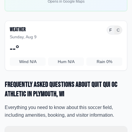
Opens in Google Maps
Weather
F
C
Sunday, Aug 9
--
°
Wind
N/A
Hum
N/A
Rain
0%
Frequently Asked Questions about
Quit Qui Oc
Athletic
in Plymouth
, WI
Everything you need to know about this soccer field,
including amenities, booking, and visitor information.