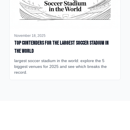
November 18, 2025
Top Contenders for the Largest Soccer Stadium in
the World
largest soccer stadium in the world: explore the 5
biggest venues for 2025 and see which breaks the
record.