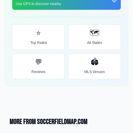
Use GPS to discover nearby
⭐
🗺️
Top Rated
All States
💬
🏟️
Reviews
MLS Venues
More from SoccerFieldMap.com