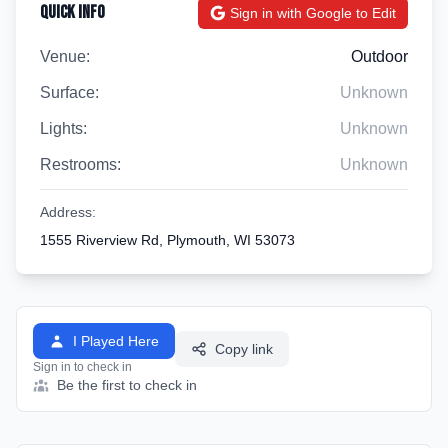
Quick Info
Sign in with Google to Edit
Venue:
Outdoor
Surface:
Unknown
Lights:
Unknown
Restrooms:
Unknown
Address:
1555 Riverview Rd, Plymouth, WI 53073
I Played Here
Copy link
Sign in to check in
Be the first to check in