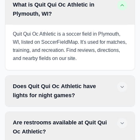
What is Quit Qui Oc Athletic in
Plymouth, WI?
Quit Qui Oc Athletic is a soccer field in Plymouth,
WI, listed on SoccerFieldMap. It's used for matches,
training, and recreation. Find reviews, directions,
and nearby fields on our site.
Does Quit Qui Oc Athletic have
lights for night games?
Are restrooms available at Quit Qui
Oc Athletic?