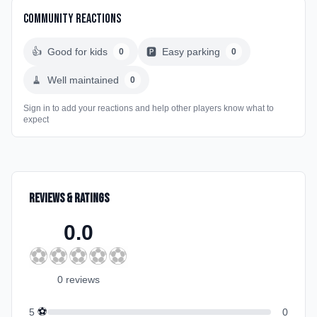
Community Reactions
👍
Good for kids
🅿️
Easy parking
0
0
🧹
Well maintained
0
Sign in to add your reactions and help other players know what to
expect
Reviews & Ratings
0.0
⚽
⚽
⚽
⚽
⚽
0
review
s
⚽
5
0