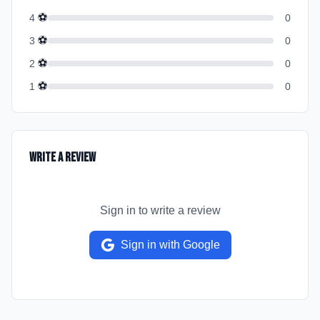
⚽
4
0
⚽
3
0
⚽
2
0
⚽
1
0
Write a Review
Sign in to write a review
Sign in with Google