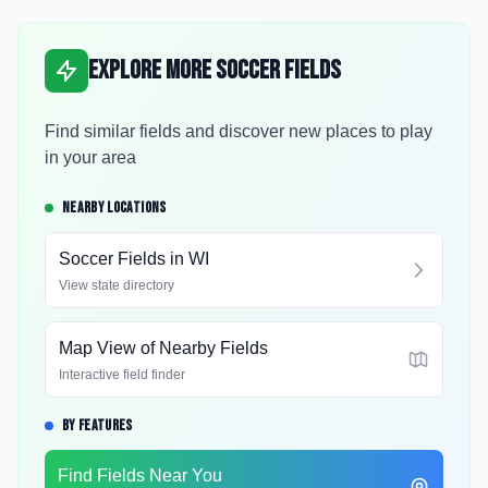
Explore More Soccer Fields
Find similar fields and discover new places to play
in your area
NEARBY LOCATIONS
Soccer Fields in
WI
View state directory
Map View of Nearby Fields
Interactive field finder
BY FEATURES
Find Fields Near You