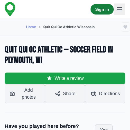
Sign in
Home
>
Quit Qui Oc Athletic Wisconsin
Quit Qui Oc Athletic — Soccer Field in
Plymouth, WI
Write a review
Add
Share
Directions
photos
Have you played here before?