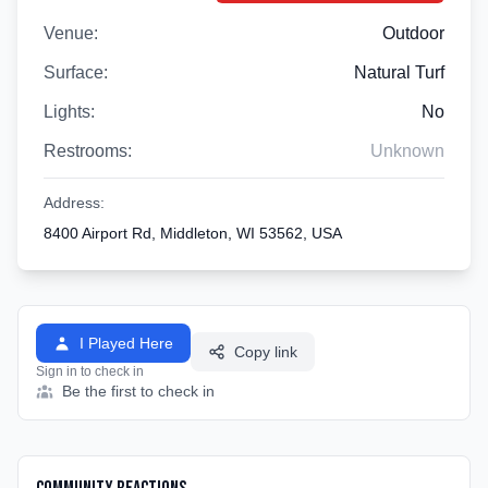
Venue:
Outdoor
Surface:
Natural Turf
Lights:
No
Restrooms:
Unknown
Address:
8400 Airport Rd, Middleton, WI 53562, USA
I Played Here
Copy link
Sign in to check in
Be the first to check in