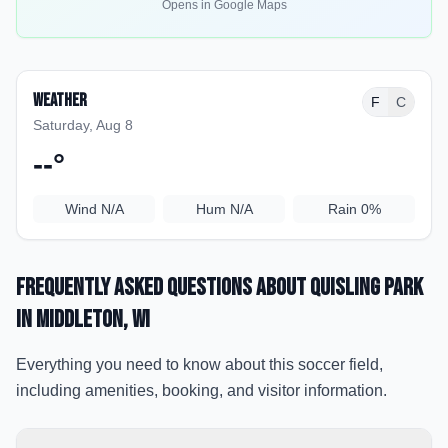
Opens in Google Maps
Weather
F
C
Saturday, Aug 8
--
°
Wind
N/A
Hum
N/A
Rain
0%
Frequently Asked Questions about
Quisling Park
in Middleton
, WI
Everything you need to know about this soccer field,
including amenities, booking, and visitor information.