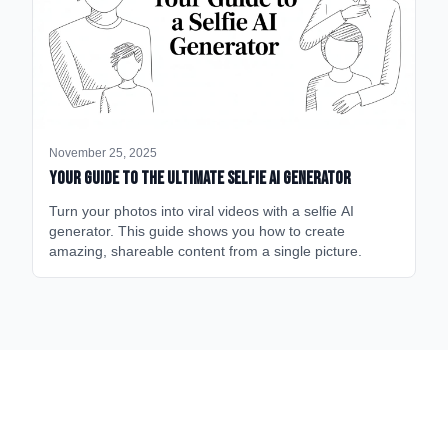
November 25, 2025
Your Guide to the Ultimate Selfie AI Generator
Turn your photos into viral videos with a selfie AI
generator. This guide shows you how to create
amazing, shareable content from a single picture.