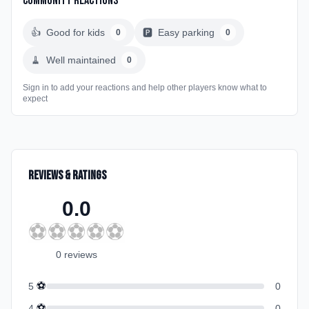
Community Reactions
👍
Good for kids
🅿️
Easy parking
0
0
🧹
Well maintained
0
Sign in to add your reactions and help other players know what to
expect
Reviews & Ratings
0.0
⚽
⚽
⚽
⚽
⚽
0
review
s
⚽
5
0
⚽
4
0