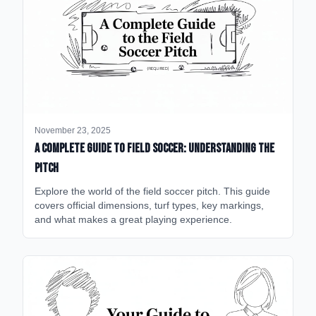
November 23, 2025
A Complete Guide to Field Soccer: Understanding the
Pitch
Explore the world of the field soccer pitch. This guide
covers official dimensions, turf types, key markings,
and what makes a great playing experience.