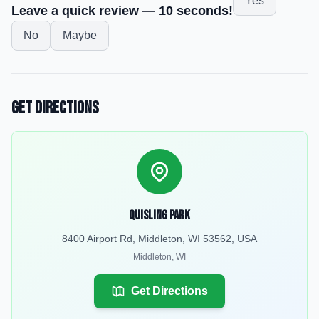
Yes
Leave a quick review — 10 seconds!
No
Maybe
Get Directions
Quisling Park
8400 Airport Rd, Middleton, WI 53562, USA
Middleton
,
WI
Get Directions