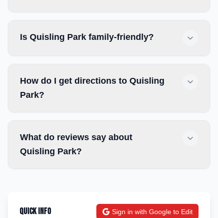
Is Quisling Park family-friendly?
How do I get directions to Quisling
Park?
What do reviews say about
Quisling Park?
Quick Info
Sign in with Google to Edit