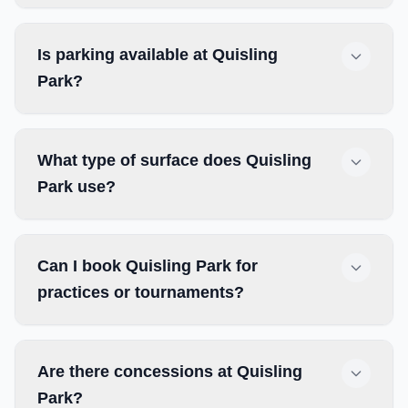
Is parking available at Quisling
Park?
What type of surface does Quisling
Park use?
Can I book Quisling Park for
practices or tournaments?
Are there concessions at Quisling
Park?