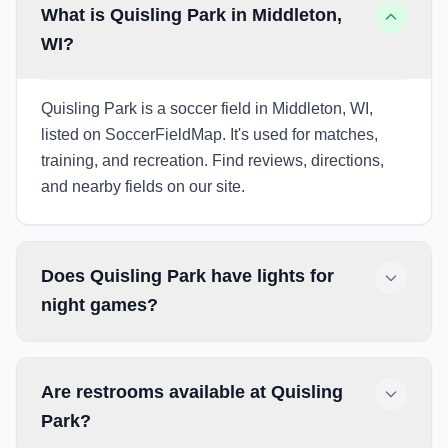
What is Quisling Park in Middleton,
WI?
Quisling Park is a soccer field in Middleton, WI,
listed on SoccerFieldMap. It's used for matches,
training, and recreation. Find reviews, directions,
and nearby fields on our site.
Does Quisling Park have lights for
night games?
Are restrooms available at Quisling
Park?