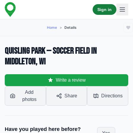
Sign in
Home
>
Details
Quisling Park — Soccer Field in
Middleton, WI
Write a review
Add
Share
Directions
photos
Have you played here before?