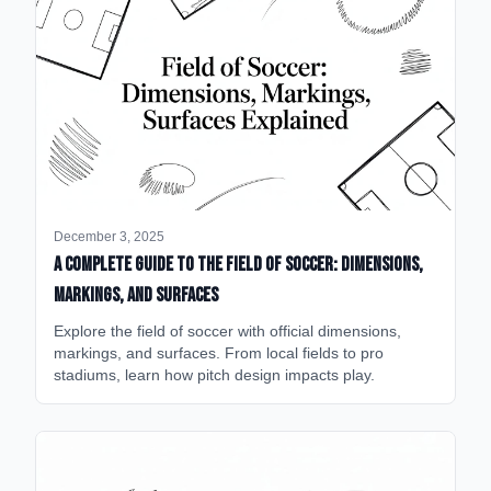
December 3, 2025
A Complete Guide to the Field of Soccer: Dimensions,
Markings, and Surfaces
Explore the field of soccer with official dimensions,
markings, and surfaces. From local fields to pro
stadiums, learn how pitch design impacts play.