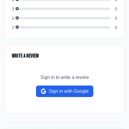
⚽
3
0
⚽
2
0
⚽
1
0
Write a Review
Sign in to write a review
Sign in with Google