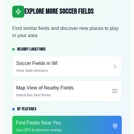
Explore More Soccer Fields
Find similar fields and discover new places to play
in your area
NEARBY LOCATIONS
Soccer Fields in
WI
View state directory
Map View of Nearby Fields
Interactive field finder
BY FEATURES
Find Fields Near You
Use GPS to discover nearby