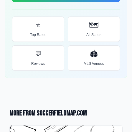
⭐
🗺️
Top Rated
All States
💬
🏟️
Reviews
MLS Venues
More from SoccerFieldMap.com