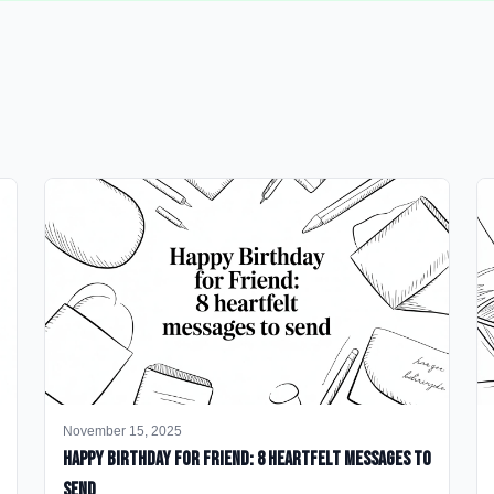
November 15, 2025
happy birthday for friend: 8 heartfelt messages to
send