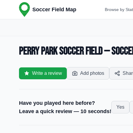
Soccer Field Map
Browse by Sta
Perry Park Soccer Field — Soccer
Write a review
Add photos
Shar
Have you played here before?
Yes
Leave a quick review — 10 seconds!