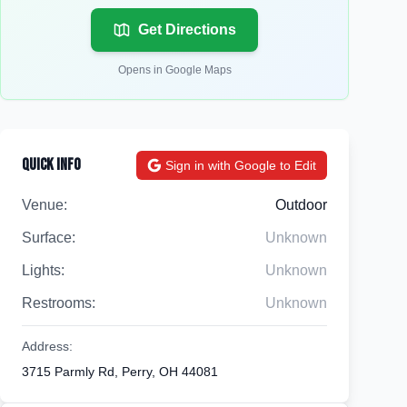
Get Directions
Opens in Google Maps
Quick Info
Sign in with Google to Edit
Venue:
Outdoor
Surface:
Unknown
Lights:
Unknown
Restrooms:
Unknown
Address:
3715 Parmly Rd, Perry, OH 44081