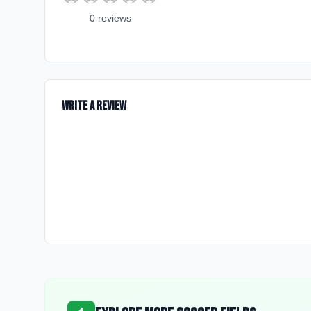
0
review
s
Write a Review