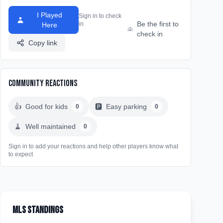
I Played
Sign in to check
Be the first to
in
Here
check in
Copy link
Community Reactions
👍
Good for kids
🅿️
Easy parking
0
0
🧹
Well maintained
0
Sign in to add your reactions and help other players know what
to expect
MLS Standings