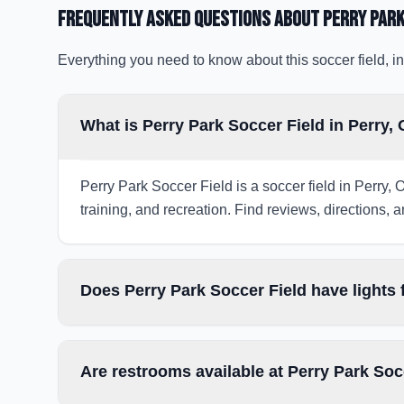
Frequently Asked Questions about
Perry Park
Everything you need to know about this soccer field, in
What is Perry Park Soccer Field in Perry,
Perry Park Soccer Field is a soccer field in Perry, 
training, and recreation. Find reviews, directions, a
Does Perry Park Soccer Field have lights
Are restrooms available at Perry Park Soc