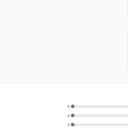
⚽
5
⚽
4
⚽
3