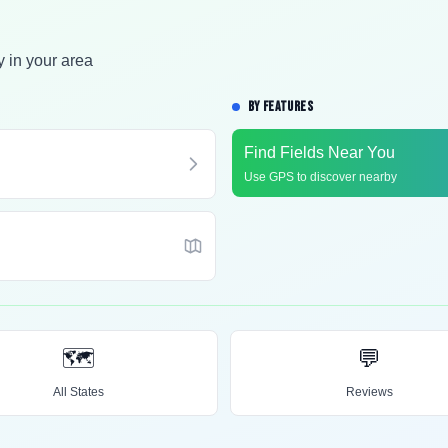
y in your area
BY FEATURES
Find Fields Near You
Use GPS to discover nearby
🗺️
💬
All States
Reviews