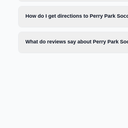
How do I get directions to Perry Park Soc
What do reviews say about Perry Park So