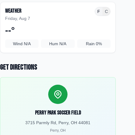
Weather
F
C
Friday, Aug 7
--
°
Wind
N/A
Hum
N/A
Rain
0%
Get Directions
Perry Park Soccer Field
3715 Parmly Rd, Perry, OH 44081
Perry
,
OH