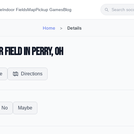
te
Indoor Fields
Map
Pickup Games
Blog
Home
>
Details
 Field in Perry, OH
e
Directions
No
Maybe