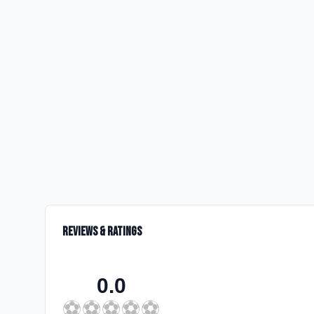
Reviews & Ratings
0.0
⚽
⚽
⚽
⚽
⚽