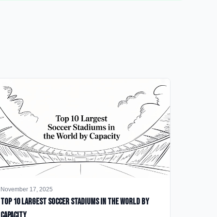
November 17, 2025
Top 10 Largest Soccer Stadiums in the World by
Capacity