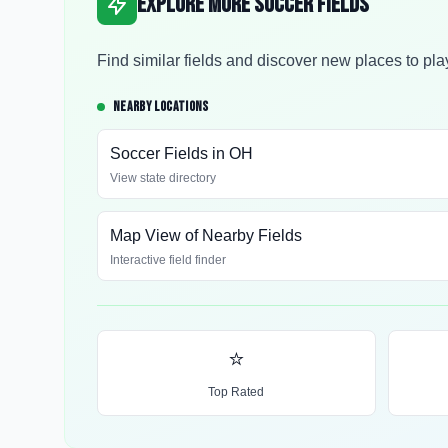
Explore More Soccer Fields
Find similar fields and discover new places to pla
NEARBY LOCATIONS
Soccer Fields in
OH
View state directory
Map View of Nearby Fields
Interactive field finder
⭐
Top Rated