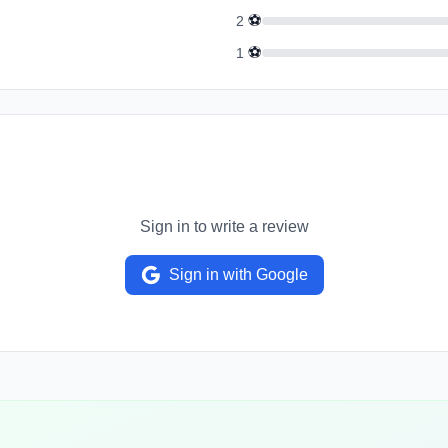
⚽
2
⚽
1
Sign in to write a review
Sign in with Google