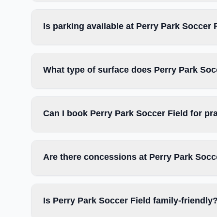
Is parking available at Perry Park Soccer 
What type of surface does Perry Park Soc
Can I book Perry Park Soccer Field for pr
Are there concessions at Perry Park Socc
Is Perry Park Soccer Field family-friendly