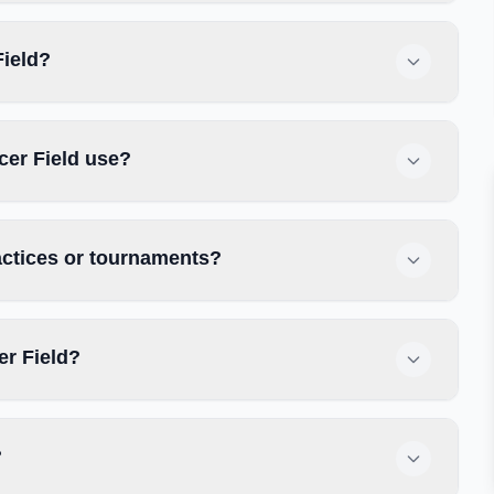
Field?
cer Field use?
actices or tournaments?
er Field?
?