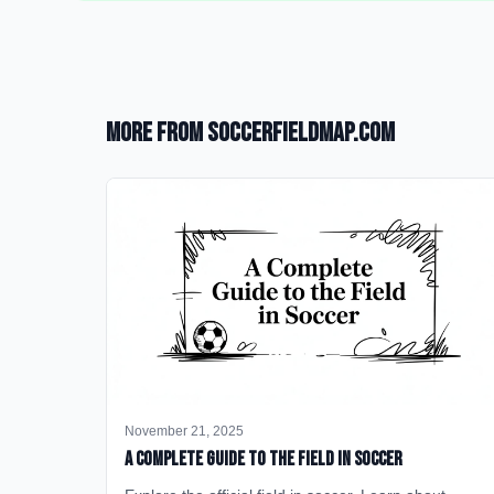
More from SoccerFieldMap.com
November 21, 2025
A Complete Guide to the Field in Soccer