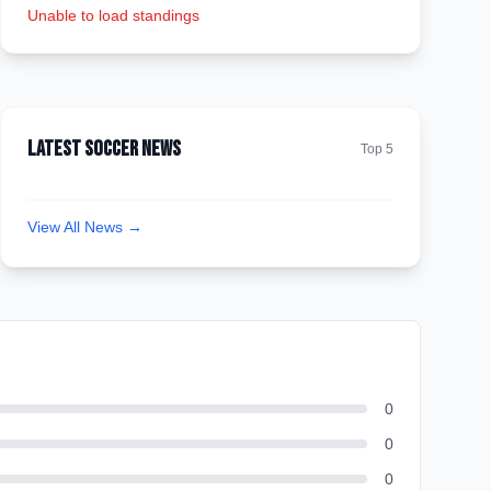
Unable to load standings
Latest Soccer News
Top 5
View All News →
0
0
0