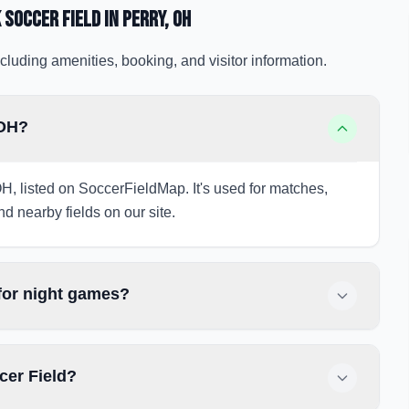
 Soccer Field
in Perry
, OH
cluding amenities, booking, and visitor information.
 OH?
OH, listed on SoccerFieldMap. It's used for matches,
nd nearby fields on our site.
 for night games?
cer Field?