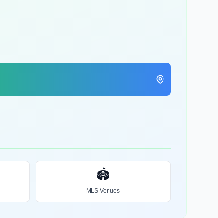
🏟️
MLS Venues