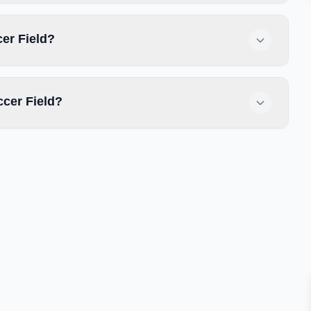
cer Field?
ccer Field?