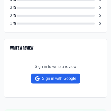
⚽
3
0
⚽
2
0
⚽
1
0
Write a Review
Sign in to write a review
Sign in with Google