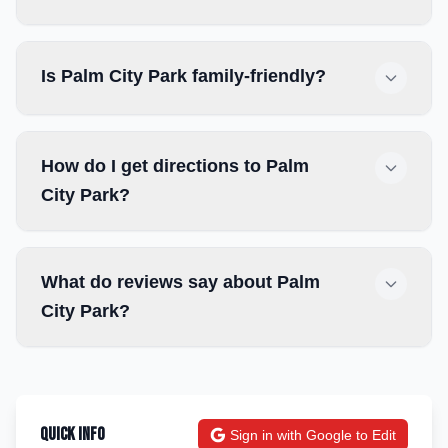
Is Palm City Park family-friendly?
How do I get directions to Palm
City Park?
What do reviews say about Palm
City Park?
Quick Info
Sign in with Google to Edit