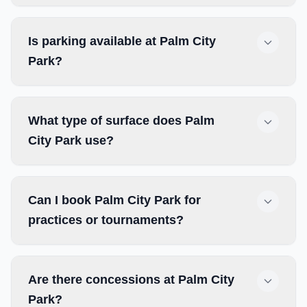
Is parking available at Palm City
Park?
What type of surface does Palm
City Park use?
Can I book Palm City Park for
practices or tournaments?
Are there concessions at Palm City
Park?