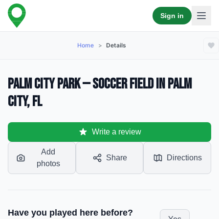
Sign in
Home
>
Details
Palm City Park — Soccer Field in Palm
City, FL
Write a review
Add
Share
Directions
photos
Have you played here before?