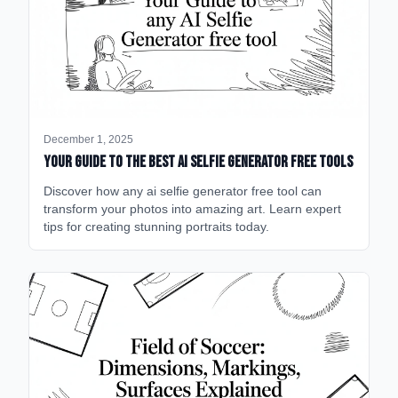
December 1, 2025
Your Guide to the Best AI Selfie Generator Free Tools
Discover how any ai selfie generator free tool can
transform your photos into amazing art. Learn expert
tips for creating stunning portraits today.