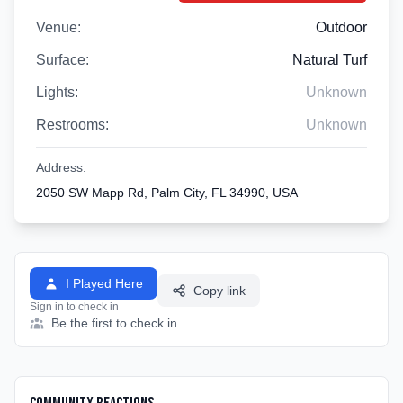
Venue:
Outdoor
Surface:
Natural Turf
Lights:
Unknown
Restrooms:
Unknown
Address:
2050 SW Mapp Rd, Palm City, FL 34990, USA
I Played Here
Copy link
Sign in to check in
Be the first to check in