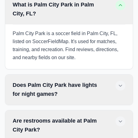
What is Palm City Park in Palm
City, FL?
Palm City Park is a soccer field in Palm City, FL,
listed on SoccerFieldMap. It's used for matches,
training, and recreation. Find reviews, directions,
and nearby fields on our site.
Does Palm City Park have lights
for night games?
Are restrooms available at Palm
City Park?