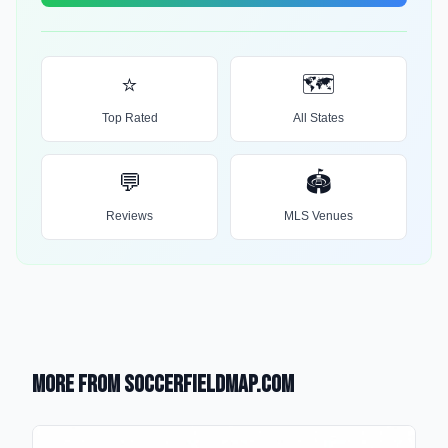
⭐
🗺️
Top Rated
All States
💬
🏟️
Reviews
MLS Venues
More from SoccerFieldMap.com