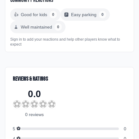
Community Reactions
👍
Good for kids
🅿️
Easy parking
0
0
🧹
Well maintained
0
Sign in to add your reactions and help other players know what to
expect
Reviews & Ratings
0.0
⚽
⚽
⚽
⚽
⚽
0
review
s
⚽
5
0
⚽
4
0