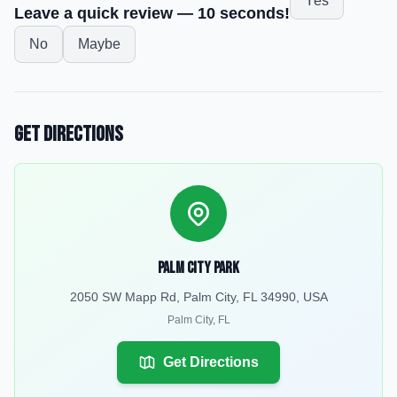
Yes
Leave a quick review — 10 seconds!
No
Maybe
Get Directions
Palm City Park
2050 SW Mapp Rd, Palm City, FL 34990, USA
Palm City
,
FL
Get Directions