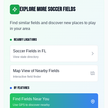
Explore More Soccer Fields
Find similar fields and discover new places to play
in your area
NEARBY LOCATIONS
Soccer Fields in
FL
View state directory
Map View of Nearby Fields
Interactive field finder
BY FEATURES
Find Fields Near You
Use GPS to discover nearby