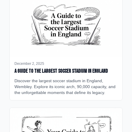
December 2, 2025
A Guide to the Largest Soccer Stadium in England
Discover the largest soccer stadium in England,
Wembley. Explore its iconic arch, 90,000 capacity, and
the unforgettable moments that define its legacy.