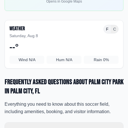
Opens in Google Maps
Weather
F
C
Saturday, Aug 8
--
°
Wind
N/A
Hum
N/A
Rain
0%
Frequently Asked Questions about
Palm City Park
in Palm City
, FL
Everything you need to know about this soccer field,
including amenities, booking, and visitor information.