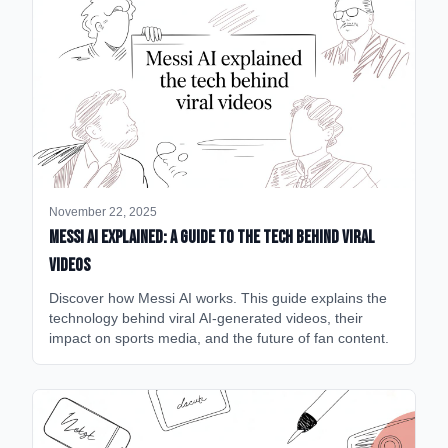
November 22, 2025
Messi AI Explained: A Guide to the Tech Behind Viral
Videos
Discover how Messi AI works. This guide explains the
technology behind viral AI-generated videos, their
impact on sports media, and the future of fan content.