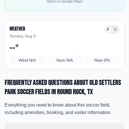
Opens in Google Maps
Weather
F
C
Sunday, Aug 9
--
°
Wind
N/A
Hum
N/A
Rain
0%
Frequently Asked Questions about
Old Settlers
Park Soccer Fields
in Round Rock
, TX
Everything you need to know about this soccer field,
including amenities, booking, and visitor information.