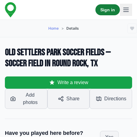
Sign in
Home
>
Details
Old Settlers Park Soccer Fields —
Soccer Field in Round Rock, TX
Write a review
Add
Share
Directions
photos
Have you played here before?