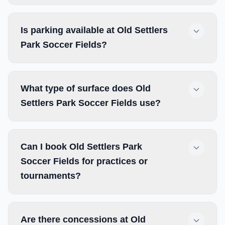
Is parking available at Old Settlers
Park Soccer Fields?
What type of surface does Old
Settlers Park Soccer Fields use?
Can I book Old Settlers Park
Soccer Fields for practices or
tournaments?
Are there concessions at Old