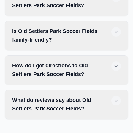
Settlers Park Soccer Fields?
Is Old Settlers Park Soccer Fields
family-friendly?
How do I get directions to Old
Settlers Park Soccer Fields?
What do reviews say about Old
Settlers Park Soccer Fields?