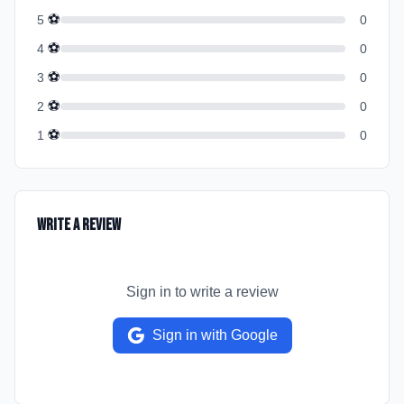
⚽
5
0
⚽
4
0
⚽
3
0
⚽
2
0
⚽
1
0
Write a Review
Sign in to write a review
Sign in with Google