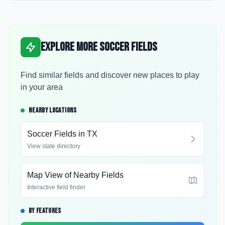
Explore More Soccer Fields
Find similar fields and discover new places to play
in your area
NEARBY LOCATIONS
Soccer Fields in
TX
View state directory
Map View of Nearby Fields
Interactive field finder
BY FEATURES