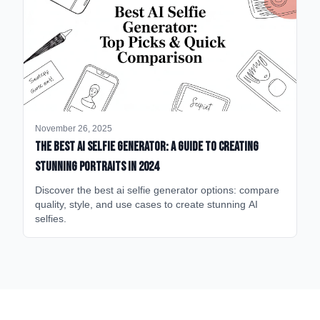
November 26, 2025
The Best AI Selfie Generator: A Guide to Creating
Stunning Portraits in 2024
Discover the best ai selfie generator options: compare
quality, style, and use cases to create stunning AI
selfies.