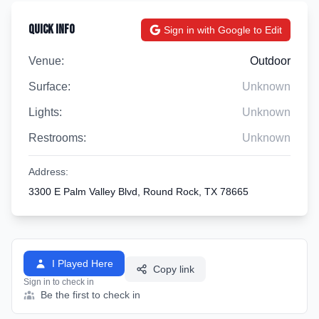
Quick Info
Sign in with Google to Edit
Venue:
Outdoor
Surface:
Unknown
Lights:
Unknown
Restrooms:
Unknown
Address:
3300 E Palm Valley Blvd, Round Rock, TX 78665
I Played Here
Copy link
Sign in to check in
Be the first to check in