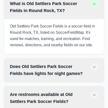
What is Old Settlers Park Soccer
Fields in Round Rock, TX?
Old Settlers Park Soccer Fields is a soccer field in
Round Rock, TX, listed on SoccerFieldMap. It's
used for matches, training, and recreation. Find
reviews, directions, and nearby fields on our site.
Does Old Settlers Park Soccer
Fields have lights for night games?
Are restrooms available at Old
Settlers Park Soccer Fields?