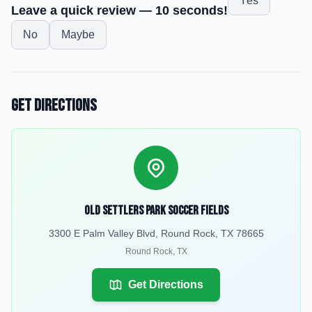
Yes
Leave a quick review — 10 seconds!
No
Maybe
Get Directions
Old Settlers Park Soccer Fields
3300 E Palm Valley Blvd, Round Rock, TX 78665
Round Rock
,
TX
Get Directions