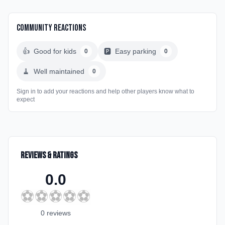
Community Reactions
👍
Good for kids
🅿️
Easy parking
0
0
🧹
Well maintained
0
Sign in to add your reactions and help other players know what to
expect
Reviews & Ratings
0.0
⚽
⚽
⚽
⚽
⚽
0
review
s