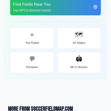
Find Fields Near You
Use GPS to discover nearby
⭐
🗺️
Top Rated
All States
💬
🏟️
Reviews
MLS Venues
More from SoccerFieldMap.com