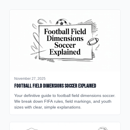
November 27, 2025
Football Field Dimensions Soccer Explained
Your definitive guide to football field dimensions soccer.
We break down FIFA rules, field markings, and youth
sizes with clear, simple explanations.