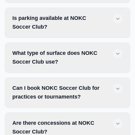
Is parking available at NOKC
Soccer Club?
What type of surface does NOKC
Soccer Club use?
Can I book NOKC Soccer Club for
practices or tournaments?
Are there concessions at NOKC
Soccer Club?