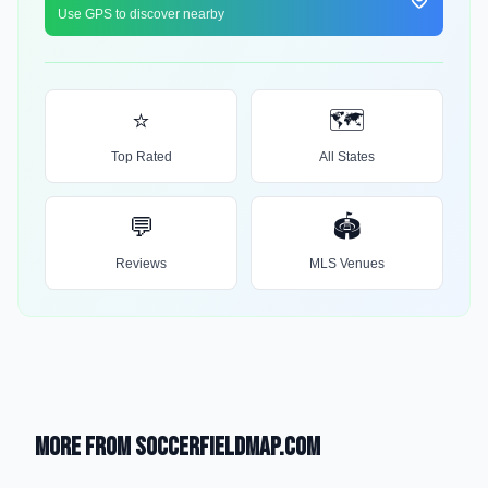
Use GPS to discover nearby
⭐
🗺️
Top Rated
All States
💬
🏟️
Reviews
MLS Venues
More from SoccerFieldMap.com