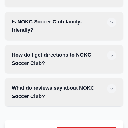
Is NOKC Soccer Club family-
friendly?
How do I get directions to NOKC
Soccer Club?
What do reviews say about NOKC
Soccer Club?