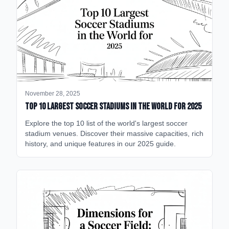
November 28, 2025
Top 10 Largest Soccer Stadiums in the World for 2025
Explore the top 10 list of the world's largest soccer
stadium venues. Discover their massive capacities, rich
history, and unique features in our 2025 guide.