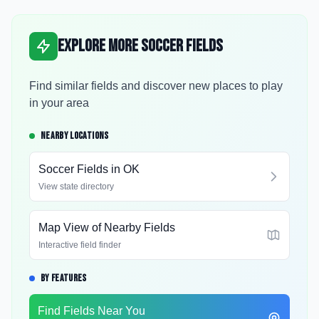
Explore More Soccer Fields
Find similar fields and discover new places to play
in your area
NEARBY LOCATIONS
Soccer Fields in
OK
View state directory
Map View of Nearby Fields
Interactive field finder
BY FEATURES
Find Fields Near You