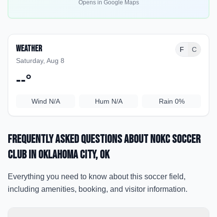
Opens in Google Maps
Weather
F
C
Saturday, Aug 8
--
°
Wind
N/A
Hum
N/A
Rain
0%
Frequently Asked Questions about
NOKC Soccer
Club
in Oklahoma City
, OK
Everything you need to know about this soccer field,
including amenities, booking, and visitor information.