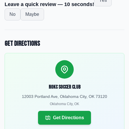
Yes
Leave a quick review — 10 seconds!
No
Maybe
Get Directions
NOKC Soccer Club
12003 Portland Ave, Oklahoma City, OK 73120
Oklahoma City
,
OK
Get Directions