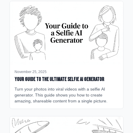
November 25, 2025
Your Guide to the Ultimate Selfie AI Generator
Turn your photos into viral videos with a selfie AI
generator. This guide shows you how to create
amazing, shareable content from a single picture.