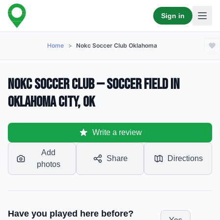
Sign in
Home
>
Nokc Soccer Club Oklahoma
NOKC Soccer Club — Soccer Field in
Oklahoma City, OK
Write a review
Add
Share
Directions
photos
Have you played here before?