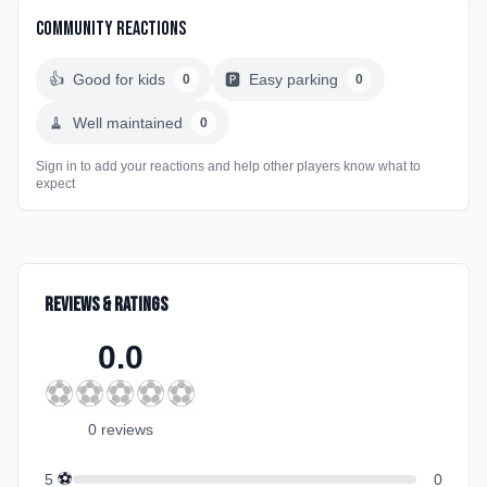
Community Reactions
👍
Good for kids
🅿️
Easy parking
0
0
🧹
Well maintained
0
Sign in to add your reactions and help other players know what to
expect
Reviews & Ratings
0.0
⚽
⚽
⚽
⚽
⚽
0
review
s
⚽
5
0