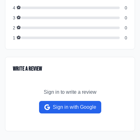
⚽
4
0
⚽
3
0
⚽
2
0
⚽
1
0
Write a Review
Sign in to write a review
Sign in with Google