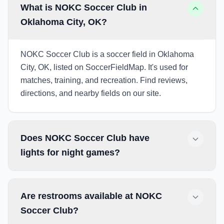
What is NOKC Soccer Club in
Oklahoma City, OK?
NOKC Soccer Club is a soccer field in Oklahoma
City, OK, listed on SoccerFieldMap. It's used for
matches, training, and recreation. Find reviews,
directions, and nearby fields on our site.
Does NOKC Soccer Club have
lights for night games?
Are restrooms available at NOKC
Soccer Club?