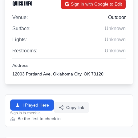
Quick Info
Sign in with Google to Edit
Venue:
Outdoor
Surface:
Unknown
Lights:
Unknown
Restrooms:
Unknown
Address:
12003 Portland Ave, Oklahoma City, OK 73120
I Played Here
Copy link
Sign in to check in
Be the first to check in