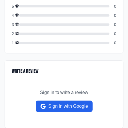
⚽
5
0
⚽
4
0
⚽
3
0
⚽
2
0
⚽
1
0
Write a Review
Sign in to write a review
Sign in with Google