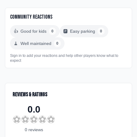
Community Reactions
👍
Good for kids
🅿️
Easy parking
0
0
🧹
Well maintained
0
Sign in to add your reactions and help other players know what to
expect
Reviews & Ratings
0.0
⚽
⚽
⚽
⚽
⚽
0
review
s