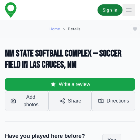
Sign in
Home
>
Details
NM State Softball Complex — Soccer
Field in Las Cruces, NM
Write a review
Add
Share
Directions
photos
Have you played here before?