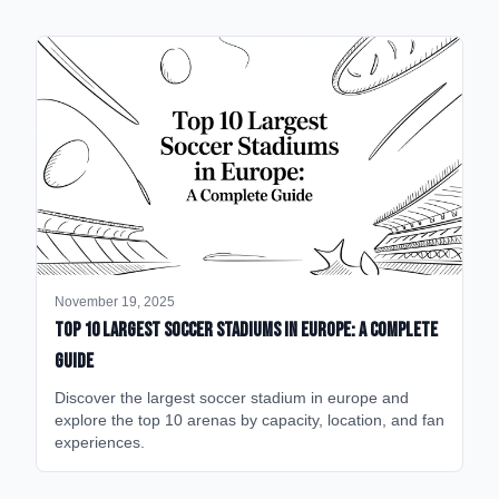
November 19, 2025
Top 10 Largest Soccer Stadiums in Europe: A Complete
Guide
Discover the largest soccer stadium in europe and
explore the top 10 arenas by capacity, location, and fan
experiences.