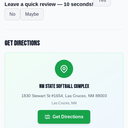
Yes
Leave a quick review — 10 seconds!
No
Maybe
Get Directions
NM State Softball Complex
1830 Stewart St #1654, Las Cruces, NM 88003
Las Cruces
,
NM
Get Directions