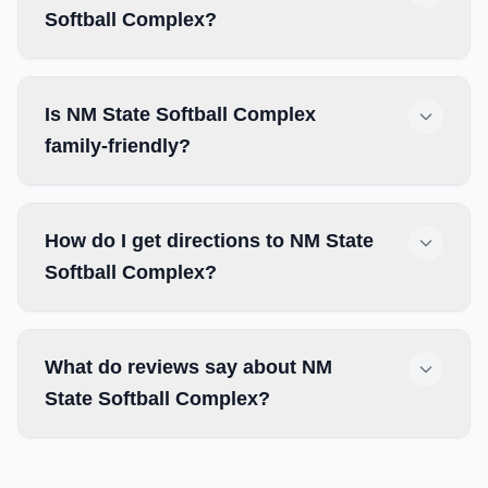
Softball Complex?
Is NM State Softball Complex
family-friendly?
How do I get directions to NM State
Softball Complex?
What do reviews say about NM
State Softball Complex?