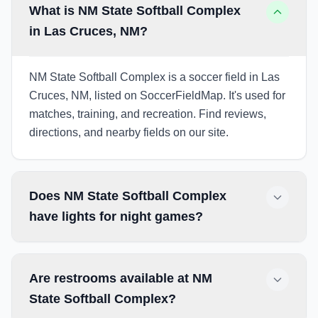
What is NM State Softball Complex
in Las Cruces, NM?
NM State Softball Complex is a soccer field in Las
Cruces, NM, listed on SoccerFieldMap. It's used for
matches, training, and recreation. Find reviews,
directions, and nearby fields on our site.
Does NM State Softball Complex
have lights for night games?
Are restrooms available at NM
State Softball Complex?