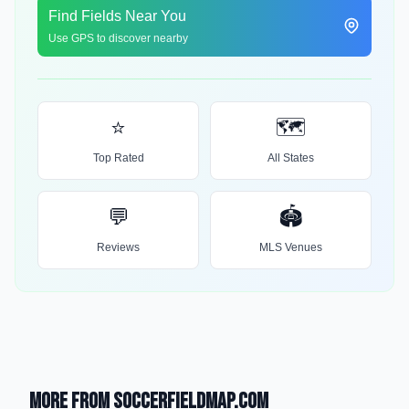
Find Fields Near You
Use GPS to discover nearby
⭐
🗺️
Top Rated
All States
💬
🏟️
Reviews
MLS Venues
More from SoccerFieldMap.com