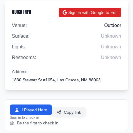
Quick Info
Sign in with Google to Edit
Venue:
Outdoor
Surface:
Unknown
Lights:
Unknown
Restrooms:
Unknown
Address:
1830 Stewart St #1654, Las Cruces, NM 88003
I Played Here
Copy link
Sign in to check in
Be the first to check in