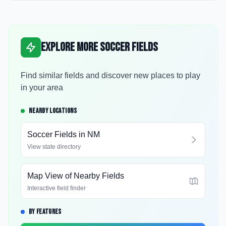
Explore More Soccer Fields
Find similar fields and discover new places to play
in your area
NEARBY LOCATIONS
Soccer Fields in
NM
View state directory
Map View of Nearby Fields
Interactive field finder
BY FEATURES