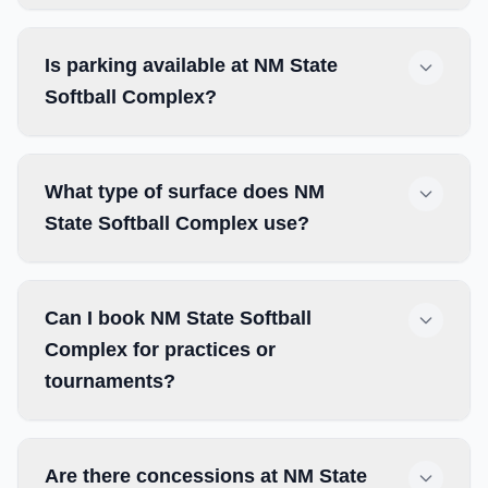
Is parking available at NM State
Softball Complex?
What type of surface does NM
State Softball Complex use?
Can I book NM State Softball
Complex for practices or
tournaments?
Are there concessions at NM State