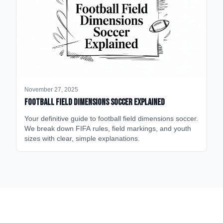
November 27, 2025
Football Field Dimensions Soccer Explained
Your definitive guide to football field dimensions soccer.
We break down FIFA rules, field markings, and youth
sizes with clear, simple explanations.