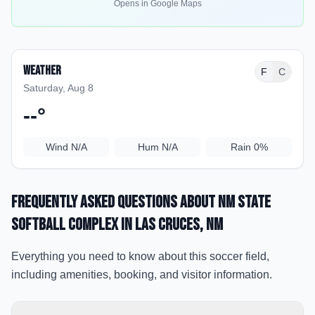
Opens in Google Maps
Weather
F
C
Saturday, Aug 8
--
°
Wind
N/A
Hum
N/A
Rain
0%
Frequently Asked Questions about
NM State
Softball Complex
in Las Cruces
, NM
Everything you need to know about this soccer field,
including amenities, booking, and visitor information.