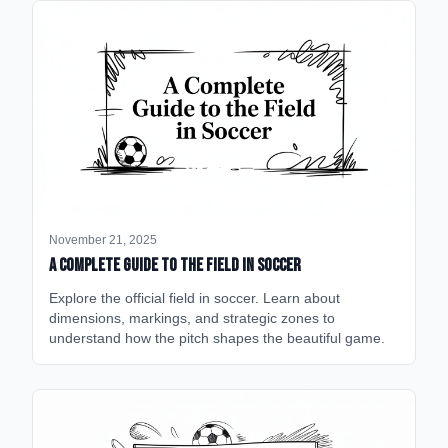
November 21, 2025
A Complete Guide to the Field in Soccer
Explore the official field in soccer. Learn about
dimensions, markings, and strategic zones to
understand how the pitch shapes the beautiful game.