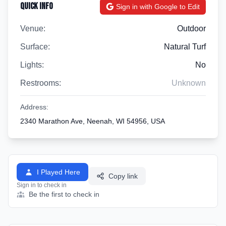
Quick Info
Sign in with Google to Edit
Venue:
Outdoor
Surface:
Natural Turf
Lights:
No
Restrooms:
Unknown
Address:
2340 Marathon Ave, Neenah, WI 54956, USA
I Played Here
Copy link
Sign in to check in
Be the first to check in