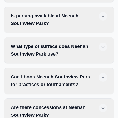
Is parking available at Neenah
Southview Park?
What type of surface does Neenah
Southview Park use?
Can I book Neenah Southview Park
for practices or tournaments?
Are there concessions at Neenah
Southview Park?