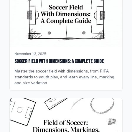
November 13, 2025
Soccer Field with Dimensions: A Complete Guide
Master the soccer field with dimensions, from FIFA
standards to youth play, and learn every line, marking,
and size variation.