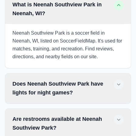
What is Neenah Southview Park in
Neenah, WI?
Neenah Southview Park is a soccer field in
Neenah, WI, listed on SoccerFieldMap. It's used for
matches, training, and recreation. Find reviews,
directions, and nearby fields on our site.
Does Neenah Southview Park have
lights for night games?
Are restrooms available at Neenah
Southview Park?