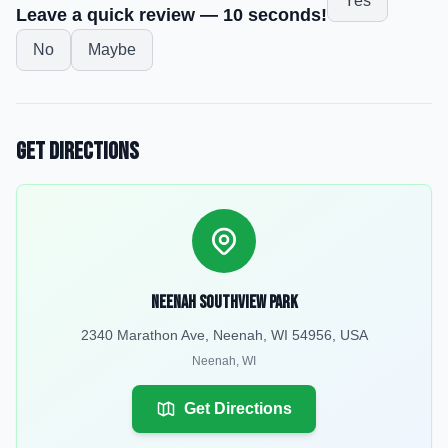
Yes
Leave a quick review — 10 seconds!
No
Maybe
Get Directions
Neenah Southview Park
2340 Marathon Ave, Neenah, WI 54956, USA
Neenah
,
WI
Get Directions