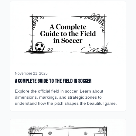
November 21, 2025
A Complete Guide to the Field in Soccer
Explore the official field in soccer. Learn about
dimensions, markings, and strategic zones to
understand how the pitch shapes the beautiful game.