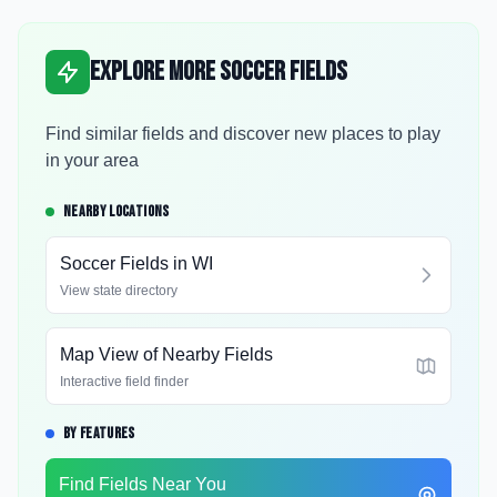
Explore More Soccer Fields
Find similar fields and discover new places to play
in your area
NEARBY LOCATIONS
Soccer Fields in
WI
View state directory
Map View of Nearby Fields
Interactive field finder
BY FEATURES
Find Fields Near You