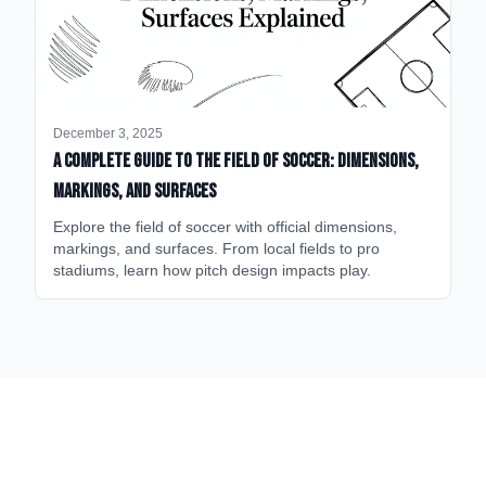
December 3, 2025
A Complete Guide to the Field of Soccer: Dimensions,
Markings, and Surfaces
Explore the field of soccer with official dimensions,
markings, and surfaces. From local fields to pro
stadiums, learn how pitch design impacts play.