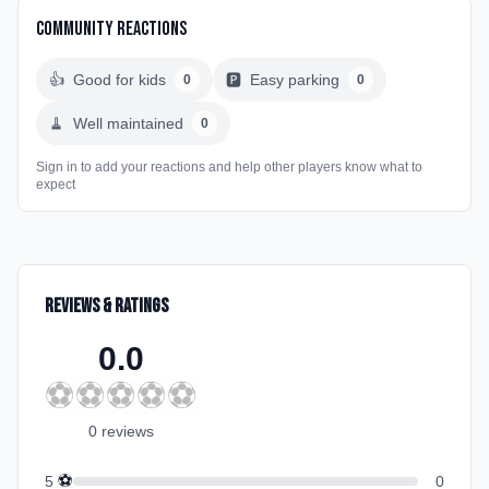
Community Reactions
👍
Good for kids
🅿️
Easy parking
0
0
🧹
Well maintained
0
Sign in to add your reactions and help other players know what to
expect
Reviews & Ratings
0.0
⚽
⚽
⚽
⚽
⚽
0
review
s
⚽
5
0