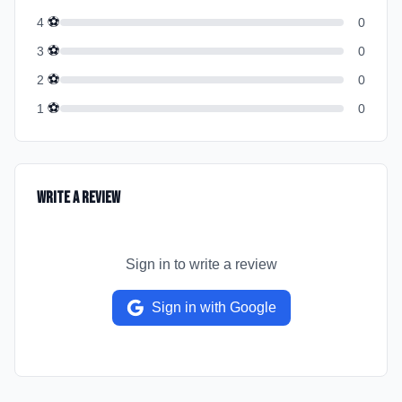
⚽
4
0
⚽
3
0
⚽
2
0
⚽
1
0
Write a Review
Sign in to write a review
Sign in with Google