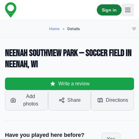
Sign in
Home
>
Details
Neenah Southview Park — Soccer Field in
Neenah, WI
Write a review
Add
Share
Directions
photos
Have you played here before?