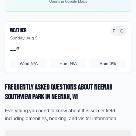
Opens in Google Maps
Weather
F
C
Sunday, Aug 9
--
°
Wind
N/A
Hum
N/A
Rain
0%
Frequently Asked Questions about
Neenah
Southview Park
in Neenah
, WI
Everything you need to know about this soccer field,
including amenities, booking, and visitor information.