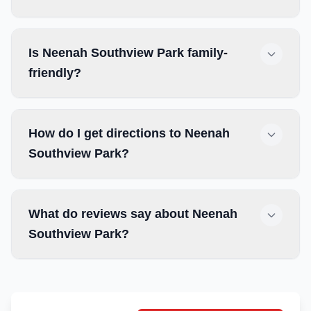
Is Neenah Southview Park family-
friendly?
How do I get directions to Neenah
Southview Park?
What do reviews say about Neenah
Southview Park?