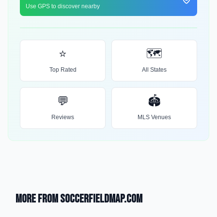
Use GPS to discover nearby
⭐
🗺️
Top Rated
All States
💬
🏟️
Reviews
MLS Venues
More from SoccerFieldMap.com