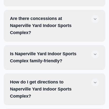
Are there concessions at
Naperville Yard Indoor Sports
Complex?
Is Naperville Yard Indoor Sports
Complex family-friendly?
How do I get directions to
Naperville Yard Indoor Sports
Complex?