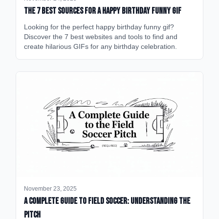
The 7 Best Sources for a Happy Birthday Funny GIF
Looking for the perfect happy birthday funny gif?
Discover the 7 best websites and tools to find and
create hilarious GIFs for any birthday celebration.
November 23, 2025
A Complete Guide to Field Soccer: Understanding the
Pitch