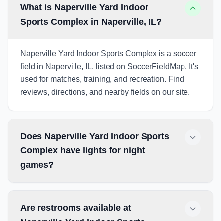
What is Naperville Yard Indoor
Sports Complex in Naperville, IL?
Naperville Yard Indoor Sports Complex is a soccer
field in Naperville, IL, listed on SoccerFieldMap. It's
used for matches, training, and recreation. Find
reviews, directions, and nearby fields on our site.
Does Naperville Yard Indoor Sports
Complex have lights for night
games?
Are restrooms available at