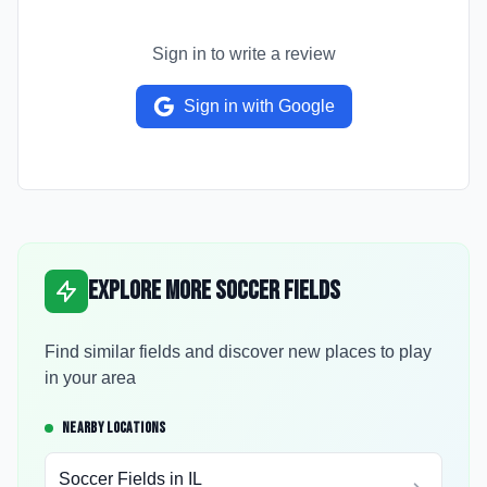
Sign in to write a review
Sign in with Google
Explore More Soccer Fields
Find similar fields and discover new places to play
in your area
NEARBY LOCATIONS
Soccer Fields in
IL