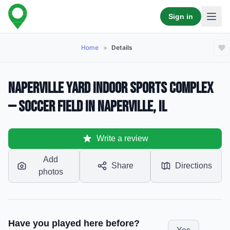
Sign in
Home
>
Details
Naperville Yard Indoor Sports Complex
— Soccer Field in Naperville, IL
Write a review
Add
Share
Directions
photos
Have you played here before?