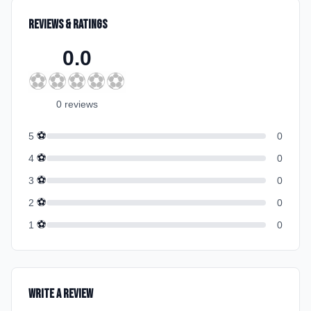
Reviews & Ratings
0.0
⚽
⚽
⚽
⚽
⚽
0
review
s
⚽
5
0
⚽
4
0
⚽
3
0
⚽
2
0
⚽
1
0
Write a Review