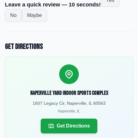
Yes
Leave a quick review — 10 seconds!
No
Maybe
Get Directions
Naperville Yard Indoor Sports Complex
1607 Legacy Cir, Naperville, IL 60563
Naperville
,
IL
Get Directions