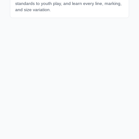
standards to youth play, and learn every line, marking,
and size variation.