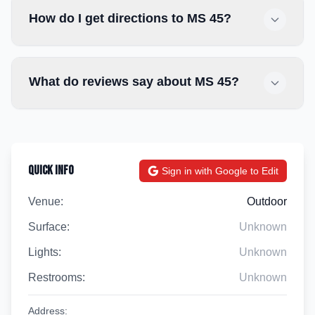
How do I get directions to MS 45?
What do reviews say about MS 45?
Quick Info
Sign in with Google to Edit
Venue:
Outdoor
Surface:
Unknown
Lights:
Unknown
Restrooms:
Unknown
Address: