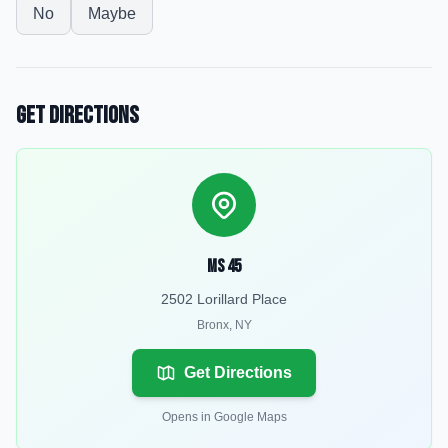
No
Maybe
Get Directions
MS 45
2502 Lorillard Place
Bronx
,
NY
Get Directions
Opens in Google Maps