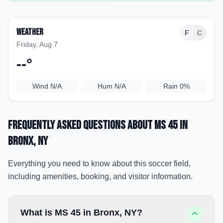
Weather
F
C
Friday, Aug 7
--
°
Wind
N/A
Hum
N/A
Rain
0%
Frequently Asked Questions about
MS 45
in
Bronx
, NY
Everything you need to know about this soccer field,
including amenities, booking, and visitor information.
What is MS 45 in Bronx, NY?