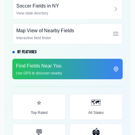
Soccer Fields in
NY
View state directory
Map View of Nearby Fields
Interactive field finder
BY FEATURES
Find Fields Near You
Use GPS to discover nearby
⭐
🗺️
Top Rated
All States
💬
🏟️