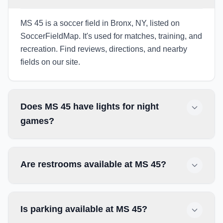
MS 45 is a soccer field in Bronx, NY, listed on
SoccerFieldMap. It's used for matches, training, and
recreation. Find reviews, directions, and nearby
fields on our site.
Does MS 45 have lights for night
games?
Are restrooms available at MS 45?
Is parking available at MS 45?