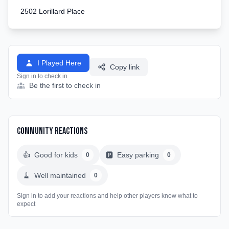
2502 Lorillard Place
I Played Here
Copy link
Sign in to check in
Be the first to check in
Community Reactions
👍
Good for kids
🅿️
Easy parking
0
0
🧹
Well maintained
0
Sign in to add your reactions and help other players know what to
expect