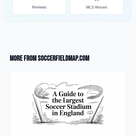
Reviews
MLS Venues
More from SoccerFieldMap.com