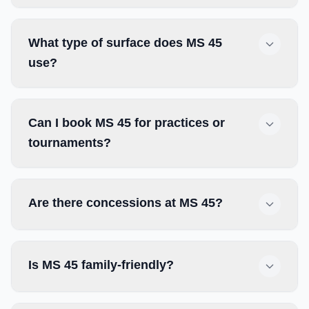
What type of surface does MS 45
use?
Can I book MS 45 for practices or
tournaments?
Are there concessions at MS 45?
Is MS 45 family-friendly?