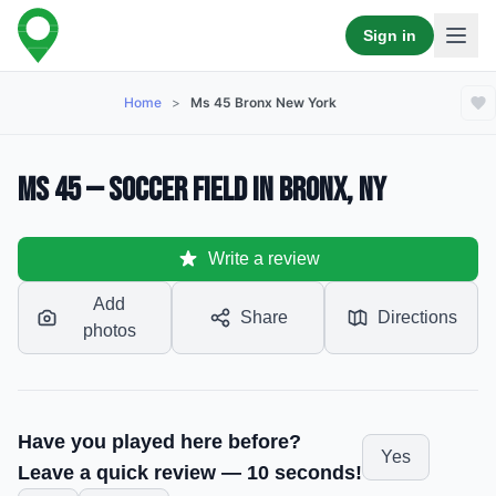
Sign in
Home
>
Ms 45 Bronx New York
MS 45 — Soccer Field in Bronx, NY
Write a review
Add
Share
Directions
photos
Have you played here before?
Yes
Leave a quick review — 10 seconds!