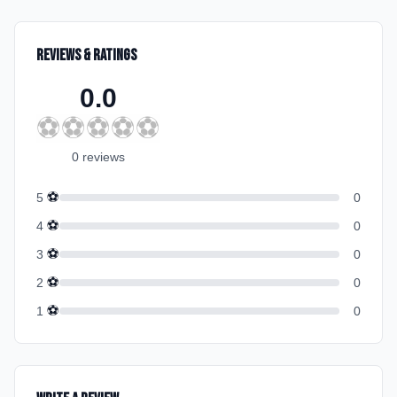
Reviews & Ratings
0.0
⚽
⚽
⚽
⚽
⚽
0
review
s
⚽
5
0
⚽
4
0
⚽
3
0
⚽
2
0
⚽
1
0