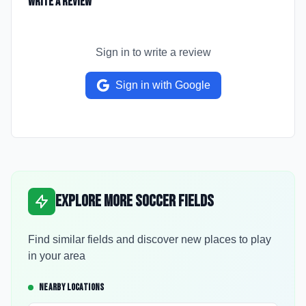
Write a Review
Sign in to write a review
Sign in with Google
Explore More Soccer Fields
Find similar fields and discover new places to play
in your area
NEARBY LOCATIONS