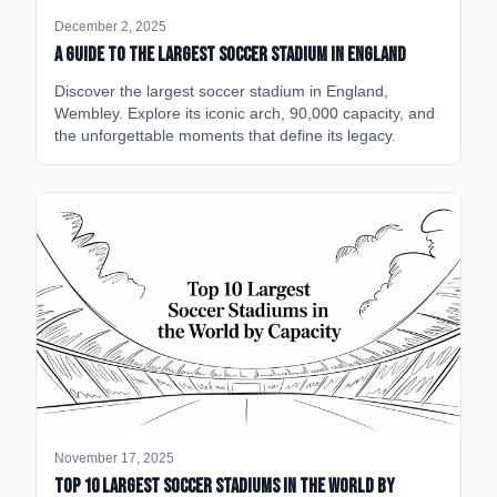
December 2, 2025
A Guide to the Largest Soccer Stadium in England
Discover the largest soccer stadium in England,
Wembley. Explore its iconic arch, 90,000 capacity, and
the unforgettable moments that define its legacy.
November 17, 2025
Top 10 Largest Soccer Stadiums in the World by