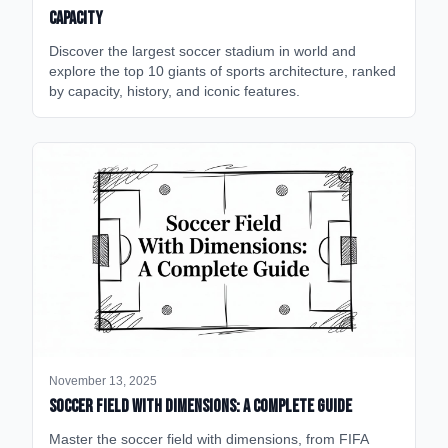
Capacity
Discover the largest soccer stadium in world and
explore the top 10 giants of sports architecture, ranked
by capacity, history, and iconic features.
November 13, 2025
Soccer Field with Dimensions: A Complete Guide
Master the soccer field with dimensions, from FIFA