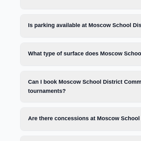
Is parking available at Moscow School Di
What type of surface does Moscow School
Can I book Moscow School District Commun
tournaments?
Are there concessions at Moscow School 