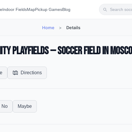
te
Indoor Fields
Map
Pickup Games
Blog
Home
>
Details
y Playfields — Soccer Field in Mosco
e
Directions
No
Maybe