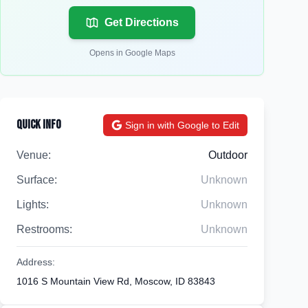
Get Directions
Opens in Google Maps
Quick Info
Sign in with Google to Edit
Venue:
Outdoor
Surface:
Unknown
Lights:
Unknown
Restrooms:
Unknown
Address:
1016 S Mountain View Rd, Moscow, ID 83843