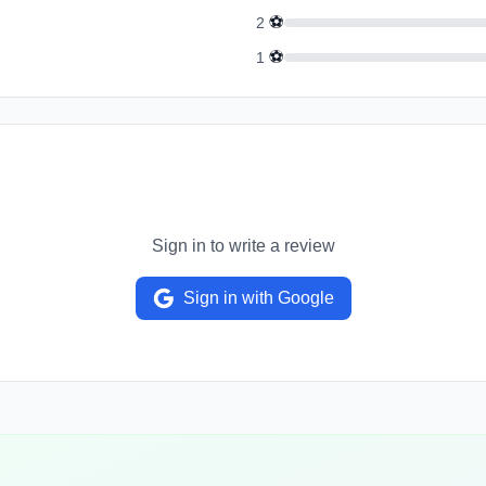
⚽
2
⚽
1
Sign in to write a review
Sign in with Google