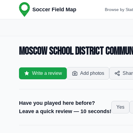
Soccer Field Map
Browse by Sta
Moscow School District Communit
Write a review
Add photos
Shar
Have you played here before?
Yes
Leave a quick review — 10 seconds!