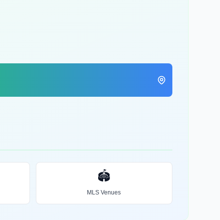
🏟️
MLS Venues