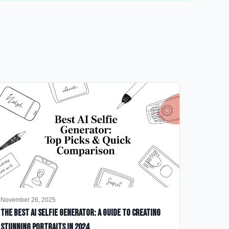
November 26, 2025
The Best AI Selfie Generator: A Guide to Creating
Stunning Portraits in 2024