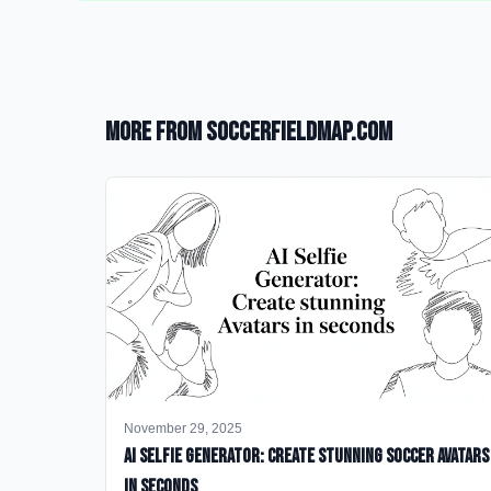
More from SoccerFieldMap.com
November 29, 2025
AI Selfie Generator: Create Stunning Soccer Avatars
in Seconds