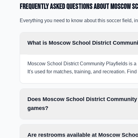
Frequently Asked Questions about
Moscow Sc
Everything you need to know about this soccer field, in
What is Moscow School District Communit
Moscow School District Community Playfields is a 
It's used for matches, training, and recreation. Find
Does Moscow School District Community Pl
games?
Are restrooms available at Moscow School