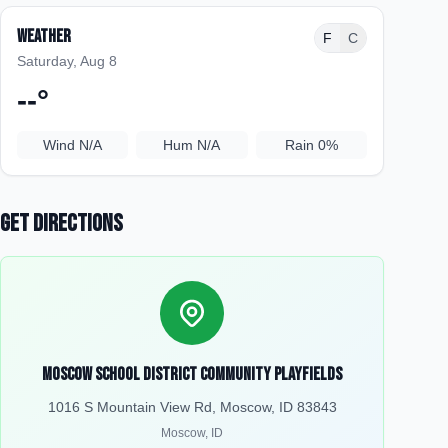
Weather
F
C
Saturday, Aug 8
--
°
Wind
N/A
Hum
N/A
Rain
0%
Get Directions
Moscow School District Community Playfields
1016 S Mountain View Rd, Moscow, ID 83843
Moscow
,
ID