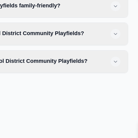
fields family-friendly?
 District Community Playfields?
 District Community Playfields?