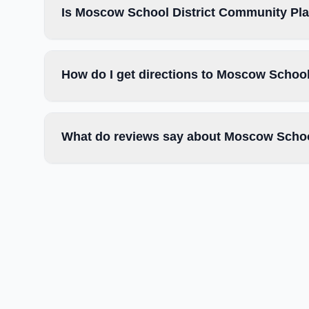
Is Moscow School District Community Play
How do I get directions to Moscow School
What do reviews say about Moscow School