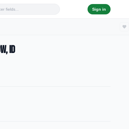
Sign in
w, ID