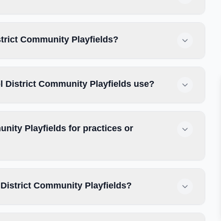
strict Community Playfields?
 District Community Playfields use?
ity Playfields for practices or
District Community Playfields?