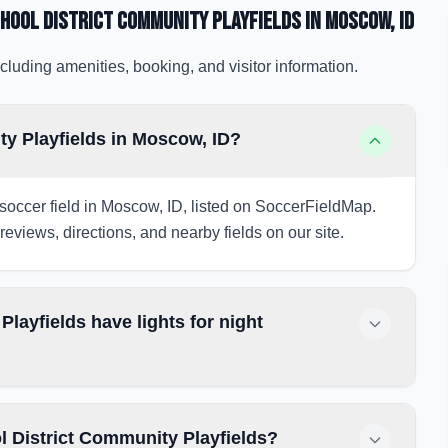
hool District Community Playfields
in Moscow
, ID
cluding amenities, booking, and visitor information.
y Playfields in Moscow, ID?
soccer field in Moscow, ID, listed on SoccerFieldMap.
 reviews, directions, and nearby fields on our site.
ayfields have lights for night
 District Community Playfields?