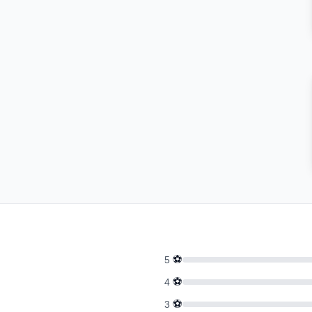
⚽
5
⚽
4
⚽
3