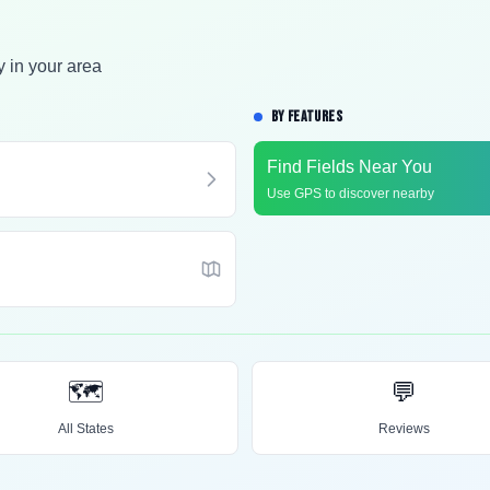
y in your area
BY FEATURES
Find Fields Near You
Use GPS to discover nearby
🗺️
💬
All States
Reviews