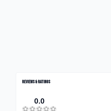
Reviews & Ratings
0.0
⚽
⚽
⚽
⚽
⚽