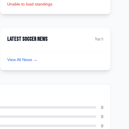
Unable to load standings
Latest Soccer News
Top 5
View All News →
0
0
0