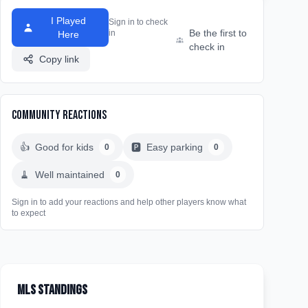
I Played
Sign in to check
Be the first to
in
Here
check in
Copy link
Community Reactions
👍
Good for kids
🅿️
Easy parking
0
0
🧹
Well maintained
0
Sign in to add your reactions and help other players know what
to expect
MLS Standings