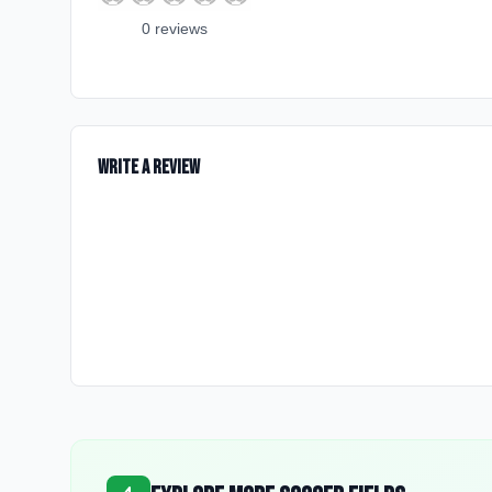
0
review
s
Write a Review