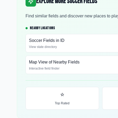
Explore More Soccer Fields
Find similar fields and discover new places to pla
NEARBY LOCATIONS
Soccer Fields in
ID
View state directory
Map View of Nearby Fields
Interactive field finder
⭐
Top Rated