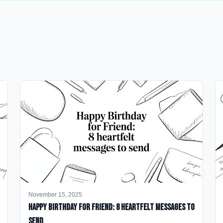
November 15, 2025
happy birthday for friend: 8 heartfelt messages to
send