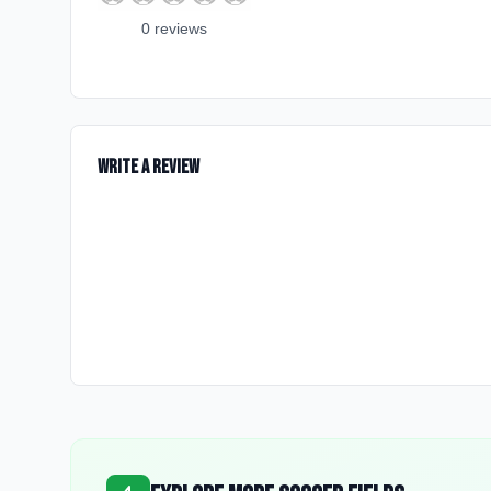
0
review
s
Write a Review