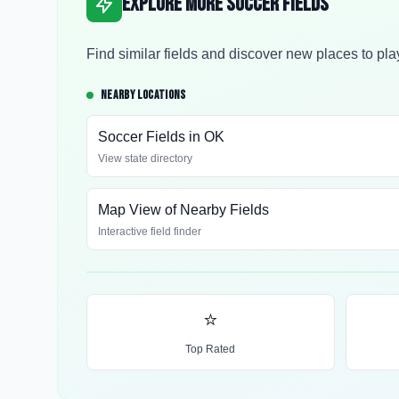
Explore More Soccer Fields
Find similar fields and discover new places to pla
NEARBY LOCATIONS
Soccer Fields in
OK
View state directory
Map View of Nearby Fields
Interactive field finder
⭐
Top Rated