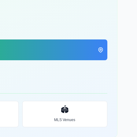
🏟️
MLS Venues