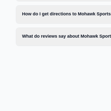
How do I get directions to Mohawk Sport
What do reviews say about Mohawk Spor