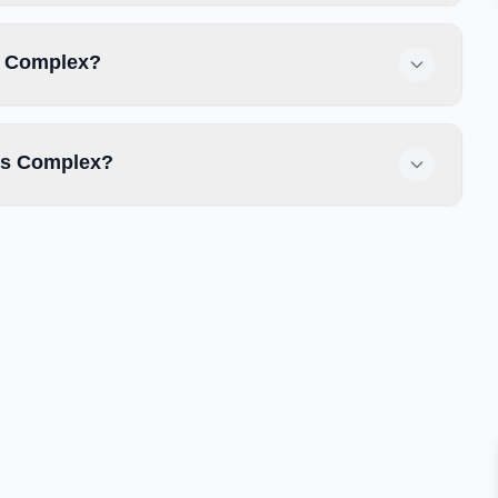
s Complex?
ts Complex?