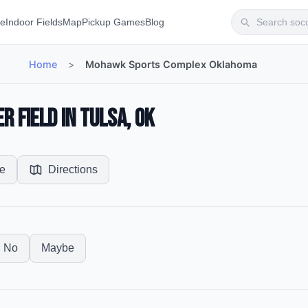
te
Indoor Fields
Map
Pickup Games
Blog
Home
>
Mohawk Sports Complex Oklahoma
 Field in Tulsa, OK
e
Directions
No
Maybe