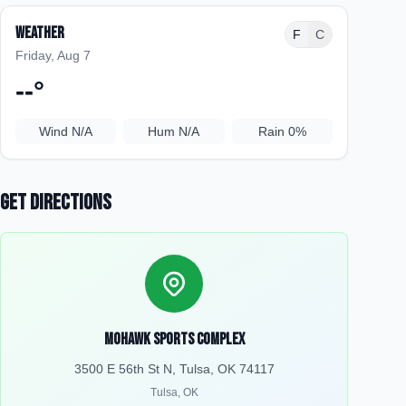
Weather
F
C
Friday, Aug 7
--
°
Wind
N/A
Hum
N/A
Rain
0%
Get Directions
Mohawk Sports Complex
3500 E 56th St N, Tulsa, OK 74117
Tulsa
,
OK