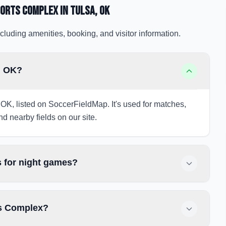
orts Complex
in Tulsa
, OK
cluding amenities, booking, and visitor information.
, OK?
OK, listed on SoccerFieldMap. It's used for matches,
nd nearby fields on our site.
 for night games?
ts Complex?