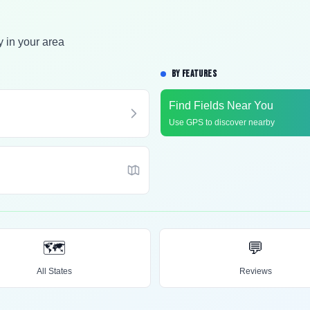
y in your area
BY FEATURES
Find Fields Near You
Use GPS to discover nearby
🗺️
💬
All States
Reviews