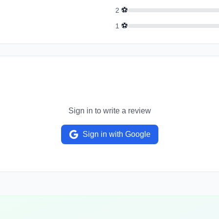
⚽
2
⚽
1
Sign in to write a review
Sign in with Google