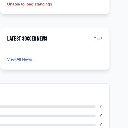
Unable to load standings
Latest Soccer News
Top 5
View All News →
0
0
0