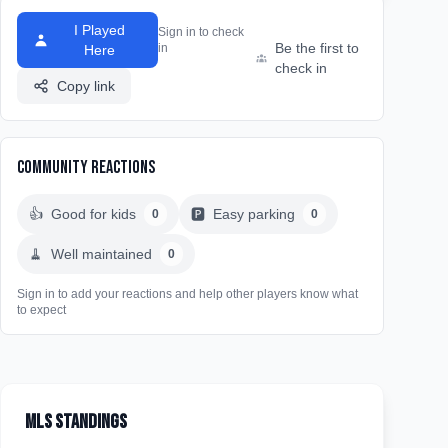
I Played
Sign in to check
Be the first to
in
Here
check in
Copy link
Community Reactions
👍
Good for kids
🅿️
Easy parking
0
0
🧹
Well maintained
0
Sign in to add your reactions and help other players know what
to expect
MLS Standings