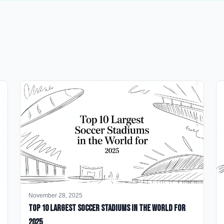
November 28, 2025
Top 10 Largest Soccer Stadiums in the World for
2025