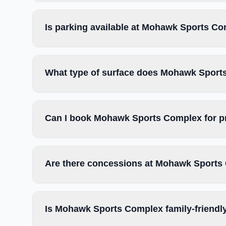
Is parking available at Mohawk Sports C
What type of surface does Mohawk Sport
Can I book Mohawk Sports Complex for p
Are there concessions at Mohawk Sports
Is Mohawk Sports Complex family-friendl