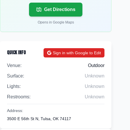
Get Directions
Opens in Google Maps
Quick Info
Sign in with Google to Edit
Venue:
Outdoor
Surface:
Unknown
Lights:
Unknown
Restrooms:
Unknown
Address:
3500 E 56th St N, Tulsa, OK 74117