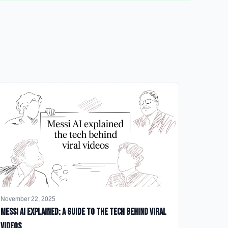
November 22, 2025
Messi AI Explained: A Guide to the Tech Behind Viral
Videos