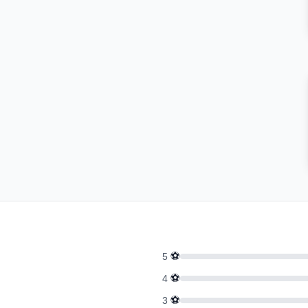
⚽
5
⚽
4
⚽
3