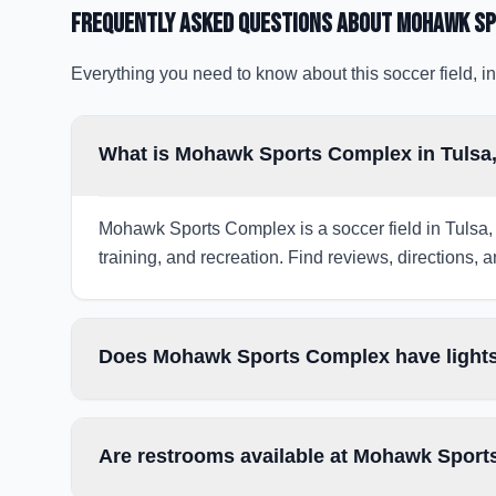
Frequently Asked Questions about
Mohawk Sp
Everything you need to know about this soccer field, in
What is Mohawk Sports Complex in Tulsa
Mohawk Sports Complex is a soccer field in Tulsa, 
training, and recreation. Find reviews, directions, a
Does Mohawk Sports Complex have lights
Are restrooms available at Mohawk Spor