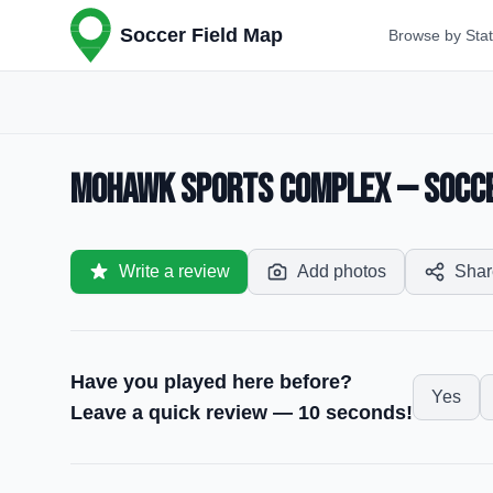
Soccer Field Map
Browse by Sta
Mohawk Sports Complex — Soccer
Write a review
Add photos
Shar
Have you played here before?
Yes
Leave a quick review — 10 seconds!