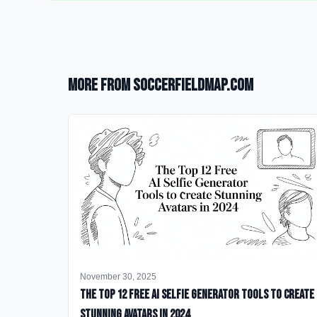
More from SoccerFieldMap.com
November 30, 2025
The Top 12 Free AI Selfie Generator Tools to Create
Stunning Avatars in 2024