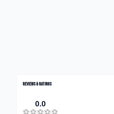
Reviews & Ratings
0.0
⚽
⚽
⚽
⚽
⚽