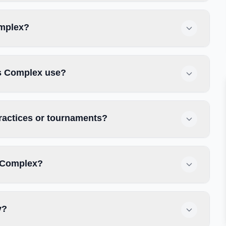
omplex?
s Complex use?
ractices or tournaments?
 Complex?
y?