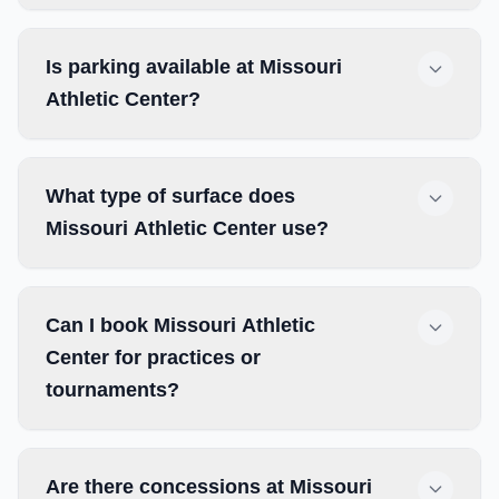
Is parking available at Missouri
Athletic Center?
What type of surface does
Missouri Athletic Center use?
Can I book Missouri Athletic
Center for practices or
tournaments?
Are there concessions at Missouri