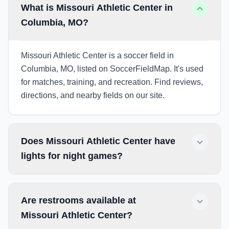
What is Missouri Athletic Center in
Columbia, MO?
Missouri Athletic Center is a soccer field in
Columbia, MO, listed on SoccerFieldMap. It's used
for matches, training, and recreation. Find reviews,
directions, and nearby fields on our site.
Does Missouri Athletic Center have
lights for night games?
Are restrooms available at
Missouri Athletic Center?