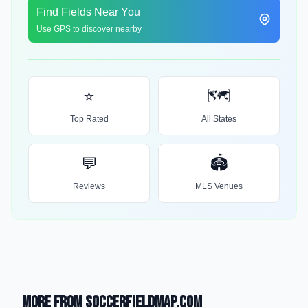
Find Fields Near You
Use GPS to discover nearby
⭐
🗺️
Top Rated
All States
💬
🏟️
Reviews
MLS Venues
More from SoccerFieldMap.com