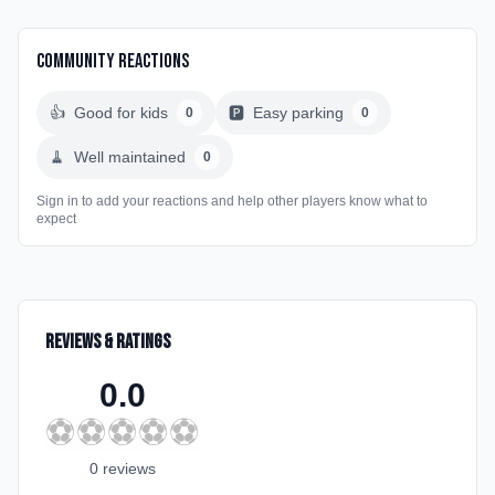
Community Reactions
👍
Good for kids
🅿️
Easy parking
0
0
🧹
Well maintained
0
Sign in to add your reactions and help other players know what to
expect
Reviews & Ratings
0.0
⚽
⚽
⚽
⚽
⚽
0
review
s