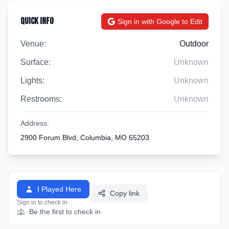
Quick Info
Sign in with Google to Edit
Venue:
Outdoor
Surface:
Unknown
Lights:
Unknown
Restrooms:
Unknown
Address:
2900 Forum Blvd, Columbia, MO 65203
I Played Here
Copy link
Sign in to check in
Be the first to check in