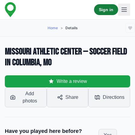
Sign in
Home
>
Details
Missouri Athletic Center — Soccer Field
in Columbia, MO
Write a review
Add
Share
Directions
photos
Have you played here before?