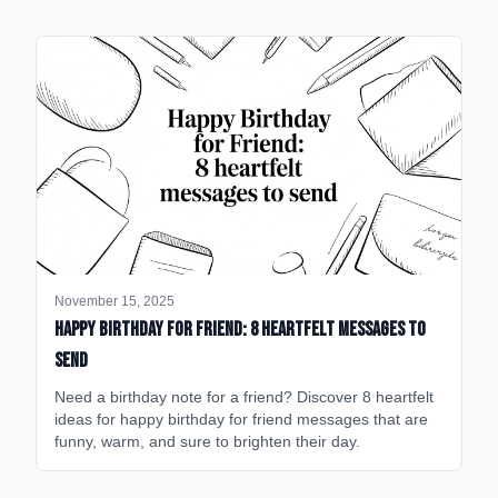
November 15, 2025
happy birthday for friend: 8 heartfelt messages to
send
Need a birthday note for a friend? Discover 8 heartfelt
ideas for happy birthday for friend messages that are
funny, warm, and sure to brighten their day.