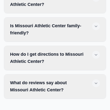
Athletic Center?
Is Missouri Athletic Center family-
friendly?
How do I get directions to Missouri
Athletic Center?
What do reviews say about
Missouri Athletic Center?