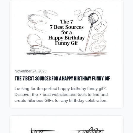
November 24, 2025
The 7 Best Sources for a Happy Birthday Funny GIF
Looking for the perfect happy birthday funny gif?
Discover the 7 best websites and tools to find and
create hilarious GIFs for any birthday celebration.