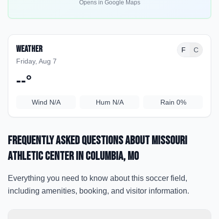
Opens in Google Maps
Weather
F
C
Friday, Aug 7
--
°
Wind
N/A
Hum
N/A
Rain
0%
Frequently Asked Questions about
Missouri
Athletic Center
in Columbia
, MO
Everything you need to know about this soccer field,
including amenities, booking, and visitor information.