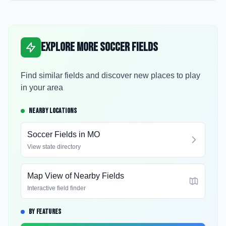
Explore More Soccer Fields
Find similar fields and discover new places to play
in your area
NEARBY LOCATIONS
Soccer Fields in
MO
View state directory
Map View of Nearby Fields
Interactive field finder
BY FEATURES