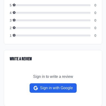
⚽
5
0
⚽
4
0
⚽
3
0
⚽
2
0
⚽
1
0
Write a Review
Sign in to write a review
Sign in with Google