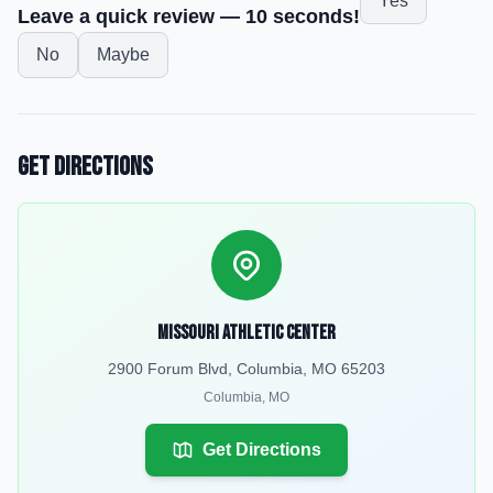
Yes
Leave a quick review — 10 seconds!
No
Maybe
Get Directions
Missouri Athletic Center
2900 Forum Blvd, Columbia, MO 65203
Columbia
,
MO
Get Directions