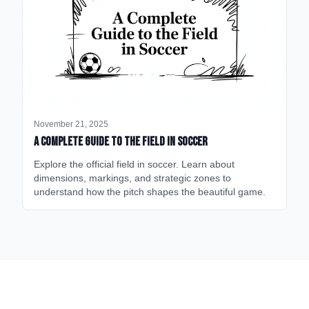
November 21, 2025
A Complete Guide to the Field in Soccer
Explore the official field in soccer. Learn about
dimensions, markings, and strategic zones to
understand how the pitch shapes the beautiful game.