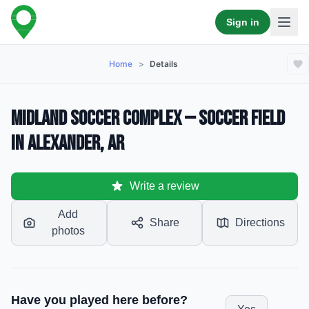
Sign in
Home
>
Details
Midland Soccer Complex — Soccer Field
in Alexander, AR
Write a review
Add
Share
Directions
photos
Have you played here before?