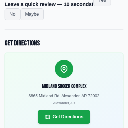
Yes
Leave a quick review — 10 seconds!
No
Maybe
Get Directions
Midland Soccer Complex
3865 Midland Rd, Alexander, AR 72002
Alexander
,
AR
Get Directions