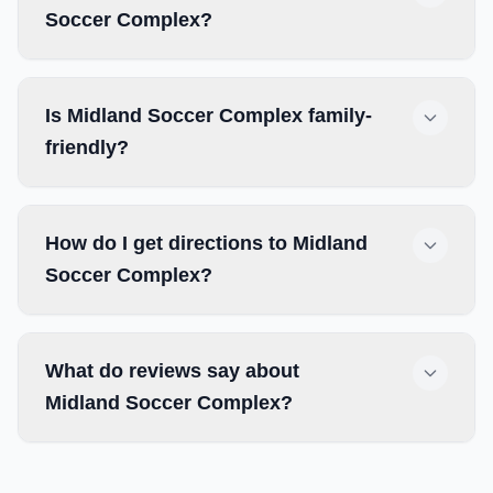
Soccer Complex?
Is Midland Soccer Complex family-
friendly?
How do I get directions to Midland
Soccer Complex?
What do reviews say about
Midland Soccer Complex?