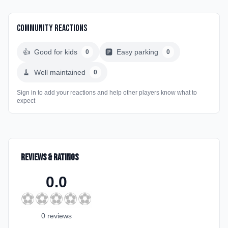
Community Reactions
👍
Good for kids
🅿️
Easy parking
0
0
🧹
Well maintained
0
Sign in to add your reactions and help other players know what to
expect
Reviews & Ratings
0.0
⚽
⚽
⚽
⚽
⚽
0
review
s