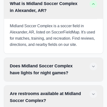
What is Midland Soccer Complex
in Alexander, AR?
Midland Soccer Complex is a soccer field in
Alexander, AR, listed on SoccerFieldMap. It's used
for matches, training, and recreation. Find reviews,
directions, and nearby fields on our site.
Does Midland Soccer Complex
have lights for night games?
Are restrooms available at Midland
Soccer Complex?