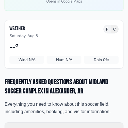
Opens in Google Maps
Weather
F
C
Saturday, Aug 8
--
°
Wind
N/A
Hum
N/A
Rain
0%
Frequently Asked Questions about
Midland
Soccer Complex
in Alexander
, AR
Everything you need to know about this soccer field,
including amenities, booking, and visitor information.