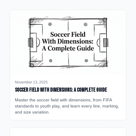
November 13, 2025
Soccer Field with Dimensions: A Complete Guide
Master the soccer field with dimensions, from FIFA
standards to youth play, and learn every line, marking,
and size variation.