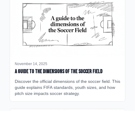
November 14, 2025
A Guide to the Dimensions of the Soccer Field
Discover the official dimensions of the soccer field. This
guide explains FIFA standards, youth sizes, and how
pitch size impacts soccer strategy.