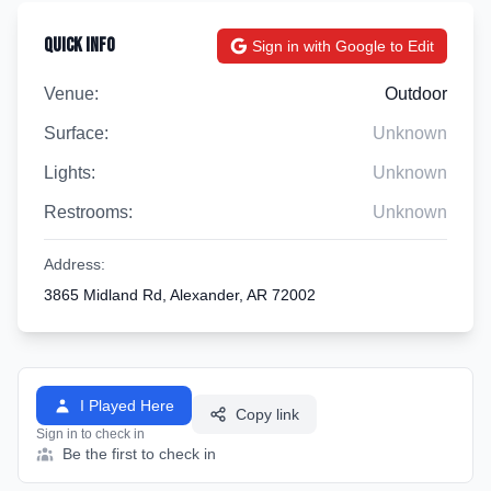
Quick Info
Sign in with Google to Edit
Venue:
Outdoor
Surface:
Unknown
Lights:
Unknown
Restrooms:
Unknown
Address:
3865 Midland Rd, Alexander, AR 72002
I Played Here
Copy link
Sign in to check in
Be the first to check in