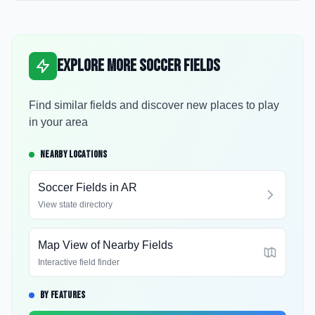
Explore More Soccer Fields
Find similar fields and discover new places to play
in your area
NEARBY LOCATIONS
Soccer Fields in
AR
View state directory
Map View of Nearby Fields
Interactive field finder
BY FEATURES