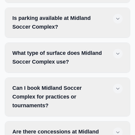
Is parking available at Midland
Soccer Complex?
What type of surface does Midland
Soccer Complex use?
Can I book Midland Soccer
Complex for practices or
tournaments?
Are there concessions at Midland