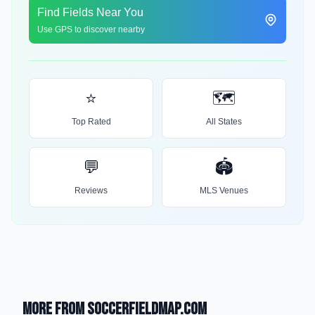
Find Fields Near You
Use GPS to discover nearby
⭐
🗺️
Top Rated
All States
💬
🏟️
Reviews
MLS Venues
More from SoccerFieldMap.com