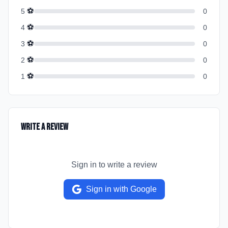
⚽
5
0
⚽
4
0
⚽
3
0
⚽
2
0
⚽
1
0
Write a Review
Sign in to write a review
Sign in with Google