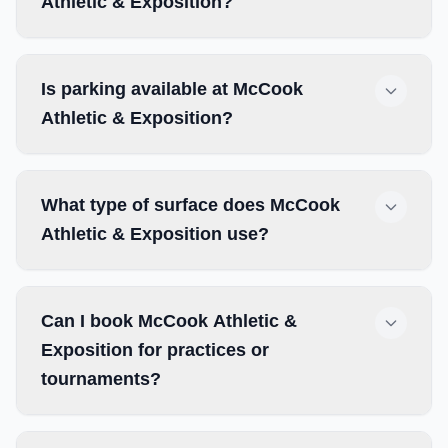
Athletic & Exposition?
Is parking available at McCook
Athletic & Exposition?
What type of surface does McCook
Athletic & Exposition use?
Can I book McCook Athletic &
Exposition for practices or
tournaments?