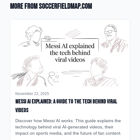
More from SoccerFieldMap.com
November 22, 2025
Messi AI Explained: A Guide to the Tech Behind Viral
Videos
Discover how Messi AI works. This guide explains the
technology behind viral AI-generated videos, their
impact on sports media, and the future of fan content.