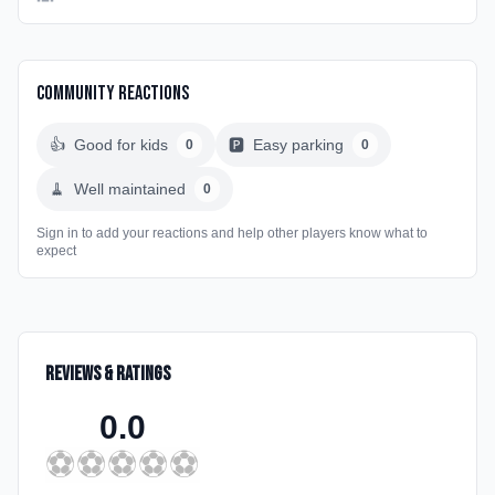
Community Reactions
👍
Good for kids
🅿️
Easy parking
0
0
🧹
Well maintained
0
Sign in to add your reactions and help other players know what to
expect
Reviews & Ratings
0.0
⚽
⚽
⚽
⚽
⚽