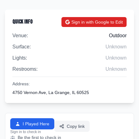
Quick Info
Sign in with Google to Edit
Venue:
Outdoor
Surface:
Unknown
Lights:
Unknown
Restrooms:
Unknown
Address:
4750 Vernon Ave, La Grange, IL 60525
I Played Here
Copy link
Sign in to check in
Be the first to check in