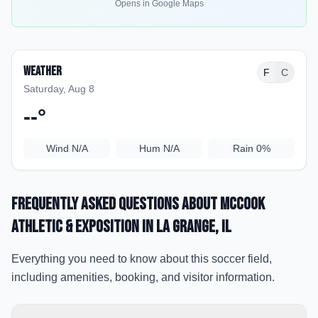
Opens in Google Maps
Weather
F
C
Saturday, Aug 8
--
°
Wind
N/A
Hum
N/A
Rain
0%
Frequently Asked Questions about
McCook
Athletic & Exposition
in La Grange
, IL
Everything you need to know about this soccer field,
including amenities, booking, and visitor information.