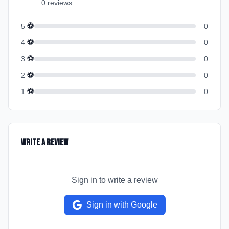
0
review
s
⚽
5
0
⚽
4
0
⚽
3
0
⚽
2
0
⚽
1
0
Write a Review
Sign in to write a review
Sign in with Google