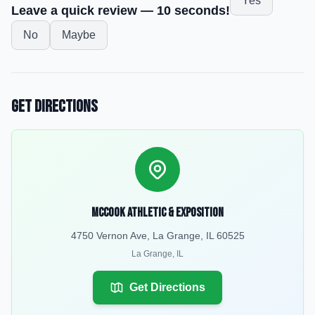
Yes
Leave a quick review — 10 seconds!
No
Maybe
Get Directions
McCook Athletic & Exposition
4750 Vernon Ave, La Grange, IL 60525
La Grange
,
IL
Get Directions