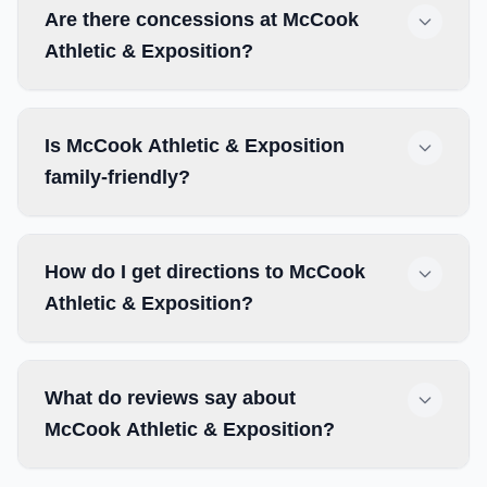
Are there concessions at McCook
Athletic & Exposition?
Is McCook Athletic & Exposition
family-friendly?
How do I get directions to McCook
Athletic & Exposition?
What do reviews say about
McCook Athletic & Exposition?