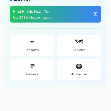
BY FEATURES
Find Fields Near You
Use GPS to discover nearby
⭐
🗺️
Top Rated
All States
💬
🏟️
Reviews
MLS Venues