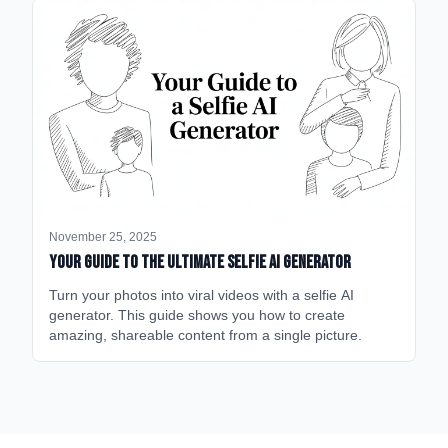
November 25, 2025
Your Guide to the Ultimate Selfie AI Generator
Turn your photos into viral videos with a selfie AI
generator. This guide shows you how to create
amazing, shareable content from a single picture.