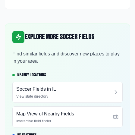
Explore More Soccer Fields
Find similar fields and discover new places to play
in your area
NEARBY LOCATIONS
Soccer Fields in
IL
View state directory
Map View of Nearby Fields
Interactive field finder