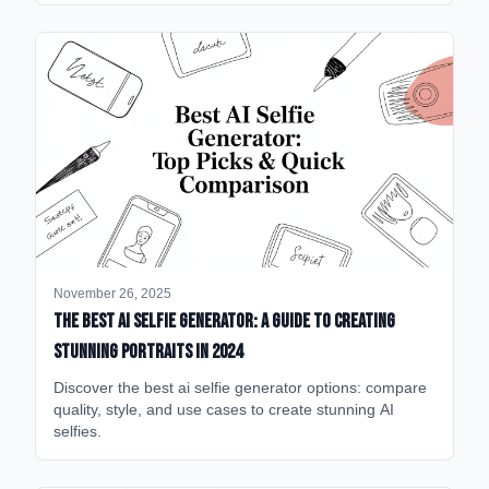
November 26, 2025
The Best AI Selfie Generator: A Guide to Creating
Stunning Portraits in 2024
Discover the best ai selfie generator options: compare
quality, style, and use cases to create stunning AI
selfies.