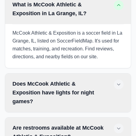
What is McCook Athletic &
Exposition in La Grange, IL?
McCook Athletic & Exposition is a soccer field in La
Grange, IL, listed on SoccerFieldMap. It's used for
matches, training, and recreation. Find reviews,
directions, and nearby fields on our site.
Does McCook Athletic &
Exposition have lights for night
games?
Are restrooms available at McCook