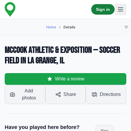
Sign in
Home
>
Details
McCook Athletic & Exposition — Soccer
Field in La Grange, IL
Write a review
Add
Share
Directions
photos
Have you played here before?