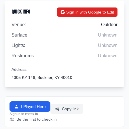
Quick Info
Sign in with Google to Edit
Venue:
Outdoor
Surface:
Unknown
Lights:
Unknown
Restrooms:
Unknown
Address:
4305 KY-146, Buckner, KY 40010
I Played Here
Copy link
Sign in to check in
Be the first to check in