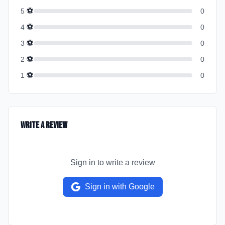
⚽
5
0
⚽
4
0
⚽
3
0
⚽
2
0
⚽
1
0
Write a Review
Sign in to write a review
Sign in with Google