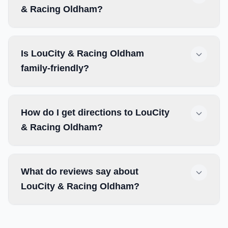
& Racing Oldham?
Is LouCity & Racing Oldham
family-friendly?
How do I get directions to LouCity
& Racing Oldham?
What do reviews say about
LouCity & Racing Oldham?