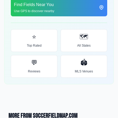
Find Fields Near You
Use GPS to discover nearby
⭐
🗺️
Top Rated
All States
💬
🏟️
Reviews
MLS Venues
More from SoccerFieldMap.com