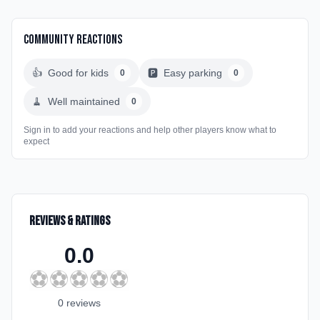
Community Reactions
👍
Good for kids
🅿️
Easy parking
0
0
🧹
Well maintained
0
Sign in to add your reactions and help other players know what to
expect
Reviews & Ratings
0.0
⚽
⚽
⚽
⚽
⚽
0
review
s