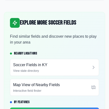
Explore More Soccer Fields
Find similar fields and discover new places to play
in your area
NEARBY LOCATIONS
Soccer Fields in
KY
View state directory
Map View of Nearby Fields
Interactive field finder
BY FEATURES