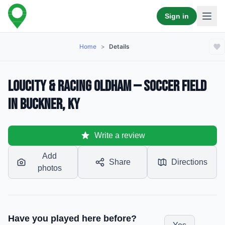
Sign in
Home
>
Details
LouCity & Racing Oldham — Soccer Field
in Buckner, KY
Write a review
Add
Share
Directions
photos
Have you played here before?