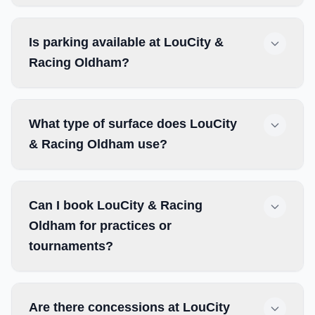
Is parking available at LouCity &
Racing Oldham?
What type of surface does LouCity
& Racing Oldham use?
Can I book LouCity & Racing
Oldham for practices or
tournaments?
Are there concessions at LouCity