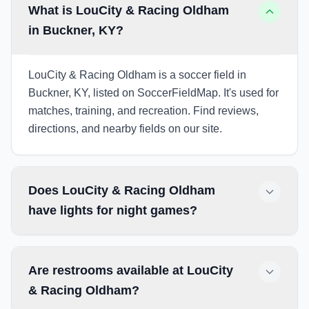
What is LouCity & Racing Oldham
in Buckner, KY?
LouCity & Racing Oldham is a soccer field in
Buckner, KY, listed on SoccerFieldMap. It's used for
matches, training, and recreation. Find reviews,
directions, and nearby fields on our site.
Does LouCity & Racing Oldham
have lights for night games?
Are restrooms available at LouCity
& Racing Oldham?