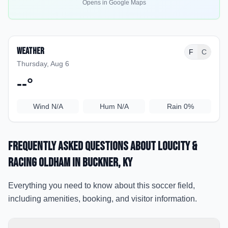
Opens in Google Maps
Weather
F
C
Thursday, Aug 6
--
°
Wind
N/A
Hum
N/A
Rain
0%
Frequently Asked Questions about
LouCity &
Racing Oldham
in Buckner
, KY
Everything you need to know about this soccer field,
including amenities, booking, and visitor information.