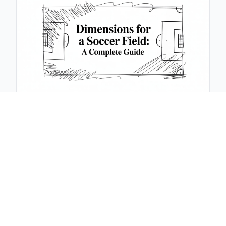
November 11, 2025
Dimensions for a Soccer Field: A Complete Guide
Learn dimensions for a soccer field, from standard
sizes to corner marks and goal areas. Practical tips
and official guidelines.