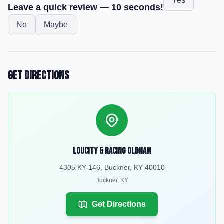
Yes
Leave a quick review — 10 seconds!
No
Maybe
Get Directions
LouCity & Racing Oldham
4305 KY-146, Buckner, KY 40010
Buckner
,
KY
Get Directions