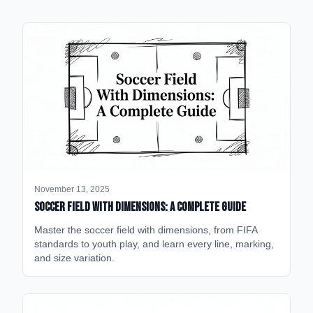
November 13, 2025
Soccer Field with Dimensions: A Complete Guide
Master the soccer field with dimensions, from FIFA
standards to youth play, and learn every line, marking,
and size variation.