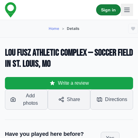
Sign in
Home
>
Details
Lou Fusz Athletic Complex — Soccer Field
in St. Louis, MO
Write a review
Add
Share
Directions
photos
Have you played here before?