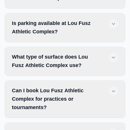
Is parking available at Lou Fusz
Athletic Complex?
What type of surface does Lou
Fusz Athletic Complex use?
Can I book Lou Fusz Athletic
Complex for practices or
tournaments?