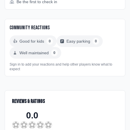
Be the first to check in
Community Reactions
👍
Good for kids
🅿️
Easy parking
0
0
🧹
Well maintained
0
Sign in to add your reactions and help other players know what to
expect
Reviews & Ratings
0.0
⚽
⚽
⚽
⚽
⚽