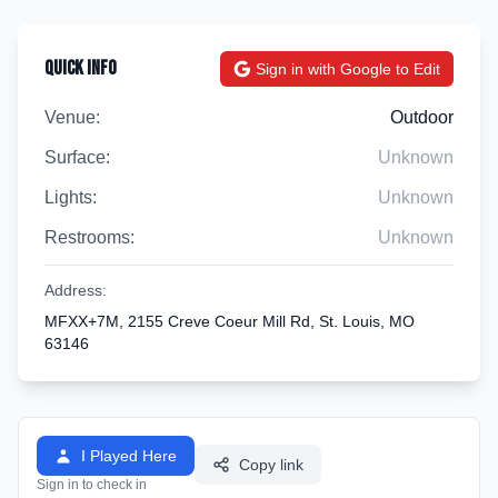
Quick Info
Sign in with Google to Edit
Venue:
Outdoor
Surface:
Unknown
Lights:
Unknown
Restrooms:
Unknown
Address:
MFXX+7M, 2155 Creve Coeur Mill Rd, St. Louis, MO
63146
I Played Here
Copy link
Sign in to check in