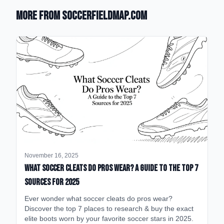
More from SoccerFieldMap.com
November 16, 2025
What Soccer Cleats Do Pros Wear? A Guide to the Top 7
Sources for 2025
Ever wonder what soccer cleats do pros wear?
Discover the top 7 places to research & buy the exact
elite boots worn by your favorite soccer stars in 2025.