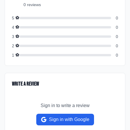
0
review
s
⚽
5
0
⚽
4
0
⚽
3
0
⚽
2
0
⚽
1
0
Write a Review
Sign in to write a review
Sign in with Google