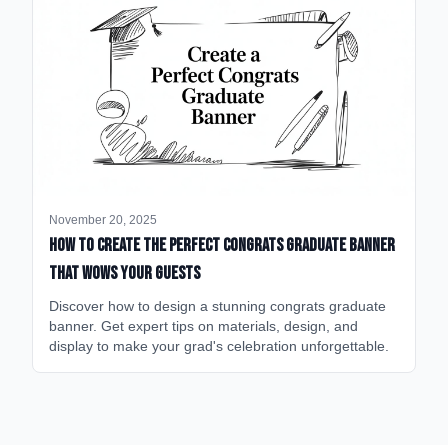
November 20, 2025
How to Create the Perfect Congrats Graduate Banner
That Wows Your Guests
Discover how to design a stunning congrats graduate
banner. Get expert tips on materials, design, and
display to make your grad's celebration unforgettable.