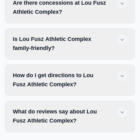
Are there concessions at Lou Fusz
Athletic Complex?
Is Lou Fusz Athletic Complex
family-friendly?
How do I get directions to Lou
Fusz Athletic Complex?
What do reviews say about Lou
Fusz Athletic Complex?