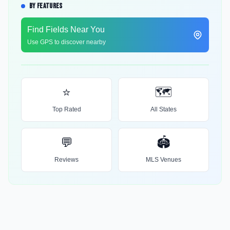
BY FEATURES
Find Fields Near You
Use GPS to discover nearby
⭐
🗺️
Top Rated
All States
💬
🏟️
Reviews
MLS Venues