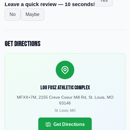
Yes
Leave a quick review — 10 seconds!
No
Maybe
Get Directions
Lou Fusz Athletic Complex
MFXX+7M, 2155 Creve Coeur Mill Rd, St. Louis, MO
63146
St. Louis
,
MO
Get Directions