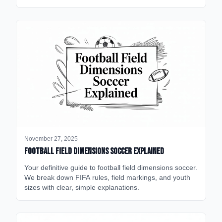
November 27, 2025
Football Field Dimensions Soccer Explained
Your definitive guide to football field dimensions soccer.
We break down FIFA rules, field markings, and youth
sizes with clear, simple explanations.