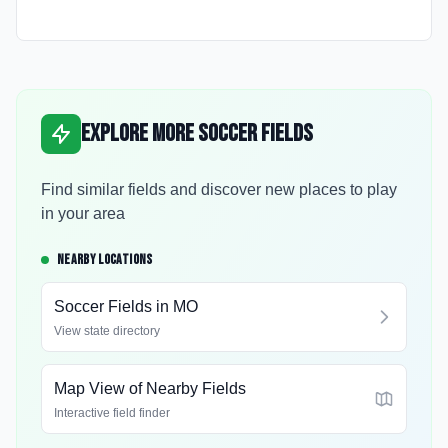
Explore More Soccer Fields
Find similar fields and discover new places to play
in your area
NEARBY LOCATIONS
Soccer Fields in
MO
View state directory
Map View of Nearby Fields
Interactive field finder