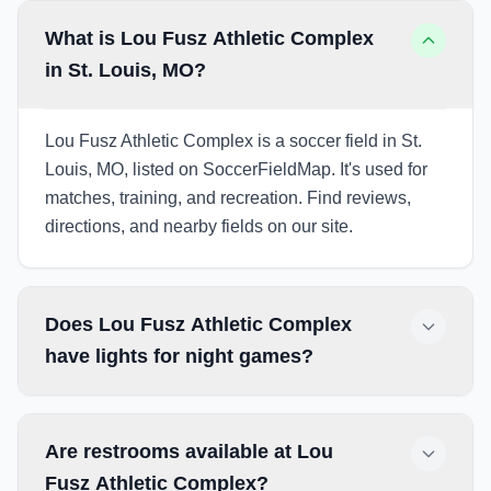
What is Lou Fusz Athletic Complex
in St. Louis, MO?
Lou Fusz Athletic Complex is a soccer field in St.
Louis, MO, listed on SoccerFieldMap. It's used for
matches, training, and recreation. Find reviews,
directions, and nearby fields on our site.
Does Lou Fusz Athletic Complex
have lights for night games?
Are restrooms available at Lou
Fusz Athletic Complex?