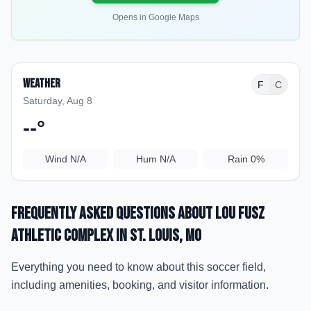
Opens in Google Maps
Weather
F
C
Saturday, Aug 8
--
°
Wind
N/A
Hum
N/A
Rain
0%
Frequently Asked Questions about
Lou Fusz
Athletic Complex
in St. Louis
, MO
Everything you need to know about this soccer field,
including amenities, booking, and visitor information.