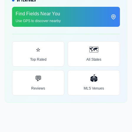
BY FEATURES
Find Fields Near You
Use GPS to discover nearby
⭐
🗺️
Top Rated
All States
💬
🏟️
Reviews
MLS Venues