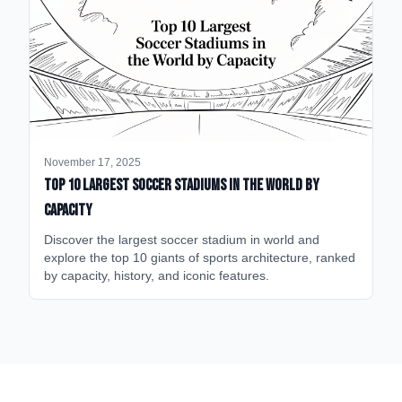
November 17, 2025
Top 10 Largest Soccer Stadiums in the World by
Capacity
Discover the largest soccer stadium in world and
explore the top 10 giants of sports architecture, ranked
by capacity, history, and iconic features.