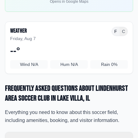
Opens in Google Maps
Weather
F
C
Friday, Aug 7
--
°
Wind
N/A
Hum
N/A
Rain
0%
Frequently Asked Questions about
Lindenhurst
Area Soccer Club
in Lake Villa
, IL
Everything you need to know about this soccer field,
including amenities, booking, and visitor information.