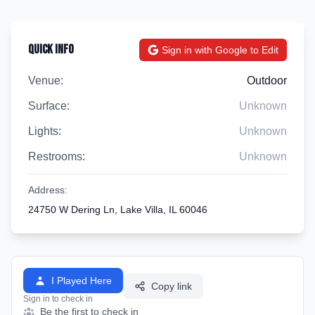
Quick Info
Sign in with Google to Edit
Venue:
Outdoor
Surface:
Unknown
Lights:
Unknown
Restrooms:
Unknown
Address:
24750 W Dering Ln, Lake Villa, IL 60046
I Played Here
Copy link
Sign in to check in
Be the first to check in