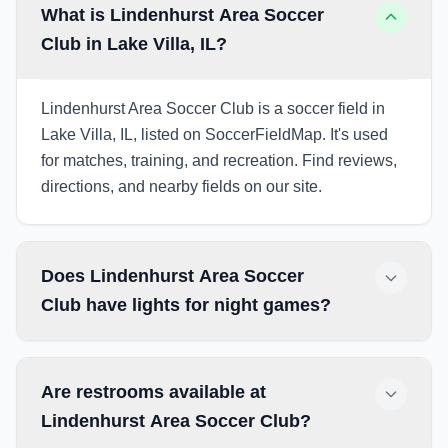
What is Lindenhurst Area Soccer
Club in Lake Villa, IL?
Lindenhurst Area Soccer Club is a soccer field in
Lake Villa, IL, listed on SoccerFieldMap. It's used
for matches, training, and recreation. Find reviews,
directions, and nearby fields on our site.
Does Lindenhurst Area Soccer
Club have lights for night games?
Are restrooms available at
Lindenhurst Area Soccer Club?