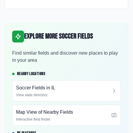
Explore More Soccer Fields
Find similar fields and discover new places to play
in your area
NEARBY LOCATIONS
Soccer Fields in
IL
View state directory
Map View of Nearby Fields
Interactive field finder