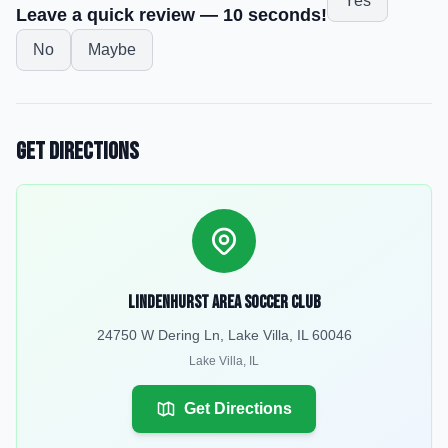
Yes
Leave a quick review — 10 seconds!
No
Maybe
Get Directions
Lindenhurst Area Soccer Club
24750 W Dering Ln, Lake Villa, IL 60046
Lake Villa
,
IL
Get Directions