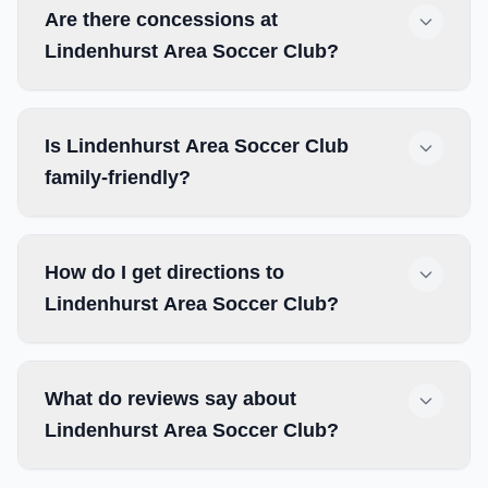
Are there concessions at
Lindenhurst Area Soccer Club?
Is Lindenhurst Area Soccer Club
family-friendly?
How do I get directions to
Lindenhurst Area Soccer Club?
What do reviews say about
Lindenhurst Area Soccer Club?