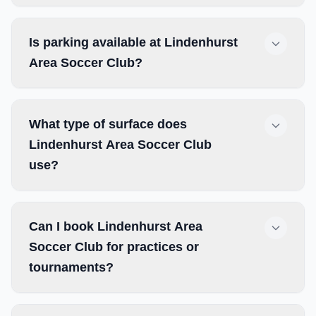
Is parking available at Lindenhurst
Area Soccer Club?
What type of surface does
Lindenhurst Area Soccer Club
use?
Can I book Lindenhurst Area
Soccer Club for practices or
tournaments?