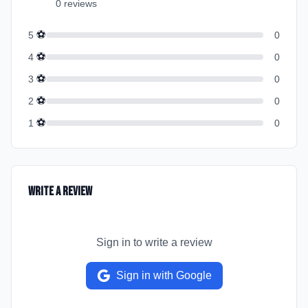
0
review
s
⚽
5
0
⚽
4
0
⚽
3
0
⚽
2
0
⚽
1
0
Write a Review
Sign in to write a review
Sign in with Google