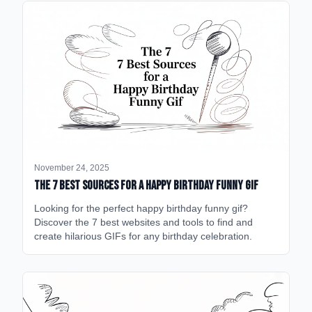
November 24, 2025
The 7 Best Sources for a Happy Birthday Funny GIF
Looking for the perfect happy birthday funny gif?
Discover the 7 best websites and tools to find and
create hilarious GIFs for any birthday celebration.