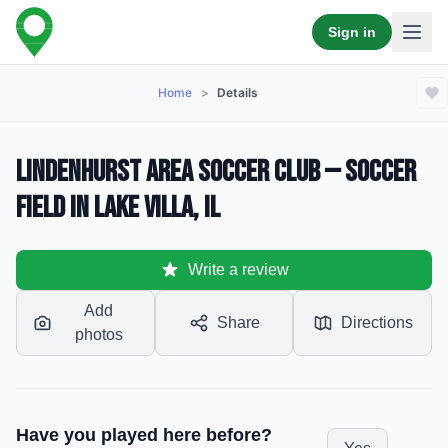
Sign in
Home
>
Details
Lindenhurst Area Soccer Club — Soccer
Field in Lake Villa, IL
Write a review
Add
Share
Directions
photos
Have you played here before?