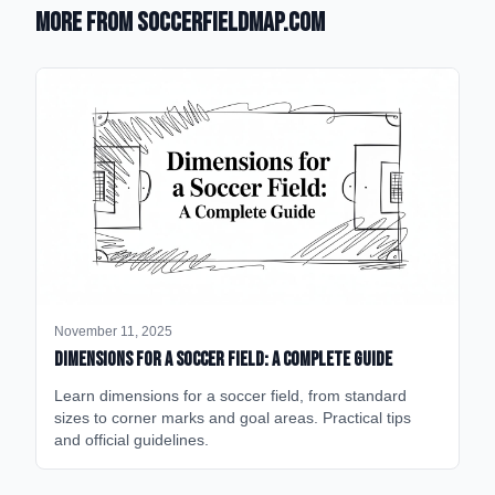
More from SoccerFieldMap.com
November 11, 2025
Dimensions for a Soccer Field: A Complete Guide
Learn dimensions for a soccer field, from standard
sizes to corner marks and goal areas. Practical tips
and official guidelines.