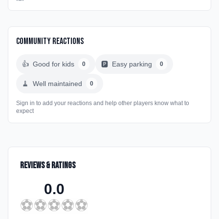
Community Reactions
👍
Good for kids
🅿️
Easy parking
0
0
🧹
Well maintained
0
Sign in to add your reactions and help other players know what to
expect
Reviews & Ratings
0.0
⚽
⚽
⚽
⚽
⚽