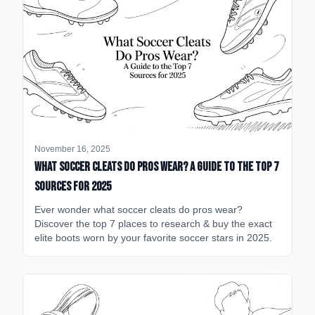
November 16, 2025
What Soccer Cleats Do Pros Wear? A Guide to the Top 7
Sources for 2025
Ever wonder what soccer cleats do pros wear?
Discover the top 7 places to research & buy the exact
elite boots worn by your favorite soccer stars in 2025.