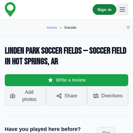
Sign in
Home
>
Details
Linden Park Soccer Fields — Soccer Field
in Hot Springs, AR
Write a review
Add
Share
Directions
photos
Have you played here before?