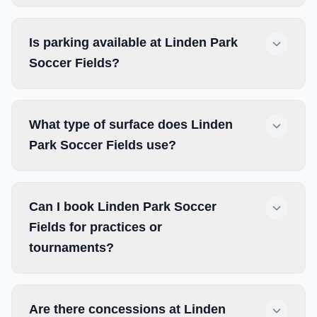
Is parking available at Linden Park
Soccer Fields?
What type of surface does Linden
Park Soccer Fields use?
Can I book Linden Park Soccer
Fields for practices or
tournaments?
Are there concessions at Linden