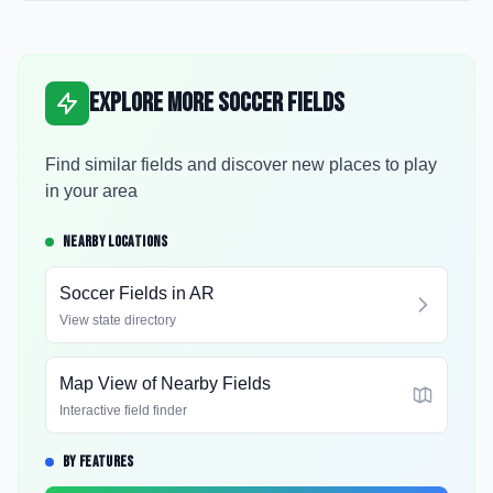
Explore More Soccer Fields
Find similar fields and discover new places to play
in your area
NEARBY LOCATIONS
Soccer Fields in
AR
View state directory
Map View of Nearby Fields
Interactive field finder
BY FEATURES