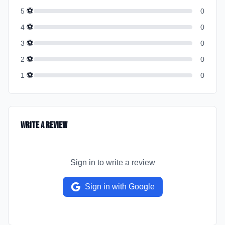
⚽
5
0
⚽
4
0
⚽
3
0
⚽
2
0
⚽
1
0
Write a Review
Sign in to write a review
Sign in with Google