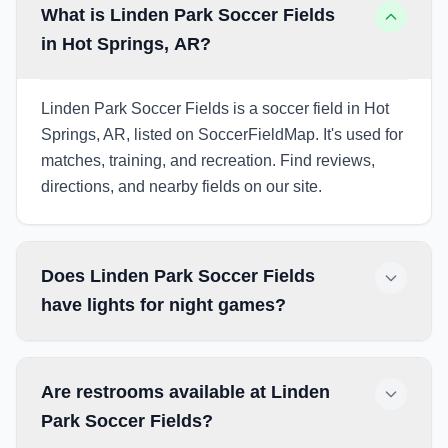
What is Linden Park Soccer Fields
in Hot Springs, AR?
Linden Park Soccer Fields is a soccer field in Hot
Springs, AR, listed on SoccerFieldMap. It's used for
matches, training, and recreation. Find reviews,
directions, and nearby fields on our site.
Does Linden Park Soccer Fields
have lights for night games?
Are restrooms available at Linden
Park Soccer Fields?