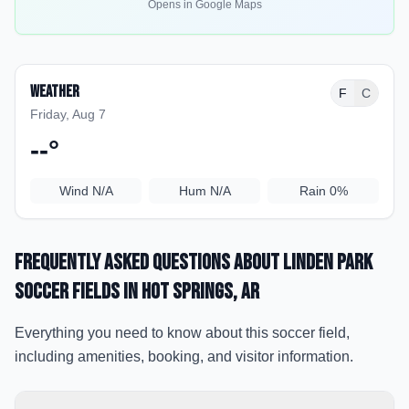
Opens in Google Maps
Weather
F
C
Friday, Aug 7
--
°
Wind
N/A
Hum
N/A
Rain
0%
Frequently Asked Questions about
Linden Park
Soccer Fields
in Hot Springs
, AR
Everything you need to know about this soccer field,
including amenities, booking, and visitor information.