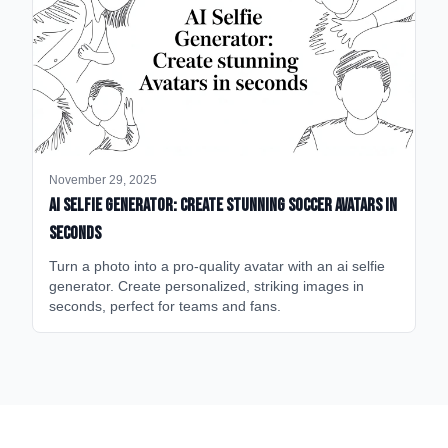
November 29, 2025
AI Selfie Generator: Create Stunning Soccer Avatars in
Seconds
Turn a photo into a pro-quality avatar with an ai selfie
generator. Create personalized, striking images in
seconds, perfect for teams and fans.