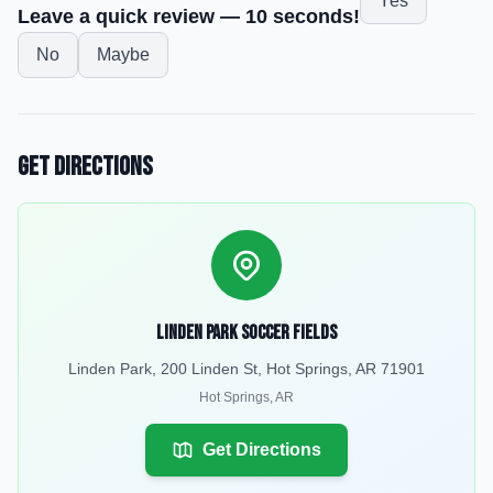
Yes
Leave a quick review — 10 seconds!
No
Maybe
Get Directions
Linden Park Soccer Fields
Linden Park, 200 Linden St, Hot Springs, AR 71901
Hot Springs
,
AR
Get Directions