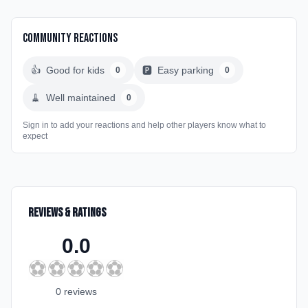
Community Reactions
👍
Good for kids
🅿️
Easy parking
0
0
🧹
Well maintained
0
Sign in to add your reactions and help other players know what to
expect
Reviews & Ratings
0.0
⚽
⚽
⚽
⚽
⚽
0
review
s