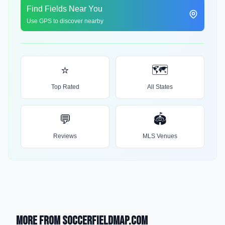
Find Fields Near You
Use GPS to discover nearby
⭐
🗺️
Top Rated
All States
💬
🏟️
Reviews
MLS Venues
More from SoccerFieldMap.com