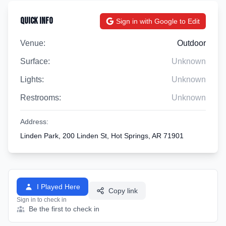
Quick Info
Sign in with Google to Edit
Venue:
Outdoor
Surface:
Unknown
Lights:
Unknown
Restrooms:
Unknown
Address:
Linden Park, 200 Linden St, Hot Springs, AR 71901
I Played Here
Copy link
Sign in to check in
Be the first to check in