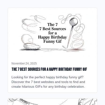
November 24, 2025
The 7 Best Sources for a Happy Birthday Funny GIF
Looking for the perfect happy birthday funny gif?
Discover the 7 best websites and tools to find and
create hilarious GIFs for any birthday celebration.