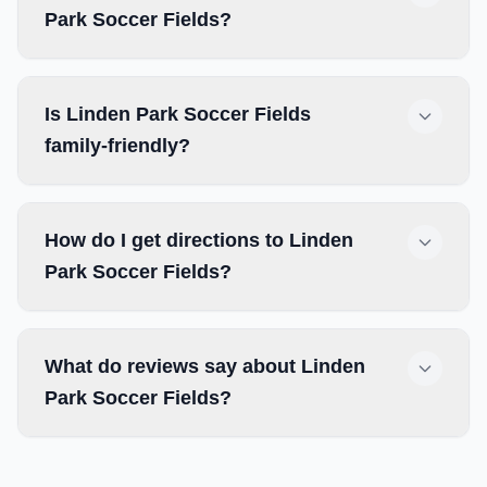
Park Soccer Fields?
Is Linden Park Soccer Fields
family-friendly?
How do I get directions to Linden
Park Soccer Fields?
What do reviews say about Linden
Park Soccer Fields?