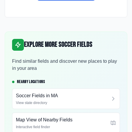
Explore More Soccer Fields
Find similar fields and discover new places to play
in your area
NEARBY LOCATIONS
Soccer Fields in
MA
View state directory
Map View of Nearby Fields
Interactive field finder