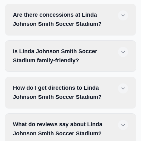
Are there concessions at Linda
Johnson Smith Soccer Stadium?
Is Linda Johnson Smith Soccer
Stadium family-friendly?
How do I get directions to Linda
Johnson Smith Soccer Stadium?
What do reviews say about Linda
Johnson Smith Soccer Stadium?