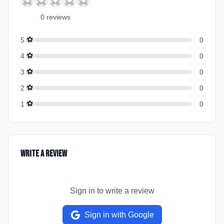
⚽
⚽
⚽
⚽
⚽
0
review
s
⚽
5
0
⚽
4
0
⚽
3
0
⚽
2
0
⚽
1
0
Write a Review
Sign in to write a review
Sign in with Google