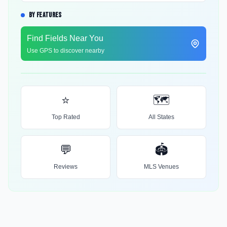
BY FEATURES
Find Fields Near You
Use GPS to discover nearby
⭐
🗺️
Top Rated
All States
💬
🏟️
Reviews
MLS Venues