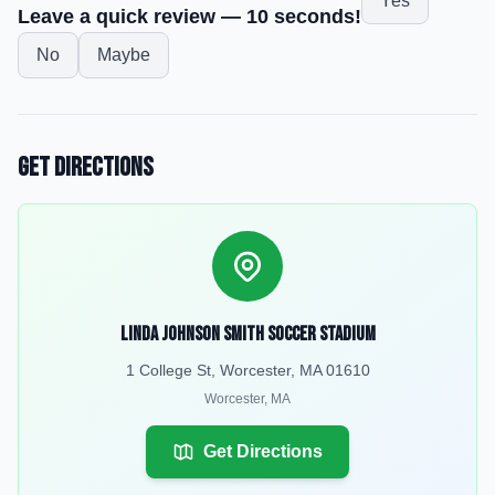
Yes
Leave a quick review — 10 seconds!
No
Maybe
Get Directions
Linda Johnson Smith Soccer Stadium
1 College St, Worcester, MA 01610
Worcester
,
MA
Get Directions