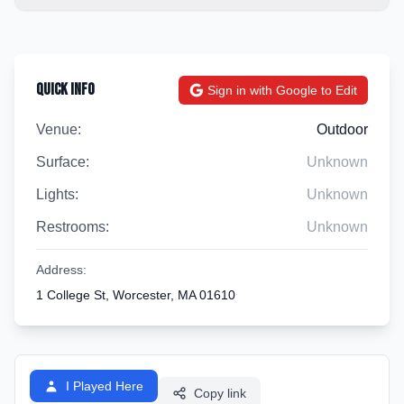
Quick Info
Sign in with Google to Edit
Venue:
Outdoor
Surface:
Unknown
Lights:
Unknown
Restrooms:
Unknown
Address:
1 College St, Worcester, MA 01610
I Played Here
Copy link