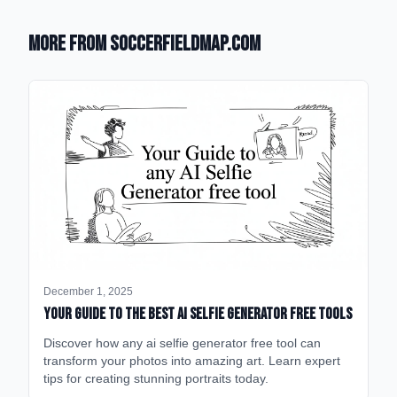
More from SoccerFieldMap.com
December 1, 2025
Your Guide to the Best AI Selfie Generator Free Tools
Discover how any ai selfie generator free tool can
transform your photos into amazing art. Learn expert
tips for creating stunning portraits today.