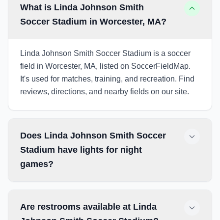
What is Linda Johnson Smith
Soccer Stadium in Worcester, MA?
Linda Johnson Smith Soccer Stadium is a soccer
field in Worcester, MA, listed on SoccerFieldMap.
It's used for matches, training, and recreation. Find
reviews, directions, and nearby fields on our site.
Does Linda Johnson Smith Soccer
Stadium have lights for night
games?
Are restrooms available at Linda