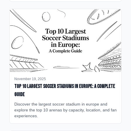
November 19, 2025
Top 10 Largest Soccer Stadiums in Europe: A Complete
Guide
Discover the largest soccer stadium in europe and
explore the top 10 arenas by capacity, location, and fan
experiences.