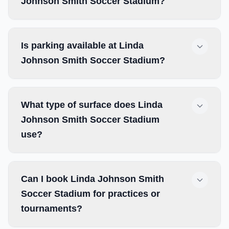
Johnson Smith Soccer Stadium?
Is parking available at Linda
Johnson Smith Soccer Stadium?
What type of surface does Linda
Johnson Smith Soccer Stadium
use?
Can I book Linda Johnson Smith
Soccer Stadium for practices or
tournaments?