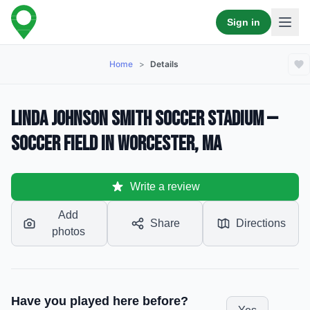
Sign in
Home
>
Details
Linda Johnson Smith Soccer Stadium —
Soccer Field in Worcester, MA
Write a review
Add
Share
Directions
photos
Have you played here before?