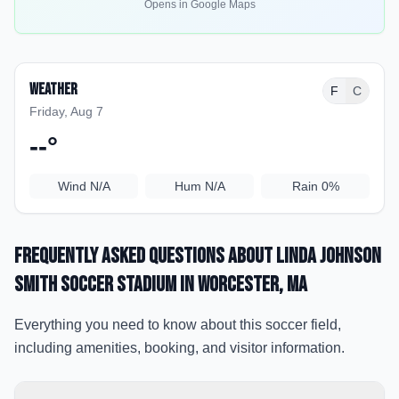
Opens in Google Maps
Weather
F
C
Friday, Aug 7
--
°
Wind
N/A
Hum
N/A
Rain
0%
Frequently Asked Questions about
Linda Johnson
Smith Soccer Stadium
in Worcester
, MA
Everything you need to know about this soccer field,
including amenities, booking, and visitor information.