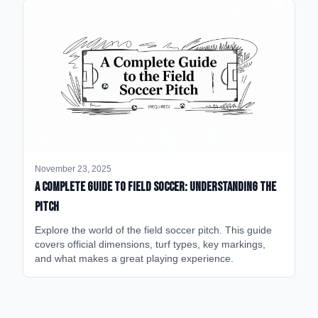
November 23, 2025
A Complete Guide to Field Soccer: Understanding the
Pitch
Explore the world of the field soccer pitch. This guide
covers official dimensions, turf types, key markings,
and what makes a great playing experience.