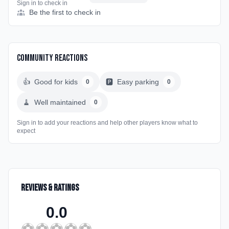
Sign in to check in
Be the first to check in
Community Reactions
👍
Good for kids
🅿️
Easy parking
0
0
🧹
Well maintained
0
Sign in to add your reactions and help other players know what to
expect
Reviews & Ratings
0.0