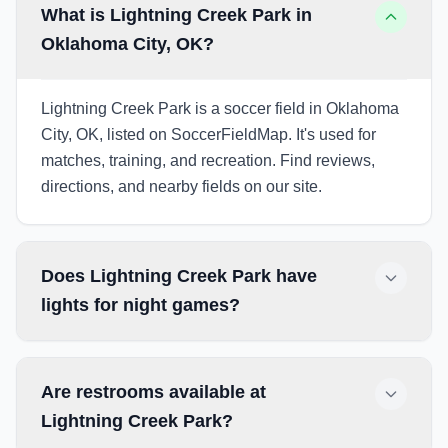
What is Lightning Creek Park in
Oklahoma City, OK?
Lightning Creek Park is a soccer field in Oklahoma
City, OK, listed on SoccerFieldMap. It's used for
matches, training, and recreation. Find reviews,
directions, and nearby fields on our site.
Does Lightning Creek Park have
lights for night games?
Are restrooms available at
Lightning Creek Park?