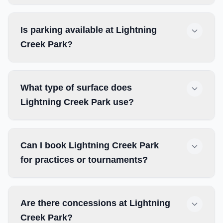
Is parking available at Lightning
Creek Park?
What type of surface does
Lightning Creek Park use?
Can I book Lightning Creek Park
for practices or tournaments?
Are there concessions at Lightning
Creek Park?