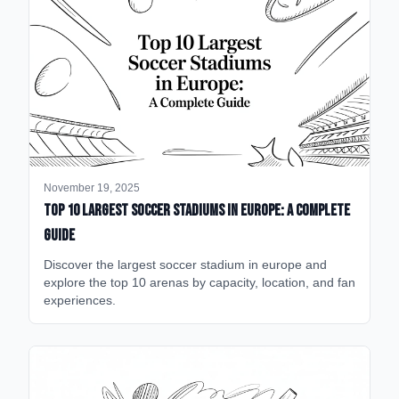
November 19, 2025
Top 10 Largest Soccer Stadiums in Europe: A Complete
Guide
Discover the largest soccer stadium in europe and
explore the top 10 arenas by capacity, location, and fan
experiences.