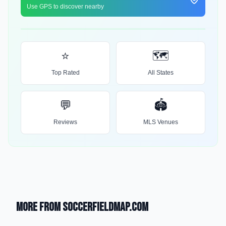
Use GPS to discover nearby
⭐
🗺️
Top Rated
All States
💬
🏟️
Reviews
MLS Venues
More from SoccerFieldMap.com