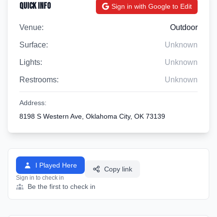
Quick Info
Sign in with Google to Edit
Venue:
Outdoor
Surface:
Unknown
Lights:
Unknown
Restrooms:
Unknown
Address:
8198 S Western Ave, Oklahoma City, OK 73139
I Played Here
Copy link
Sign in to check in
Be the first to check in