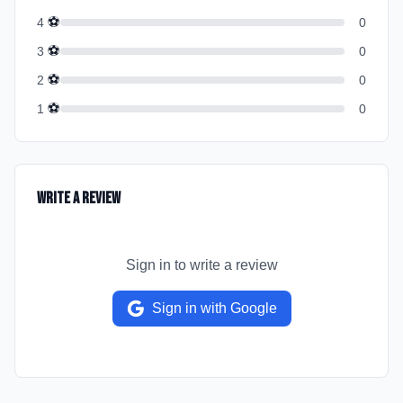
⚽
4
0
⚽
3
0
⚽
2
0
⚽
1
0
Write a Review
Sign in to write a review
Sign in with Google