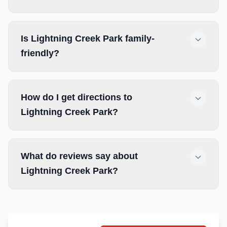
Is Lightning Creek Park family-
friendly?
How do I get directions to
Lightning Creek Park?
What do reviews say about
Lightning Creek Park?