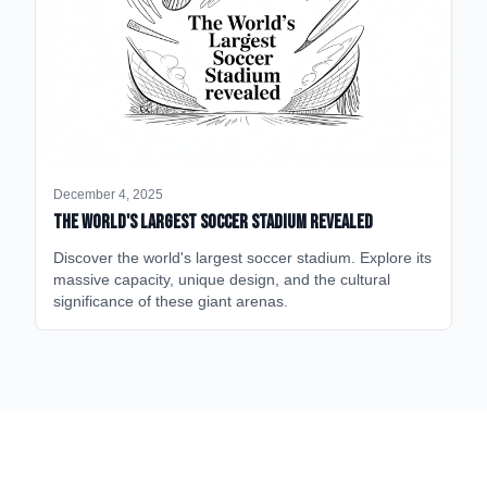
December 4, 2025
The World's Largest Soccer Stadium Revealed
Discover the world's largest soccer stadium. Explore its
massive capacity, unique design, and the cultural
significance of these giant arenas.