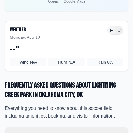
Opens in Google Maps
Weather
F
C
Monday, Aug 10
--
°
Wind
N/A
Hum
N/A
Rain
0%
Frequently Asked Questions about
Lightning
Creek Park
in Oklahoma City
, OK
Everything you need to know about this soccer field,
including amenities, booking, and visitor information.