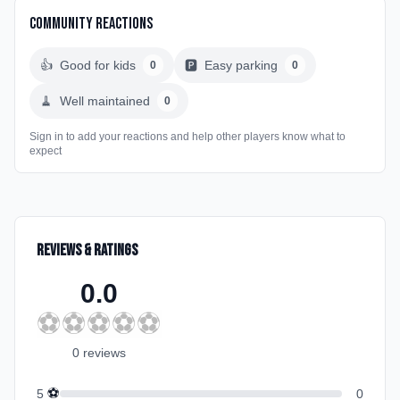
Community Reactions
👍
Good for kids
🅿️
Easy parking
0
0
🧹
Well maintained
0
Sign in to add your reactions and help other players know what to
expect
Reviews & Ratings
0.0
⚽
⚽
⚽
⚽
⚽
0
review
s
⚽
5
0