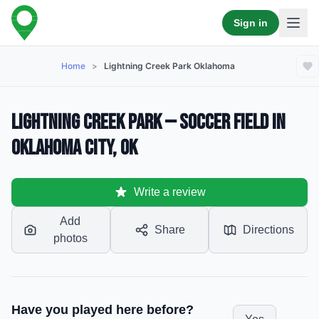
Sign in
Home
>
Lightning Creek Park Oklahoma
Lightning Creek Park — Soccer Field in
Oklahoma City, OK
Write a review
Add
Share
Directions
photos
Have you played here before?