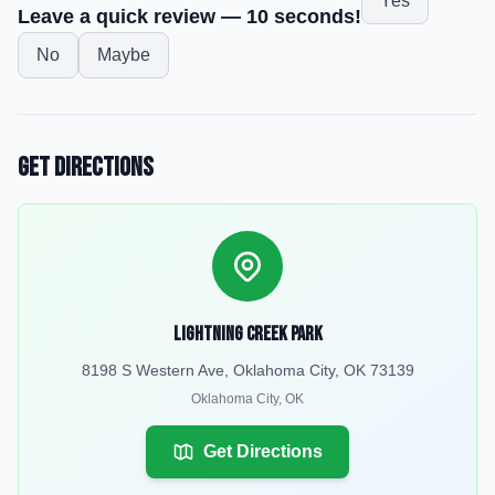
Yes
Leave a quick review — 10 seconds!
No
Maybe
Get Directions
Lightning Creek Park
8198 S Western Ave, Oklahoma City, OK 73139
Oklahoma City
,
OK
Get Directions