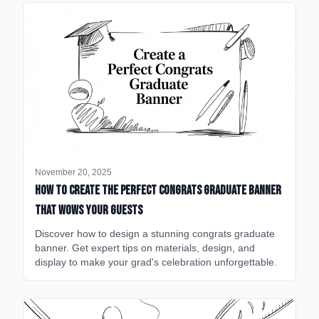
November 20, 2025
How to Create the Perfect Congrats Graduate Banner
That Wows Your Guests
Discover how to design a stunning congrats graduate
banner. Get expert tips on materials, design, and
display to make your grad's celebration unforgettable.