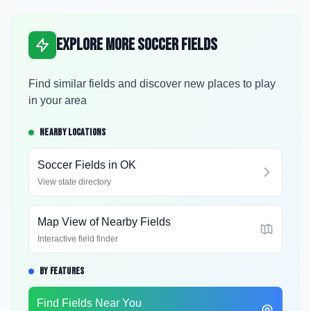
Explore More Soccer Fields
Find similar fields and discover new places to play
in your area
NEARBY LOCATIONS
Soccer Fields in
OK
View state directory
Map View of Nearby Fields
Interactive field finder
BY FEATURES
Find Fields Near You