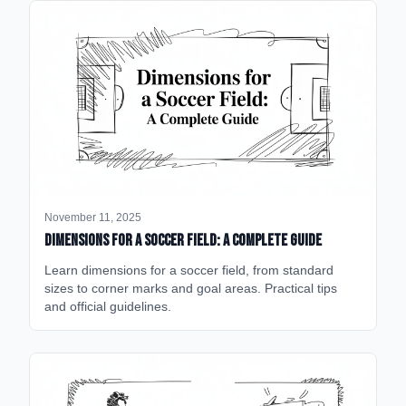
November 11, 2025
Dimensions for a Soccer Field: A Complete Guide
Learn dimensions for a soccer field, from standard
sizes to corner marks and goal areas. Practical tips
and official guidelines.