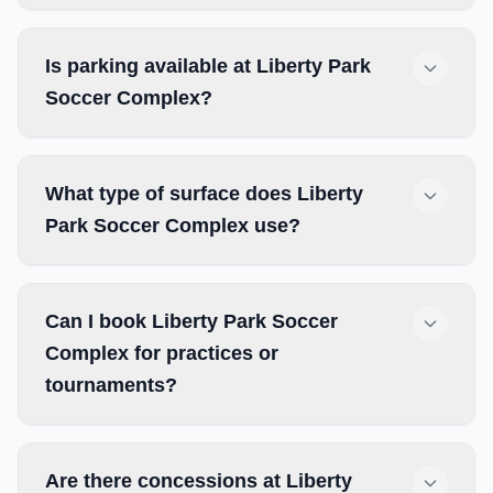
Is parking available at Liberty Park
Soccer Complex?
What type of surface does Liberty
Park Soccer Complex use?
Can I book Liberty Park Soccer
Complex for practices or
tournaments?
Are there concessions at Liberty