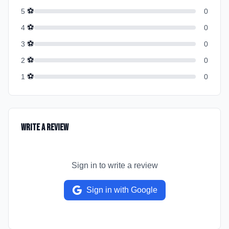
⚽
5
0
⚽
4
0
⚽
3
0
⚽
2
0
⚽
1
0
Write a Review
Sign in to write a review
Sign in with Google