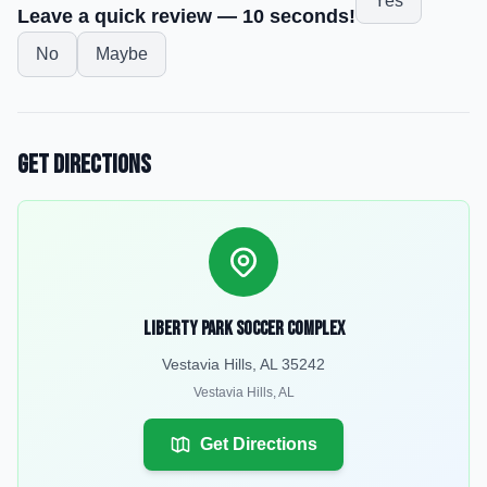
Yes
Leave a quick review — 10 seconds!
No
Maybe
Get Directions
Liberty Park Soccer Complex
Vestavia Hills, AL 35242
Vestavia Hills
,
AL
Get Directions