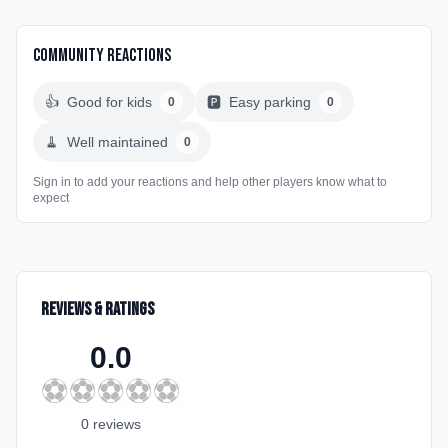
Community Reactions
👍
Good for kids
🅿️
Easy parking
0
0
🧹
Well maintained
0
Sign in to add your reactions and help other players know what to
expect
Reviews & Ratings
0.0
⚽
⚽
⚽
⚽
⚽
0
review
s