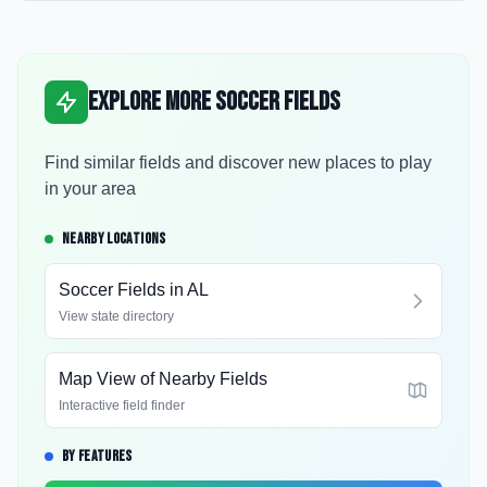
Explore More Soccer Fields
Find similar fields and discover new places to play
in your area
NEARBY LOCATIONS
Soccer Fields in
AL
View state directory
Map View of Nearby Fields
Interactive field finder
BY FEATURES