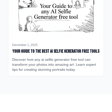
December 1, 2025
Your Guide to the Best AI Selfie Generator Free Tools
Discover how any ai selfie generator free tool can
transform your photos into amazing art. Learn expert
tips for creating stunning portraits today.