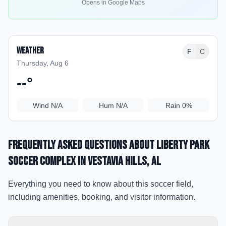
Opens in Google Maps
Weather
F
C
Thursday, Aug 6
--
°
Wind
N/A
Hum
N/A
Rain
0%
Frequently Asked Questions about
Liberty Park
Soccer Complex
in Vestavia Hills
, AL
Everything you need to know about this soccer field,
including amenities, booking, and visitor information.