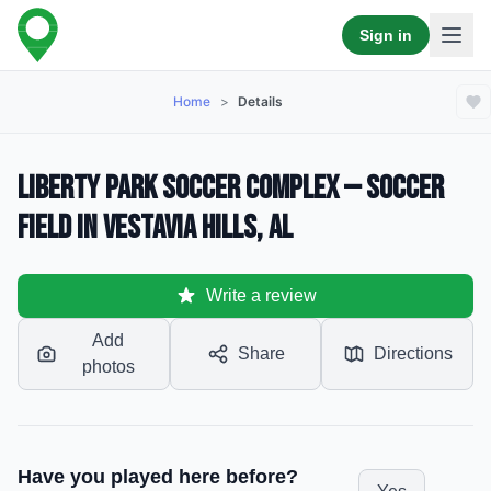
Sign in
Home
>
Details
Liberty Park Soccer Complex — Soccer
Field in Vestavia Hills, AL
Write a review
Add
Share
Directions
photos
Have you played here before?