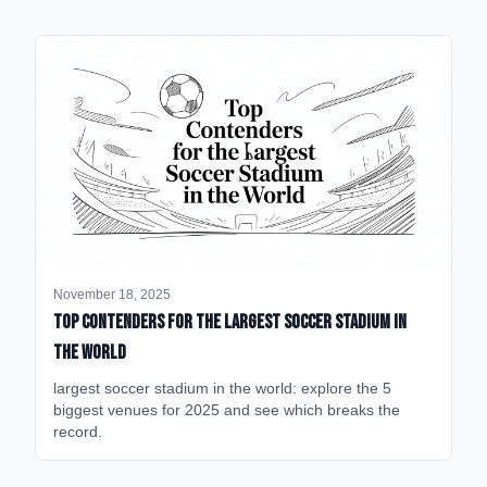
November 18, 2025
Top Contenders for the Largest Soccer Stadium in
the World
largest soccer stadium in the world: explore the 5
biggest venues for 2025 and see which breaks the
record.