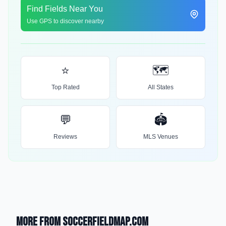
Find Fields Near You
Use GPS to discover nearby
⭐
🗺️
Top Rated
All States
💬
🏟️
Reviews
MLS Venues
More from SoccerFieldMap.com