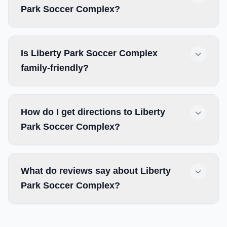
Park Soccer Complex?
Is Liberty Park Soccer Complex
family-friendly?
How do I get directions to Liberty
Park Soccer Complex?
What do reviews say about Liberty
Park Soccer Complex?