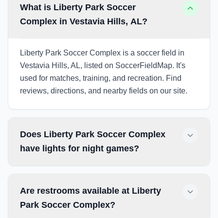
What is Liberty Park Soccer
Complex in Vestavia Hills, AL?
Liberty Park Soccer Complex is a soccer field in
Vestavia Hills, AL, listed on SoccerFieldMap. It's
used for matches, training, and recreation. Find
reviews, directions, and nearby fields on our site.
Does Liberty Park Soccer Complex
have lights for night games?
Are restrooms available at Liberty
Park Soccer Complex?