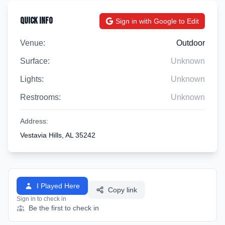
Quick Info
Sign in with Google to Edit
Venue:
Outdoor
Surface:
Unknown
Lights:
Unknown
Restrooms:
Unknown
Address:
Vestavia Hills, AL 35242
I Played Here
Copy link
Sign in to check in
Be the first to check in