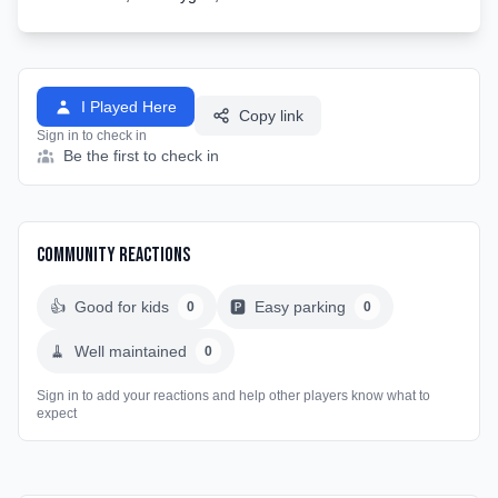
I Played Here
Copy link
Sign in to check in
Be the first to check in
Community Reactions
👍
Good for kids
🅿️
Easy parking
0
0
🧹
Well maintained
0
Sign in to add your reactions and help other players know what to
expect