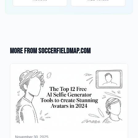
More from SoccerFieldMap.com
November 30, 2025