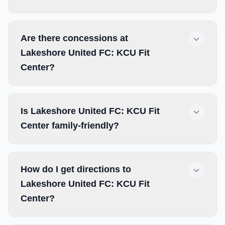
Are there concessions at
Lakeshore United FC: KCU Fit
Center?
Is Lakeshore United FC: KCU Fit
Center family-friendly?
How do I get directions to
Lakeshore United FC: KCU Fit
Center?