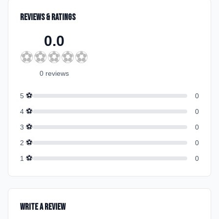
Reviews & Ratings
0.0
⚽
⚽
⚽
⚽
⚽
0
review
s
⚽
5
0
⚽
4
0
⚽
3
0
⚽
2
0
⚽
1
0
Write a Review