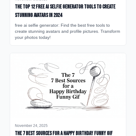
The Top 12 Free AI Selfie Generator Tools to Create
Stunning Avatars in 2024
free ai selfie generator: Find the best free tools to
create stunning avatars and profile pictures. Transform
your photos today!
November 24, 2025
The 7 Best Sources for a Happy Birthday Funny GIF