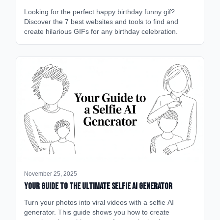
Looking for the perfect happy birthday funny gif?
Discover the 7 best websites and tools to find and
create hilarious GIFs for any birthday celebration.
November 25, 2025
Your Guide to the Ultimate Selfie AI Generator
Turn your photos into viral videos with a selfie AI
generator. This guide shows you how to create