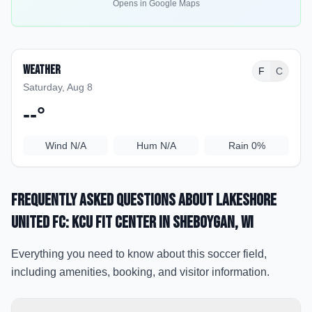
Opens in Google Maps
Weather
F
C
Saturday, Aug 8
--
°
Wind
N/A
Hum
N/A
Rain
0%
Frequently Asked Questions about
Lakeshore
United FC: KCU Fit Center
in Sheboygan
, WI
Everything you need to know about this soccer field,
including amenities, booking, and visitor information.