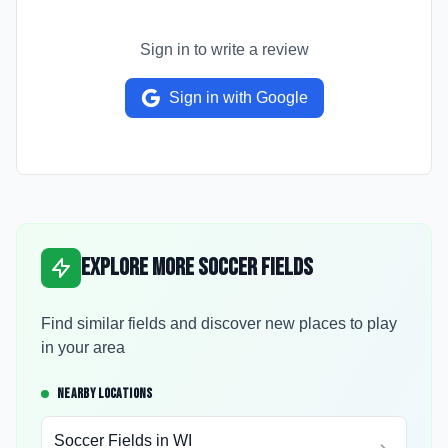
Sign in to write a review
Sign in with Google
Explore More Soccer Fields
Find similar fields and discover new places to play
in your area
NEARBY LOCATIONS
Soccer Fields in
WI