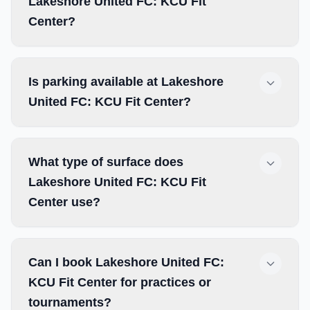
Lakeshore United FC: KCU Fit
Center?
Is parking available at Lakeshore
United FC: KCU Fit Center?
What type of surface does
Lakeshore United FC: KCU Fit
Center use?
Can I book Lakeshore United FC:
KCU Fit Center for practices or
tournaments?