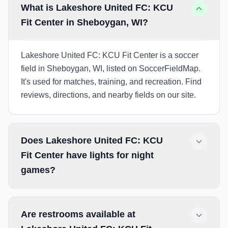
What is Lakeshore United FC: KCU
Fit Center in Sheboygan, WI?
Lakeshore United FC: KCU Fit Center is a soccer
field in Sheboygan, WI, listed on SoccerFieldMap.
It's used for matches, training, and recreation. Find
reviews, directions, and nearby fields on our site.
Does Lakeshore United FC: KCU
Fit Center have lights for night
games?
Are restrooms available at