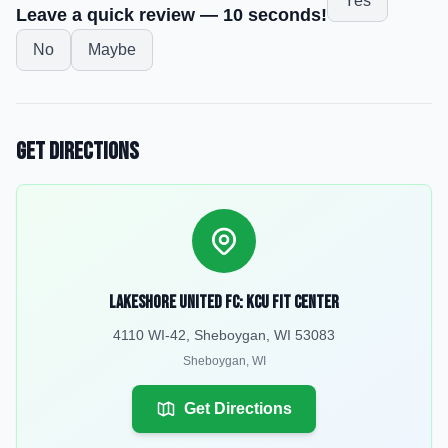
Yes
Leave a quick review — 10 seconds!
No
Maybe
Get Directions
Lakeshore United FC: KCU Fit Center
4110 WI-42, Sheboygan, WI 53083
Sheboygan
,
WI
Get Directions