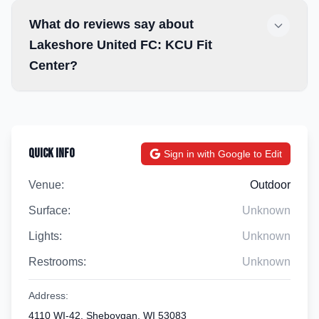
What do reviews say about
Lakeshore United FC: KCU Fit
Center?
Quick Info
Sign in with Google to Edit
Venue:
Outdoor
Surface:
Unknown
Lights:
Unknown
Restrooms:
Unknown
Address:
4110 WI-42, Sheboygan, WI 53083