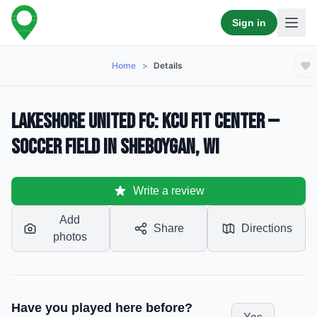
Sign in
Home
>
Details
Lakeshore United FC: KCU Fit Center —
Soccer Field in Sheboygan, WI
Write a review
Add
Share
Directions
photos
Have you played here before?