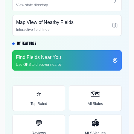
View state directory
Map View of Nearby Fields
Interactive field finder
BY FEATURES
Find Fields Near You
Use GPS to discover nearby
⭐
🗺️
Top Rated
All States
💬
🏟️
Reviews
MLS Venues