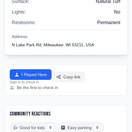
Surface:
Natural Turf
Lights:
No
Restrooms:
Permanent
Address:
N Lake Park Rd, Milwaukee, WI 53211, USA
I Played Here
Copy link
Sign in to check in
Be the first to check in
Community Reactions
👍
Good for kids
🅿️
Easy parking
0
0