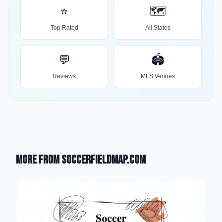
⭐
🗺️
Top Rated
All States
💬
🏟️
Reviews
MLS Venues
More from SoccerFieldMap.com