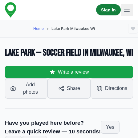
Sign in
Home
>
Lake Park Milwaukee Wi
Lake Park — Soccer Field in Milwaukee, WI
Write a review
Add
Share
Directions
photos
Have you played here before?
Yes
Leave a quick review — 10 seconds!