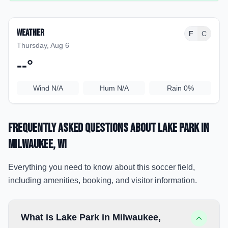
Weather
F
C
Thursday, Aug 6
--
°
Wind
N/A
Hum
N/A
Rain
0%
Frequently Asked Questions about
Lake Park
in
Milwaukee
, WI
Everything you need to know about this soccer field,
including amenities, booking, and visitor information.
What is Lake Park in Milwaukee,