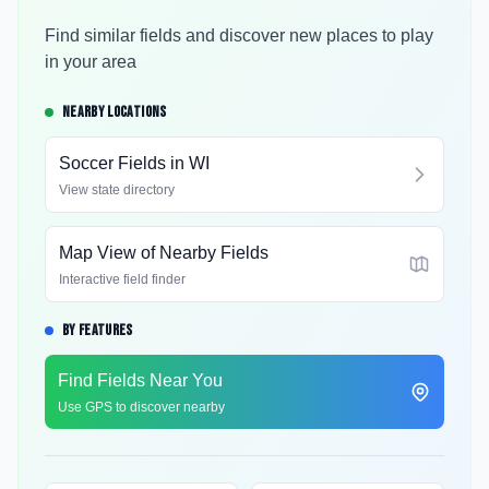
Find similar fields and discover new places to play
in your area
NEARBY LOCATIONS
Soccer Fields in
WI
View state directory
Map View of Nearby Fields
Interactive field finder
BY FEATURES
Find Fields Near You
Use GPS to discover nearby