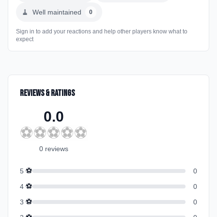
🧹
Well maintained
0
Sign in to add your reactions and help other players know what to
expect
Reviews & Ratings
0.0
⚽
⚽
⚽
⚽
⚽
0
review
s
⚽
5
0
⚽
4
0
⚽
3
0