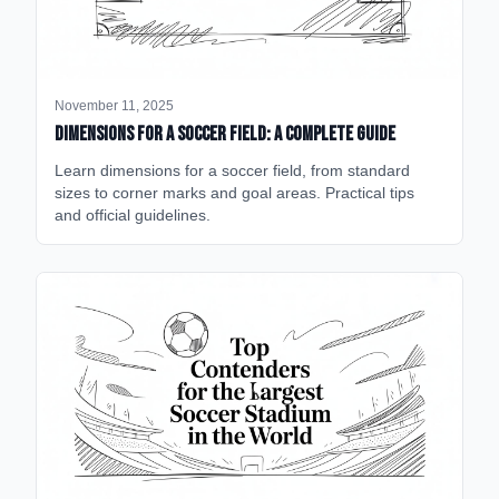
November 11, 2025
Dimensions for a Soccer Field: A Complete Guide
Learn dimensions for a soccer field, from standard
sizes to corner marks and goal areas. Practical tips
and official guidelines.