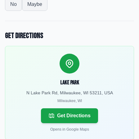
No
Maybe
Get Directions
Lake Park
N Lake Park Rd, Milwaukee, WI 53211, USA
Milwaukee
,
WI
Get Directions
Opens in Google Maps