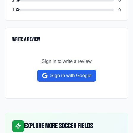
⚽
2
0
⚽
1
0
Write a Review
Sign in to write a review
Sign in with Google
Explore More Soccer Fields