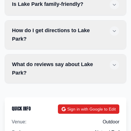
Is Lake Park family-friendly?
How do I get directions to Lake
Park?
What do reviews say about Lake
Park?
Quick Info
Sign in with Google to Edit
Venue:
Outdoor