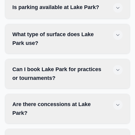
Is parking available at Lake Park?
What type of surface does Lake
Park use?
Can I book Lake Park for practices
or tournaments?
Are there concessions at Lake
Park?