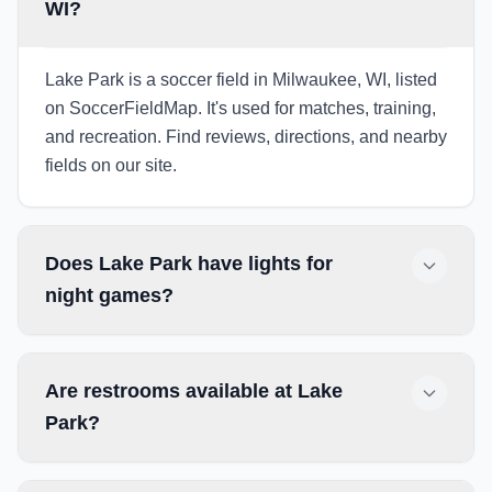
WI?
Lake Park is a soccer field in Milwaukee, WI, listed
on SoccerFieldMap. It's used for matches, training,
and recreation. Find reviews, directions, and nearby
fields on our site.
Does Lake Park have lights for
night games?
Are restrooms available at Lake
Park?