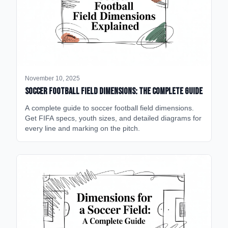
November 10, 2025
Soccer Football Field Dimensions: The Complete Guide
A complete guide to soccer football field dimensions.
Get FIFA specs, youth sizes, and detailed diagrams for
every line and marking on the pitch.