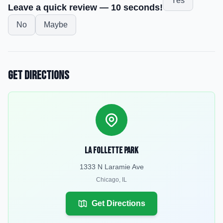
Yes
Leave a quick review — 10 seconds!
No
Maybe
Get Directions
La Follette Park
1333 N Laramie Ave
Chicago
,
IL
Get Directions