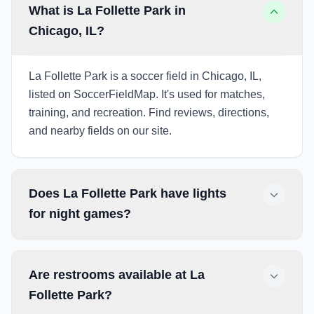
What is La Follette Park in
Chicago, IL?
La Follette Park is a soccer field in Chicago, IL,
listed on SoccerFieldMap. It's used for matches,
training, and recreation. Find reviews, directions,
and nearby fields on our site.
Does La Follette Park have lights
for night games?
Are restrooms available at La
Follette Park?