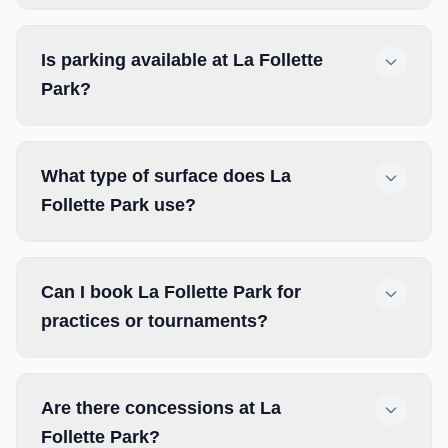
Is parking available at La Follette
Park?
What type of surface does La
Follette Park use?
Can I book La Follette Park for
practices or tournaments?
Are there concessions at La
Follette Park?