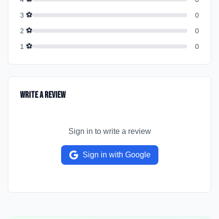
⚽
3
0
⚽
2
0
⚽
1
0
Write a Review
Sign in to write a review
Sign in with Google