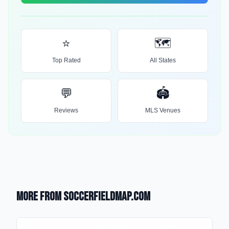
⭐
🗺️
Top Rated
All States
💬
🏟️
Reviews
MLS Venues
More from SoccerFieldMap.com