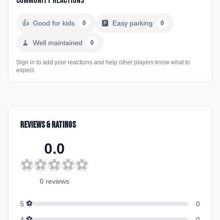
Community Reactions
👍
Good for kids
🅿️
Easy parking
0
0
🧹
Well maintained
0
Sign in to add your reactions and help other players know what to
expect
Reviews & Ratings
0.0
⚽
⚽
⚽
⚽
⚽
0
review
s
⚽
5
0
⚽
4
0