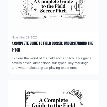
November 23, 2025
A Complete Guide to Field Soccer: Understanding the
Pitch
Explore the world of the field soccer pitch. This guide
covers official dimensions, turf types, key markings,
and what makes a great playing experience.