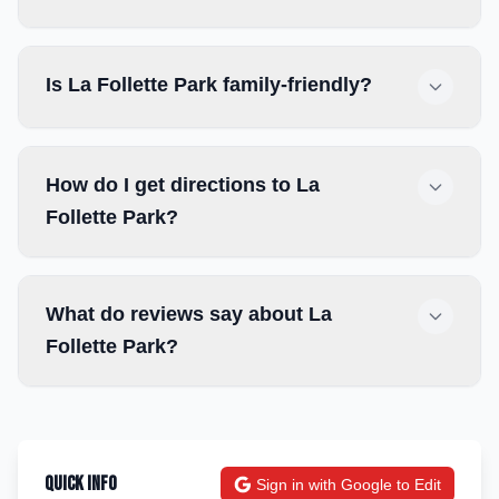
Is La Follette Park family-friendly?
How do I get directions to La
Follette Park?
What do reviews say about La
Follette Park?
Quick Info
Sign in with Google to Edit