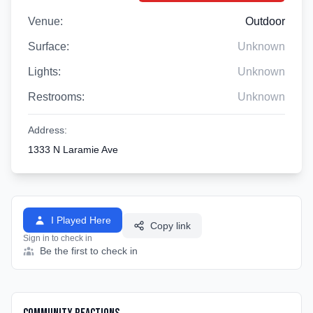
Venue:
Outdoor
Surface:
Unknown
Lights:
Unknown
Restrooms:
Unknown
Address:
1333 N Laramie Ave
I Played Here
Copy link
Sign in to check in
Be the first to check in