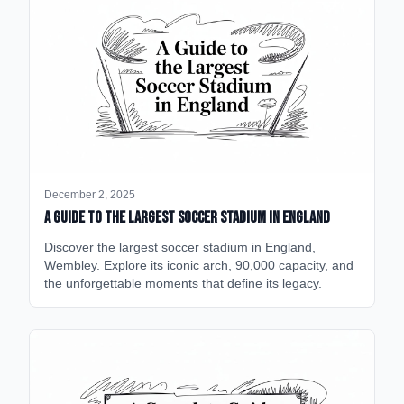
December 2, 2025
A Guide to the Largest Soccer Stadium in England
Discover the largest soccer stadium in England,
Wembley. Explore its iconic arch, 90,000 capacity, and
the unforgettable moments that define its legacy.