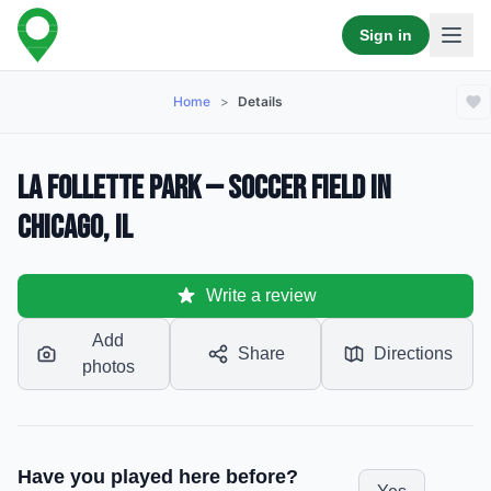
Sign in
Home
>
Details
La Follette Park — Soccer Field in
Chicago, IL
Write a review
Add
Share
Directions
photos
Have you played here before?