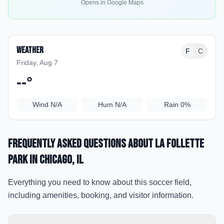
Opens in Google Maps
Weather
F
C
Friday, Aug 7
--
°
Wind
N/A
Hum
N/A
Rain
0%
Frequently Asked Questions about
La Follette
Park
in Chicago
, IL
Everything you need to know about this soccer field,
including amenities, booking, and visitor information.