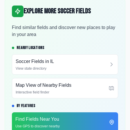
Explore More Soccer Fields
Find similar fields and discover new places to play
in your area
NEARBY LOCATIONS
Soccer Fields in
IL
View state directory
Map View of Nearby Fields
Interactive field finder
BY FEATURES
Find Fields Near You
Use GPS to discover nearby