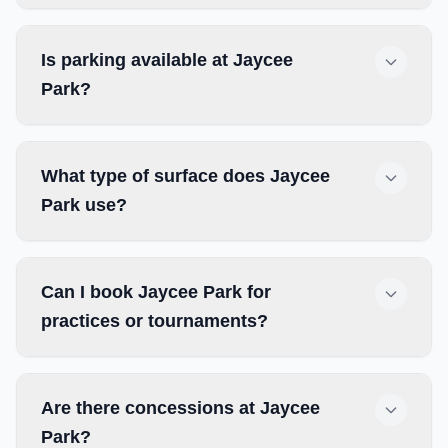
Is parking available at Jaycee
Park?
What type of surface does Jaycee
Park use?
Can I book Jaycee Park for
practices or tournaments?
Are there concessions at Jaycee
Park?