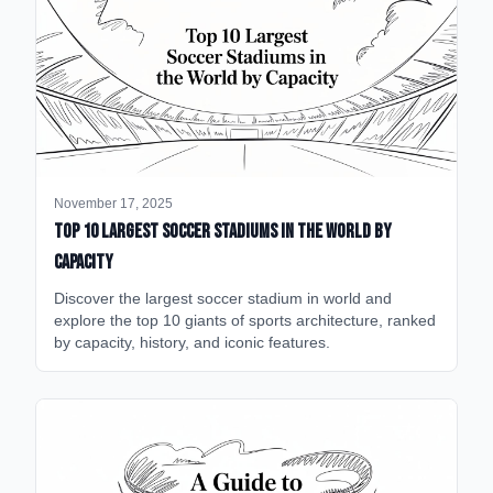
November 17, 2025
Top 10 Largest Soccer Stadiums in the World by
Capacity
Discover the largest soccer stadium in world and
explore the top 10 giants of sports architecture, ranked
by capacity, history, and iconic features.