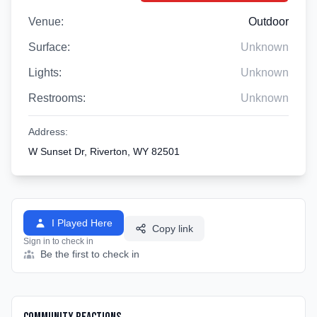
Venue:
Outdoor
Surface:
Unknown
Lights:
Unknown
Restrooms:
Unknown
Address:
W Sunset Dr, Riverton, WY 82501
I Played Here
Copy link
Sign in to check in
Be the first to check in