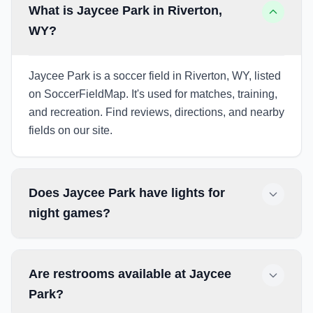
What is Jaycee Park in Riverton,
WY?
Jaycee Park is a soccer field in Riverton, WY, listed
on SoccerFieldMap. It's used for matches, training,
and recreation. Find reviews, directions, and nearby
fields on our site.
Does Jaycee Park have lights for
night games?
Are restrooms available at Jaycee
Park?