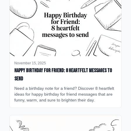
November 15, 2025
happy birthday for friend: 8 heartfelt messages to
send
Need a birthday note for a friend? Discover 8 heartfelt
ideas for happy birthday for friend messages that are
funny, warm, and sure to brighten their day.