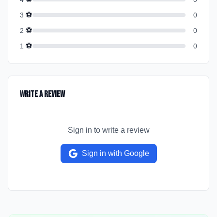
⚽
3
0
⚽
2
0
⚽
1
0
Write a Review
Sign in to write a review
Sign in with Google