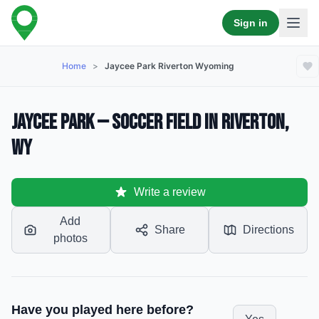
Sign in
Home
>
Jaycee Park Riverton Wyoming
Jaycee Park — Soccer Field in Riverton,
WY
Write a review
Add
Share
Directions
photos
Have you played here before?