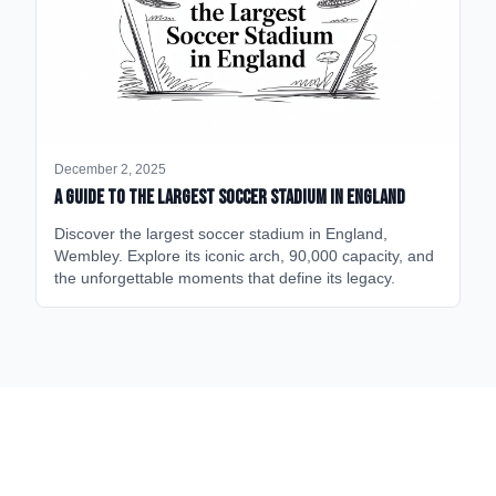
December 2, 2025
A Guide to the Largest Soccer Stadium in England
Discover the largest soccer stadium in England,
Wembley. Explore its iconic arch, 90,000 capacity, and
the unforgettable moments that define its legacy.