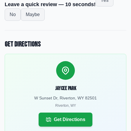
Yes
Leave a quick review — 10 seconds!
No
Maybe
Get Directions
Jaycee Park
W Sunset Dr, Riverton, WY 82501
Riverton
,
WY
Get Directions