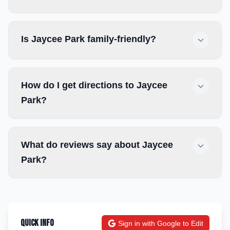
Is Jaycee Park family-friendly?
How do I get directions to Jaycee
Park?
What do reviews say about Jaycee
Park?
Quick Info
Sign in with Google to Edit