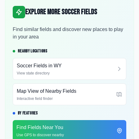
Explore More Soccer Fields
Find similar fields and discover new places to play
in your area
NEARBY LOCATIONS
Soccer Fields in
WY
View state directory
Map View of Nearby Fields
Interactive field finder
BY FEATURES
Find Fields Near You
Use GPS to discover nearby