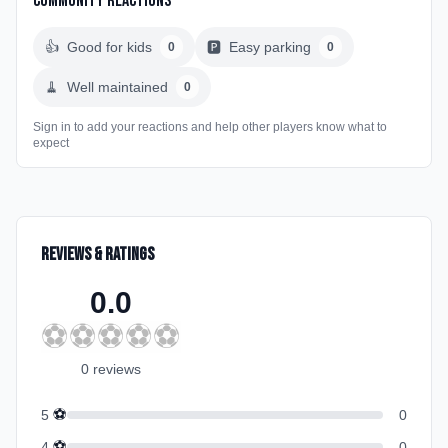
Community Reactions
👍
Good for kids
🅿️
Easy parking
0
0
🧹
Well maintained
0
Sign in to add your reactions and help other players know what to
expect
Reviews & Ratings
0.0
⚽
⚽
⚽
⚽
⚽
0
review
s
⚽
5
0
⚽
4
0