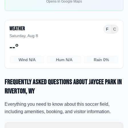
Opens in Google Maps
Weather
F
C
Saturday, Aug 8
--
°
Wind
N/A
Hum
N/A
Rain
0%
Frequently Asked Questions about
Jaycee Park
in
Riverton
, WY
Everything you need to know about this soccer field,
including amenities, booking, and visitor information.