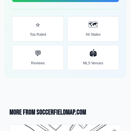
⭐
🗺️
Top Rated
All States
💬
🏟️
Reviews
MLS Venues
More from SoccerFieldMap.com