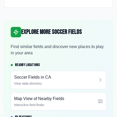
Explore More Soccer Fields
Find similar fields and discover new places to play
in your area
NEARBY LOCATIONS
Soccer Fields in
CA
View state directory
Map View of Nearby Fields
Interactive field finder