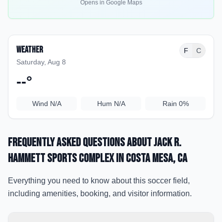
Opens in Google Maps
Weather
F
C
Saturday, Aug 8
--
°
Wind
N/A
Hum
N/A
Rain
0%
Frequently Asked Questions about
Jack R.
Hammett Sports Complex
in Costa Mesa
, CA
Everything you need to know about this soccer field,
including amenities, booking, and visitor information.