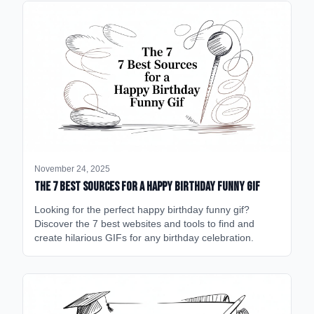
November 24, 2025
The 7 Best Sources for a Happy Birthday Funny GIF
Looking for the perfect happy birthday funny gif?
Discover the 7 best websites and tools to find and
create hilarious GIFs for any birthday celebration.