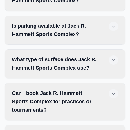
Hammett Sports Complex?
Is parking available at Jack R.
Hammett Sports Complex?
What type of surface does Jack R.
Hammett Sports Complex use?
Can I book Jack R. Hammett
Sports Complex for practices or
tournaments?