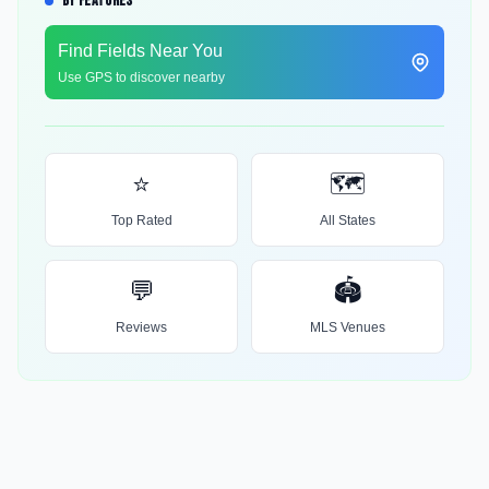
BY FEATURES
Find Fields Near You
Use GPS to discover nearby
⭐
🗺️
Top Rated
All States
💬
🏟️
Reviews
MLS Venues