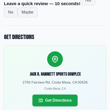
Yes
Leave a quick review — 10 seconds!
No
Maybe
Get Directions
Jack R. Hammett Sports Complex
2750 Fairview Rd, Costa Mesa, CA 92626
Costa Mesa
,
CA
Get Directions