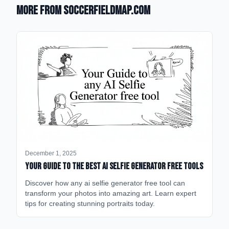
More from SoccerFieldMap.com
December 1, 2025
Your Guide to the Best AI Selfie Generator Free Tools
Discover how any ai selfie generator free tool can
transform your photos into amazing art. Learn expert
tips for creating stunning portraits today.