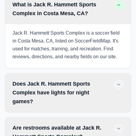
What is Jack R. Hammett Sports
Complex in Costa Mesa, CA?
Jack R. Hammett Sports Complex is a soccer field
in Costa Mesa, CA, listed on SoccerFieldMap. It's
used for matches, training, and recreation. Find
reviews, directions, and nearby fields on our site.
Does Jack R. Hammett Sports
Complex have lights for night
games?
Are restrooms available at Jack R.