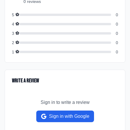
0
review
s
⚽
5
0
⚽
4
0
⚽
3
0
⚽
2
0
⚽
1
0
Write a Review
Sign in to write a review
Sign in with Google