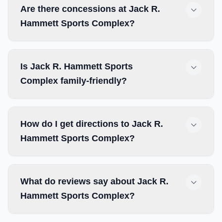
Are there concessions at Jack R.
Hammett Sports Complex?
Is Jack R. Hammett Sports
Complex family-friendly?
How do I get directions to Jack R.
Hammett Sports Complex?
What do reviews say about Jack R.
Hammett Sports Complex?