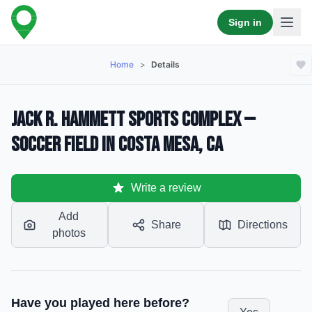
Sign in
Home
>
Details
Jack R. Hammett Sports Complex —
Soccer Field in Costa Mesa, CA
Write a review
Add
Share
Directions
photos
Have you played here before?