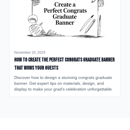
November 20, 2025
How to Create the Perfect Congrats Graduate Banner
That Wows Your Guests
Discover how to design a stunning congrats graduate
banner. Get expert tips on materials, design, and
display to make your grad's celebration unforgettable.