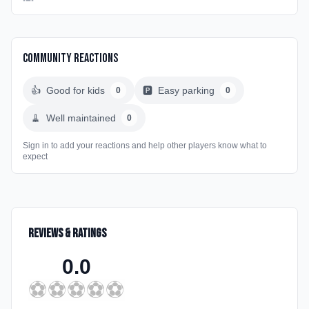
Community Reactions
👍
Good for kids
🅿️
Easy parking
0
0
🧹
Well maintained
0
Sign in to add your reactions and help other players know what to
expect
Reviews & Ratings
0.0
⚽
⚽
⚽
⚽
⚽