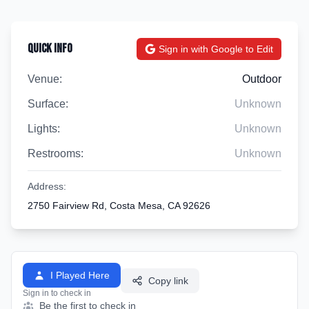
Quick Info
Sign in with Google to Edit
Venue:
Outdoor
Surface:
Unknown
Lights:
Unknown
Restrooms:
Unknown
Address:
2750 Fairview Rd, Costa Mesa, CA 92626
I Played Here
Copy link
Sign in to check in
Be the first to check in