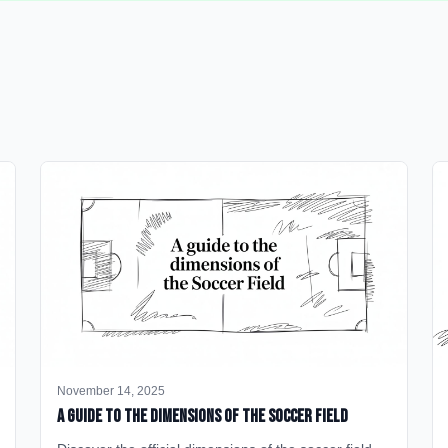
November 14, 2025
A Guide to the Dimensions of the Soccer Field