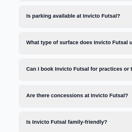
Is parking available at Invicto Futsal?
What type of surface does Invicto Futsal 
Can I book Invicto Futsal for practices o
Are there concessions at Invicto Futsal?
Is Invicto Futsal family-friendly?