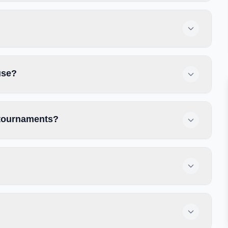
use?
r tournaments?