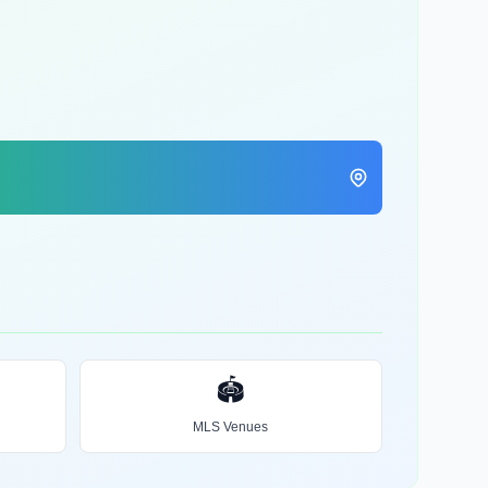
🏟️
MLS Venues