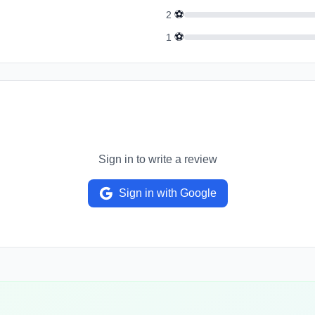
⚽
2
⚽
1
Sign in to write a review
Sign in with Google