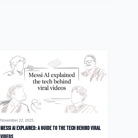
November 22, 2025
Messi AI Explained: A Guide to the Tech Behind Viral
Videos