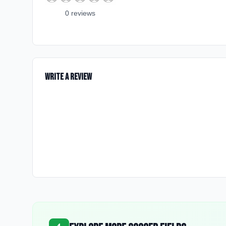
0
review
s
Write a Review