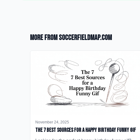
More from SoccerFieldMap.com
November 24, 2025
The 7 Best Sources for a Happy Birthday Funny GIF