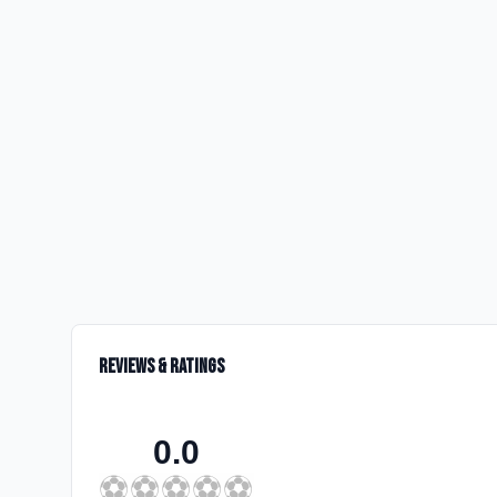
Reviews & Ratings
0.0
⚽
⚽
⚽
⚽
⚽