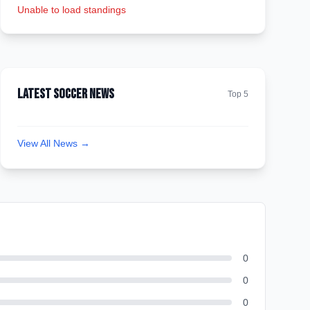
Unable to load standings
Latest Soccer News
Top 5
View All News →
0
0
0