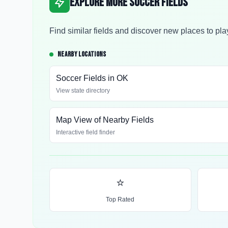
Explore More Soccer Fields
Find similar fields and discover new places to pla
NEARBY LOCATIONS
Soccer Fields in
OK
View state directory
Map View of Nearby Fields
Interactive field finder
⭐
Top Rated