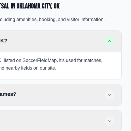
tsal
in Oklahoma City
, OK
cluding amenities, booking, and visitor information.
OK?
K, listed on SoccerFieldMap. It's used for matches,
nd nearby fields on our site.
 games?