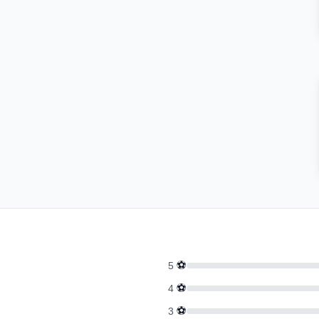
⚽
5
⚽
4
⚽
3