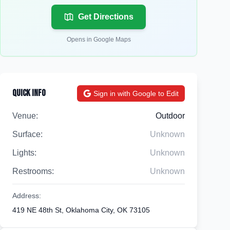
Get Directions
Opens in Google Maps
Quick Info
Sign in with Google to Edit
Venue:
Outdoor
Surface:
Unknown
Lights:
Unknown
Restrooms:
Unknown
Address:
419 NE 48th St, Oklahoma City, OK 73105