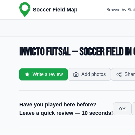
Soccer Field Map
Browse by Sta
Invicto Futsal — Soccer Field in
Write a review
Add photos
Shar
Have you played here before?
Yes
Leave a quick review — 10 seconds!