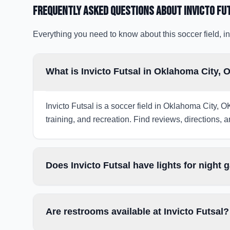
Frequently Asked Questions about
Invicto Fu
Everything you need to know about this soccer field, in
What is Invicto Futsal in Oklahoma City, 
Invicto Futsal is a soccer field in Oklahoma City, O
training, and recreation. Find reviews, directions, a
Does Invicto Futsal have lights for night
Are restrooms available at Invicto Futsal?