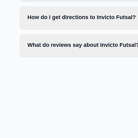
How do I get directions to Invicto Futsal?
What do reviews say about Invicto Futsal