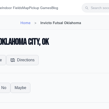
te
Indoor Fields
Map
Pickup Games
Blog
Home
>
Invicto Futsal Oklahoma
 Oklahoma City, OK
e
Directions
No
Maybe