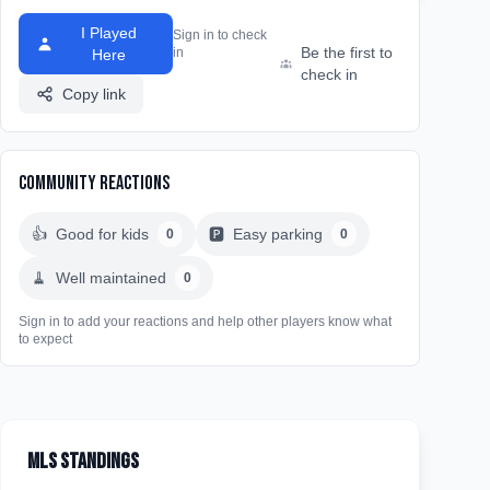
I Played
Sign in to check
Be the first to
in
Here
check in
Copy link
Community Reactions
👍
Good for kids
🅿️
Easy parking
0
0
🧹
Well maintained
0
Sign in to add your reactions and help other players know what
to expect
MLS Standings