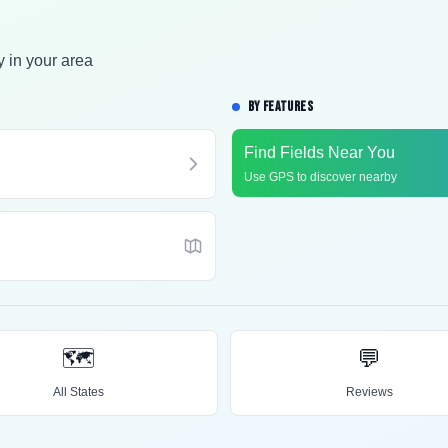
y in your area
BY FEATURES
Find Fields Near You
Use GPS to discover nearby
🗺️
💬
All States
Reviews