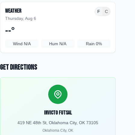
Weather
F
C
Thursday, Aug 6
--
°
Wind
N/A
Hum
N/A
Rain
0%
Get Directions
Invicto Futsal
419 NE 48th St, Oklahoma City, OK 73105
Oklahoma City
,
OK