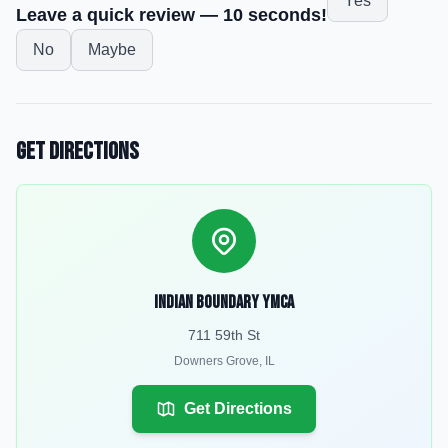
Yes
Leave a quick review — 10 seconds!
No
Maybe
Get Directions
Indian Boundary YMCA
711 59th St
Downers Grove
,
IL
Get Directions