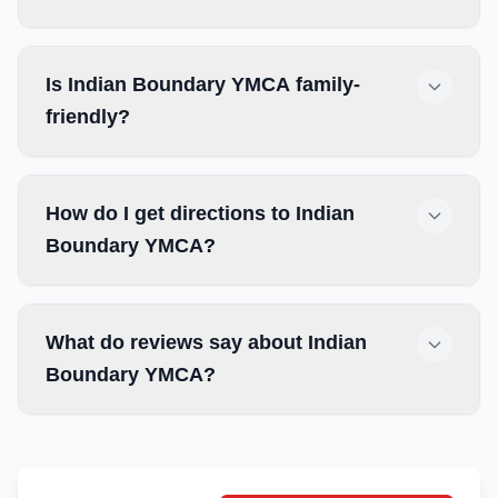
Is Indian Boundary YMCA family-
friendly?
How do I get directions to Indian
Boundary YMCA?
What do reviews say about Indian
Boundary YMCA?