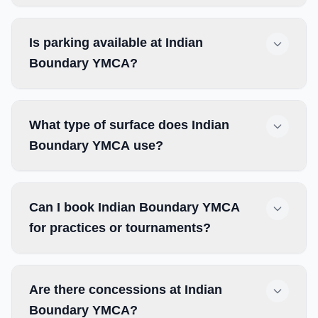
Is parking available at Indian
Boundary YMCA?
What type of surface does Indian
Boundary YMCA use?
Can I book Indian Boundary YMCA
for practices or tournaments?
Are there concessions at Indian
Boundary YMCA?