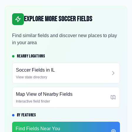
Explore More Soccer Fields
Find similar fields and discover new places to play
in your area
NEARBY LOCATIONS
Soccer Fields in
IL
View state directory
Map View of Nearby Fields
Interactive field finder
BY FEATURES
Find Fields Near You