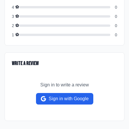
⚽
4
0
⚽
3
0
⚽
2
0
⚽
1
0
Write a Review
Sign in to write a review
Sign in with Google