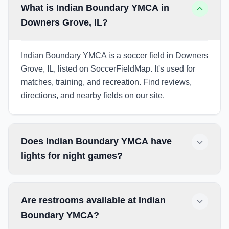
What is Indian Boundary YMCA in
Downers Grove, IL?
Indian Boundary YMCA is a soccer field in Downers
Grove, IL, listed on SoccerFieldMap. It's used for
matches, training, and recreation. Find reviews,
directions, and nearby fields on our site.
Does Indian Boundary YMCA have
lights for night games?
Are restrooms available at Indian
Boundary YMCA?