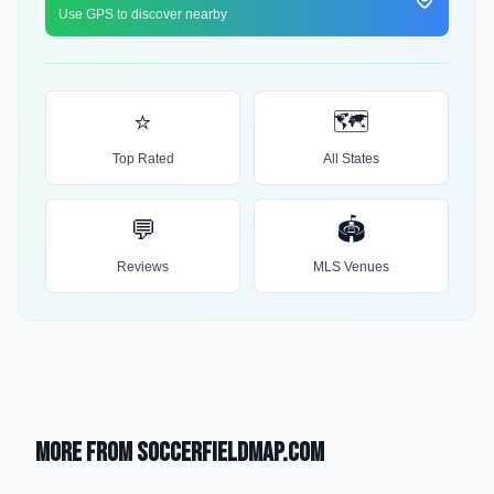
Use GPS to discover nearby
⭐
🗺️
Top Rated
All States
💬
🏟️
Reviews
MLS Venues
More from SoccerFieldMap.com