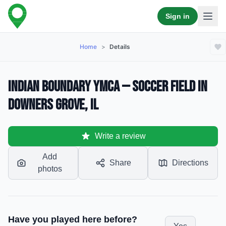
Sign in
Home
>
Details
Indian Boundary YMCA — Soccer Field in
Downers Grove, IL
Write a review
Add
Share
Directions
photos
Have you played here before?