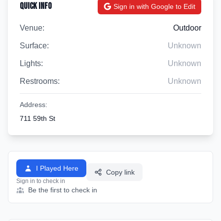
Quick Info
Sign in with Google to Edit
Venue:
Outdoor
Surface:
Unknown
Lights:
Unknown
Restrooms:
Unknown
Address:
711 59th St
I Played Here
Copy link
Sign in to check in
Be the first to check in