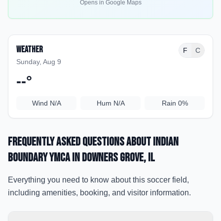
Opens in Google Maps
Weather
F
C
Sunday, Aug 9
--
°
Wind
N/A
Hum
N/A
Rain
0%
Frequently Asked Questions about
Indian
Boundary YMCA
in Downers Grove
, IL
Everything you need to know about this soccer field,
including amenities, booking, and visitor information.