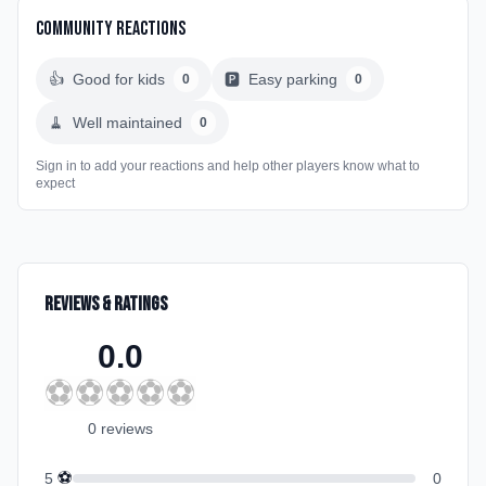
Community Reactions
👍
Good for kids
🅿️
Easy parking
0
0
🧹
Well maintained
0
Sign in to add your reactions and help other players know what to
expect
Reviews & Ratings
0.0
⚽
⚽
⚽
⚽
⚽
0
review
s
⚽
5
0