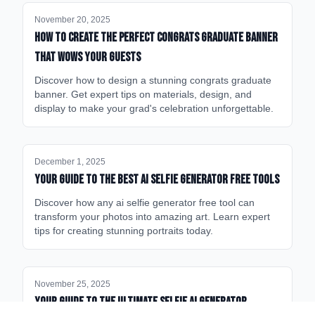
November 20, 2025
How to Create the Perfect Congrats Graduate Banner
That Wows Your Guests
Discover how to design a stunning congrats graduate
banner. Get expert tips on materials, design, and
display to make your grad's celebration unforgettable.
December 1, 2025
Your Guide to the Best AI Selfie Generator Free Tools
Discover how any ai selfie generator free tool can
transform your photos into amazing art. Learn expert
tips for creating stunning portraits today.
November 25, 2025
Your Guide to the Ultimate Selfie AI Generator