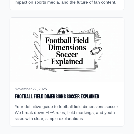
impact on sports media, and the future of fan content.
November 27, 2025
Football Field Dimensions Soccer Explained
Your definitive guide to football field dimensions soccer.
We break down FIFA rules, field markings, and youth
sizes with clear, simple explanations.