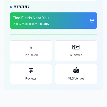
BY FEATURES
Find Fields Near You
Use GPS to discover nearby
⭐
🗺️
Top Rated
All States
💬
🏟️
Reviews
MLS Venues