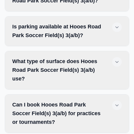
Road Park Soccer Field(s) 3(a/b)?
Is parking available at Hooes Road
Park Soccer Field(s) 3(a/b)?
What type of surface does Hooes
Road Park Soccer Field(s) 3(a/b)
use?
Can I book Hooes Road Park
Soccer Field(s) 3(a/b) for practices
or tournaments?