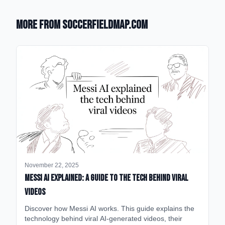
More from SoccerFieldMap.com
November 22, 2025
Messi AI Explained: A Guide to the Tech Behind Viral
Videos
Discover how Messi AI works. This guide explains the
technology behind viral AI-generated videos, their