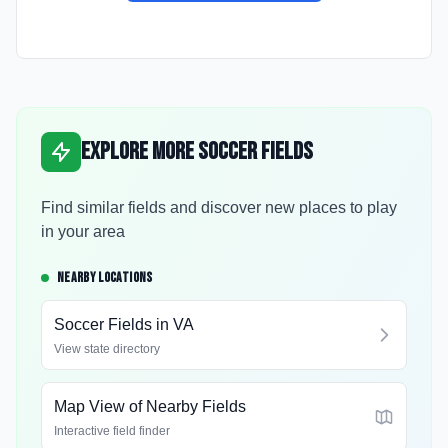
Explore More Soccer Fields
Find similar fields and discover new places to play
in your area
NEARBY LOCATIONS
Soccer Fields in
VA
View state directory
Map View of Nearby Fields
Interactive field finder