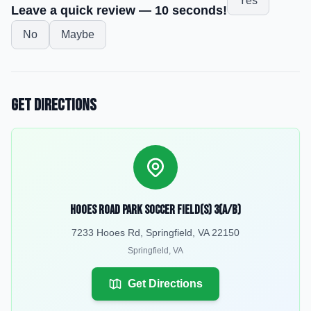
Yes
Leave a quick review — 10 seconds!
No
Maybe
Get Directions
Hooes Road Park Soccer Field(s) 3(a/b)
7233 Hooes Rd, Springfield, VA 22150
Springfield
,
VA
Get Directions