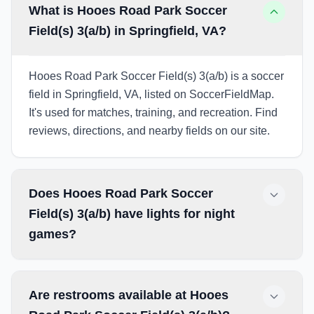
What is Hooes Road Park Soccer
Field(s) 3(a/b) in Springfield, VA?
Hooes Road Park Soccer Field(s) 3(a/b) is a soccer
field in Springfield, VA, listed on SoccerFieldMap.
It's used for matches, training, and recreation. Find
reviews, directions, and nearby fields on our site.
Does Hooes Road Park Soccer
Field(s) 3(a/b) have lights for night
games?
Are restrooms available at Hooes