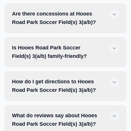
Are there concessions at Hooes
Road Park Soccer Field(s) 3(a/b)?
Is Hooes Road Park Soccer
Field(s) 3(a/b) family-friendly?
How do I get directions to Hooes
Road Park Soccer Field(s) 3(a/b)?
What do reviews say about Hooes
Road Park Soccer Field(s) 3(a/b)?