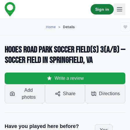
Sign in
Home
>
Details
Hooes Road Park Soccer Field(s) 3(a/b) —
Soccer Field in Springfield, VA
Write a review
Add
Share
Directions
photos
Have you played here before?