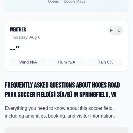
Opens in Google Maps
Weather
F
C
Thursday, Aug 6
--
°
Wind
N/A
Hum
N/A
Rain
0%
Frequently Asked Questions about
Hooes Road
Park Soccer Field(s) 3(a/b)
in Springfield
, VA
Everything you need to know about this soccer field,
including amenities, booking, and visitor information.