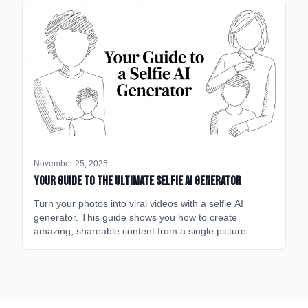
November 25, 2025
Your Guide to the Ultimate Selfie AI Generator
Turn your photos into viral videos with a selfie AI
generator. This guide shows you how to create
amazing, shareable content from a single picture.