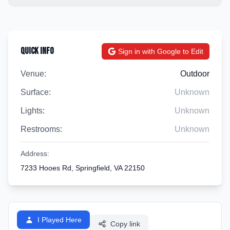
Quick Info
Sign in with Google to Edit
Venue:
Outdoor
Surface:
Unknown
Lights:
Unknown
Restrooms:
Unknown
Address:
7233 Hooes Rd, Springfield, VA 22150
I Played Here
Copy link