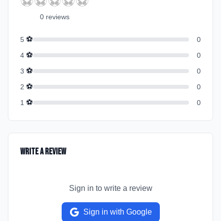
⚽
⚽
⚽
⚽
⚽
0
review
s
⚽
5
0
⚽
4
0
⚽
3
0
⚽
2
0
⚽
1
0
Write a Review
Sign in to write a review
Sign in with Google