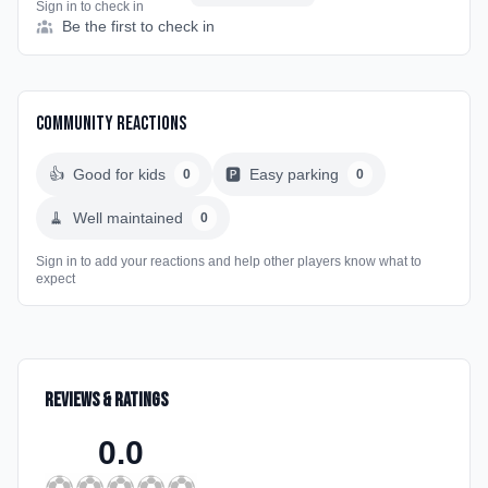
Sign in to check in
Be the first to check in
Community Reactions
👍
Good for kids
🅿️
Easy parking
0
0
🧹
Well maintained
0
Sign in to add your reactions and help other players know what to
expect
Reviews & Ratings
0.0