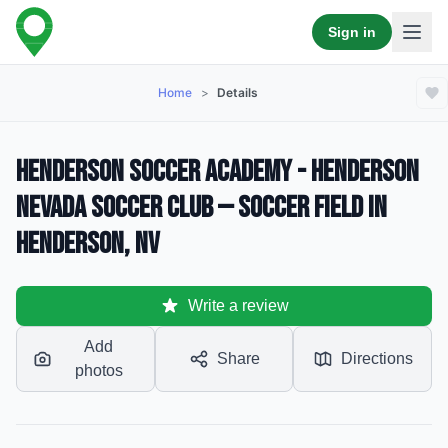
Sign in
Home
>
Details
Henderson Soccer Academy - Henderson
Nevada Soccer Club — Soccer Field in
Henderson, NV
Write a review
Add
Share
Directions
photos