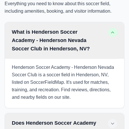
Everything you need to know about this soccer field,
including amenities, booking, and visitor information.
What is Henderson Soccer
Academy - Henderson Nevada
Soccer Club in Henderson, NV?
Henderson Soccer Academy - Henderson Nevada
Soccer Club is a soccer field in Henderson, NV,
listed on SoccerFieldMap. It's used for matches,
training, and recreation. Find reviews, directions,
and nearby fields on our site.
Does Henderson Soccer Academy