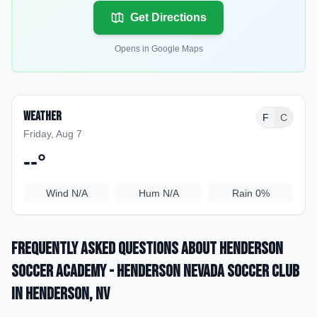
Get Directions
Opens in Google Maps
Weather
F
C
Friday, Aug 7
--
°
Wind
N/A
Hum
N/A
Rain
0%
Frequently Asked Questions about
Henderson
Soccer Academy - Henderson Nevada Soccer Club
in Henderson
, NV