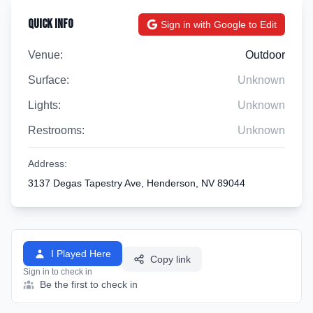
Quick Info
Sign in with Google to Edit
Venue:
Outdoor
Surface:
Unknown
Lights:
Unknown
Restrooms:
Unknown
Address:
3137 Degas Tapestry Ave, Henderson, NV 89044
I Played Here
Copy link
Sign in to check in
Be the first to check in