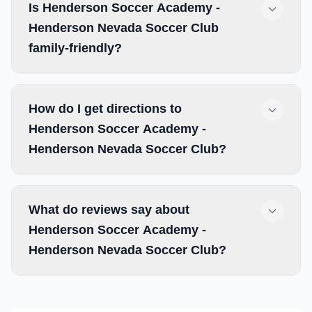
Is Henderson Soccer Academy -
Henderson Nevada Soccer Club
family-friendly?
How do I get directions to
Henderson Soccer Academy -
Henderson Nevada Soccer Club?
What do reviews say about
Henderson Soccer Academy -
Henderson Nevada Soccer Club?