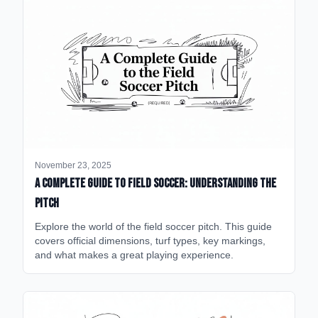
November 23, 2025
A Complete Guide to Field Soccer: Understanding the
Pitch
Explore the world of the field soccer pitch. This guide
covers official dimensions, turf types, key markings,
and what makes a great playing experience.