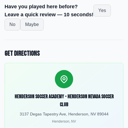
Have you played here before?
Yes
Leave a quick review — 10 seconds!
No
Maybe
Get Directions
Henderson Soccer Academy - Henderson Nevada Soccer
Club
3137 Degas Tapestry Ave, Henderson, NV 89044
Henderson
,
NV