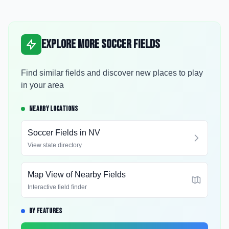
Explore More Soccer Fields
Find similar fields and discover new places to play
in your area
NEARBY LOCATIONS
Soccer Fields in
NV
View state directory
Map View of Nearby Fields
Interactive field finder
BY FEATURES