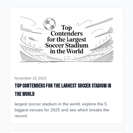
November 18, 2025
Top Contenders for the Largest Soccer Stadium in
the World
largest soccer stadium in the world: explore the 5
biggest venues for 2025 and see which breaks the
record.