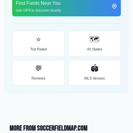
Find Fields Near You
Use GPS to discover nearby
⭐
🗺️
Top Rated
All States
💬
🏟️
Reviews
MLS Venues
More from SoccerFieldMap.com