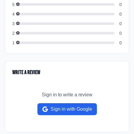
⚽
5
0
⚽
4
0
⚽
3
0
⚽
2
0
⚽
1
0
Write a Review
Sign in to write a review
Sign in with Google