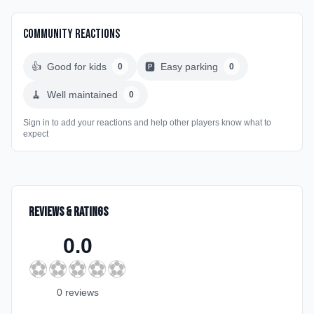
Community Reactions
👍
Good for kids
🅿️
Easy parking
0
0
🧹
Well maintained
0
Sign in to add your reactions and help other players know what to
expect
Reviews & Ratings
0.0
⚽
⚽
⚽
⚽
⚽
0
review
s