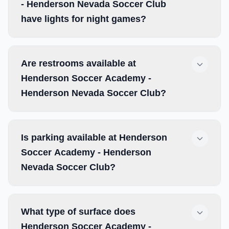
- Henderson Nevada Soccer Club
have lights for night games?
Are restrooms available at
Henderson Soccer Academy -
Henderson Nevada Soccer Club?
Is parking available at Henderson
Soccer Academy - Henderson
Nevada Soccer Club?
What type of surface does
Henderson Soccer Academy -