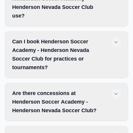
Henderson Nevada Soccer Club
use?
Can I book Henderson Soccer
Academy - Henderson Nevada
Soccer Club for practices or
tournaments?
Are there concessions at
Henderson Soccer Academy -
Henderson Nevada Soccer Club?