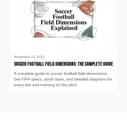
November 10, 2025
Soccer Football Field Dimensions: The Complete Guide
A complete guide to soccer football field dimensions.
Get FIFA specs, youth sizes, and detailed diagrams for
every line and marking on the pitch.