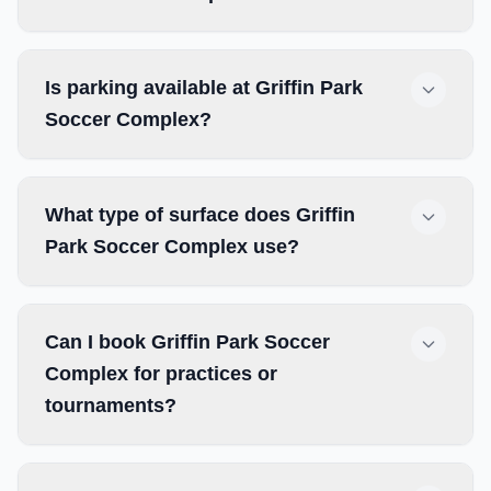
Is parking available at Griffin Park
Soccer Complex?
What type of surface does Griffin
Park Soccer Complex use?
Can I book Griffin Park Soccer
Complex for practices or
tournaments?