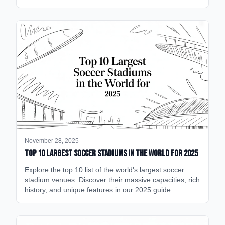
November 28, 2025
Top 10 Largest Soccer Stadiums in the World for 2025
Explore the top 10 list of the world's largest soccer
stadium venues. Discover their massive capacities, rich
history, and unique features in our 2025 guide.