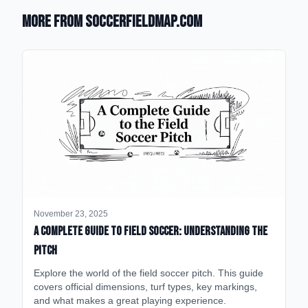
More from SoccerFieldMap.com
November 23, 2025
A Complete Guide to Field Soccer: Understanding the
Pitch
Explore the world of the field soccer pitch. This guide
covers official dimensions, turf types, key markings,
and what makes a great playing experience.