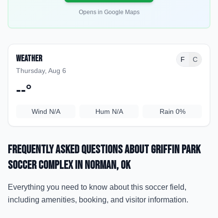
Opens in Google Maps
Weather
F
C
Thursday, Aug 6
--
°
Wind
N/A
Hum
N/A
Rain
0%
Frequently Asked Questions about
Griffin Park
Soccer Complex
in Norman
, OK
Everything you need to know about this soccer field,
including amenities, booking, and visitor information.