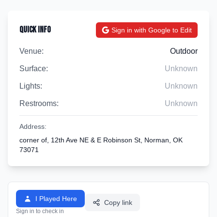
Quick Info
Sign in with Google to Edit
Venue:
Outdoor
Surface:
Unknown
Lights:
Unknown
Restrooms:
Unknown
Address:
corner of, 12th Ave NE & E Robinson St, Norman, OK
73071
I Played Here
Copy link
Sign in to check in