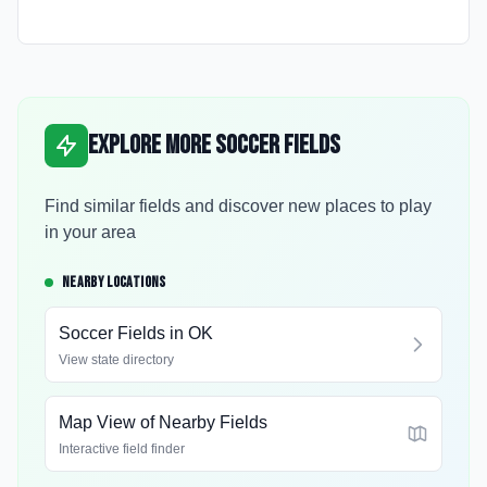
Explore More Soccer Fields
Find similar fields and discover new places to play
in your area
NEARBY LOCATIONS
Soccer Fields in
OK
View state directory
Map View of Nearby Fields
Interactive field finder