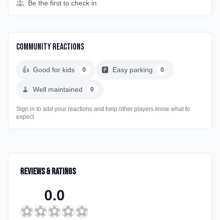
Be the first to check in
Community Reactions
👍
Good for kids
🅿️
Easy parking
0
0
🧹
Well maintained
0
Sign in to add your reactions and help other players know what to
expect
Reviews & Ratings
0.0
⚽
⚽
⚽
⚽
⚽