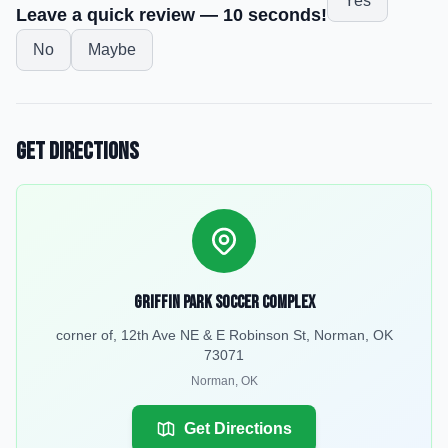
Yes
Leave a quick review — 10 seconds!
No
Maybe
Get Directions
Griffin Park Soccer Complex
corner of, 12th Ave NE & E Robinson St, Norman, OK
73071
Norman
,
OK
Get Directions