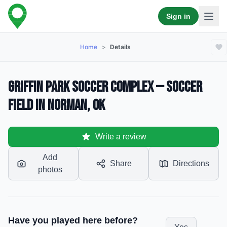
Sign in
Home
>
Details
Griffin Park Soccer Complex — Soccer
Field in Norman, OK
Write a review
Add
Share
Directions
photos
Have you played here before?