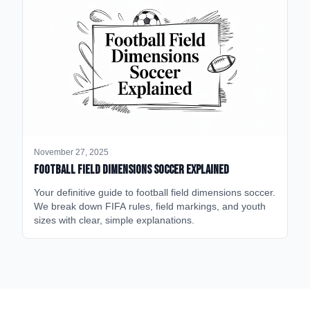
November 27, 2025
Football Field Dimensions Soccer Explained
Your definitive guide to football field dimensions soccer.
We break down FIFA rules, field markings, and youth
sizes with clear, simple explanations.