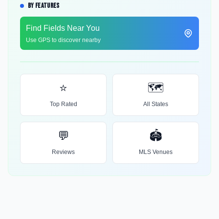
BY FEATURES
Find Fields Near You
Use GPS to discover nearby
⭐
🗺️
Top Rated
All States
💬
🏟️
Reviews
MLS Venues