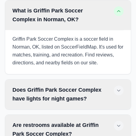
What is Griffin Park Soccer
Complex in Norman, OK?
Griffin Park Soccer Complex is a soccer field in
Norman, OK, listed on SoccerFieldMap. It's used for
matches, training, and recreation. Find reviews,
directions, and nearby fields on our site.
Does Griffin Park Soccer Complex
have lights for night games?
Are restrooms available at Griffin
Park Soccer Complex?