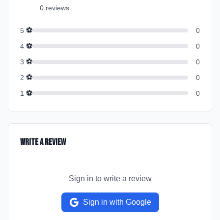
0
review
s
⚽
5
0
⚽
4
0
⚽
3
0
⚽
2
0
⚽
1
0
Write a Review
Sign in to write a review
Sign in with Google