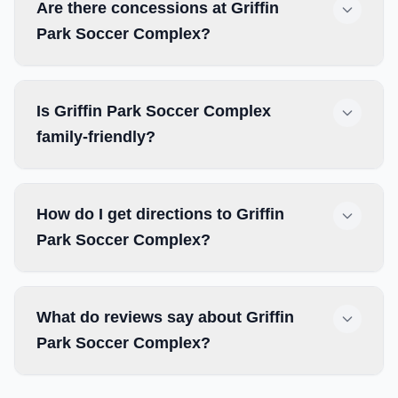
Are there concessions at Griffin
Park Soccer Complex?
Is Griffin Park Soccer Complex
family-friendly?
How do I get directions to Griffin
Park Soccer Complex?
What do reviews say about Griffin
Park Soccer Complex?