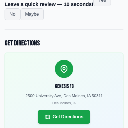
Yes
Leave a quick review — 10 seconds!
No
Maybe
Get Directions
Genesis FC
2500 University Ave, Des Moines, IA 50311
Des Moines
,
IA
Get Directions