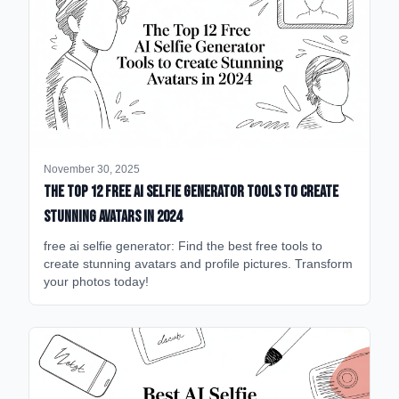
November 30, 2025
The Top 12 Free AI Selfie Generator Tools to Create
Stunning Avatars in 2024
free ai selfie generator: Find the best free tools to
create stunning avatars and profile pictures. Transform
your photos today!