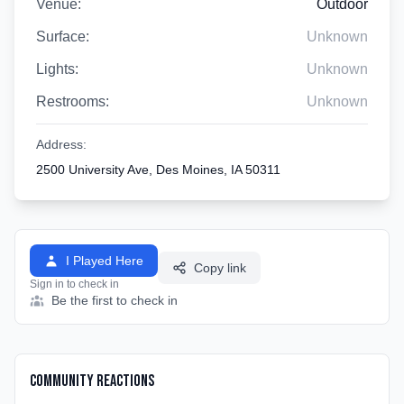
Venue:
Outdoor
Surface:
Unknown
Lights:
Unknown
Restrooms:
Unknown
Address:
2500 University Ave, Des Moines, IA 50311
I Played Here
Copy link
Sign in to check in
Be the first to check in
Community Reactions