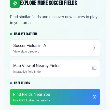
Explore More Soccer Fields
Find similar fields and discover new places to play
in your area
NEARBY LOCATIONS
Soccer Fields in
IA
View state directory
Map View of Nearby Fields
Interactive field finder
BY FEATURES
Find Fields Near You
Use GPS to discover nearby