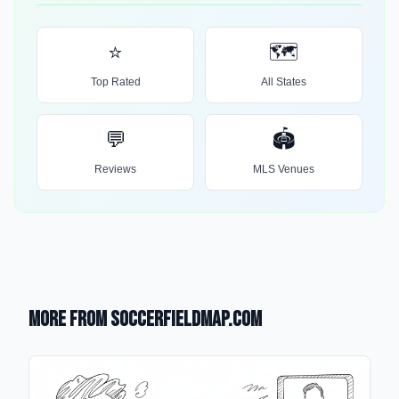
⭐
🗺️
Top Rated
All States
💬
🏟️
Reviews
MLS Venues
More from SoccerFieldMap.com