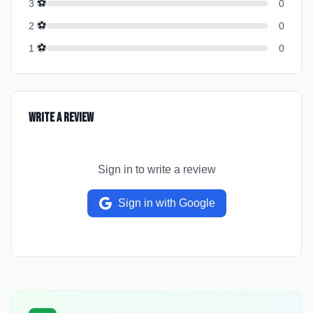
⚽
3
0
⚽
2
0
⚽
1
0
Write a Review
Sign in to write a review
Sign in with Google