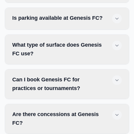
Is parking available at Genesis FC?
What type of surface does Genesis
FC use?
Can I book Genesis FC for
practices or tournaments?
Are there concessions at Genesis
FC?