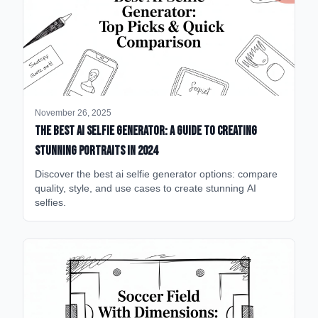
November 26, 2025
The Best AI Selfie Generator: A Guide to Creating
Stunning Portraits in 2024
Discover the best ai selfie generator options: compare
quality, style, and use cases to create stunning AI
selfies.