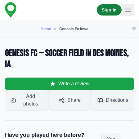
Sign in
Home
>
Genesis Fc Iowa
Genesis FC — Soccer Field in Des Moines,
IA
Write a review
Add
Share
Directions
photos
Have you played here before?