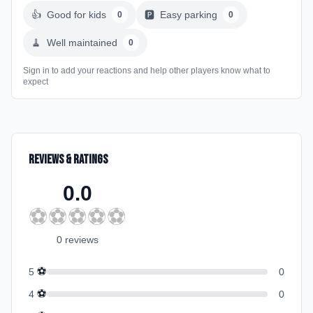
👍
Good for kids
🅿️
Easy parking
0
0
🧹
Well maintained
0
Sign in to add your reactions and help other players know what to
expect
Reviews & Ratings
0.0
⚽
⚽
⚽
⚽
⚽
0
review
s
⚽
5
0
⚽
4
0