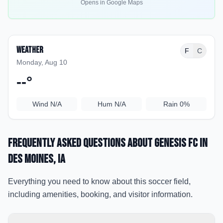
Opens in Google Maps
Weather
F
C
Monday, Aug 10
--
°
Wind
N/A
Hum
N/A
Rain
0%
Frequently Asked Questions about
Genesis FC
in
Des Moines
, IA
Everything you need to know about this soccer field,
including amenities, booking, and visitor information.