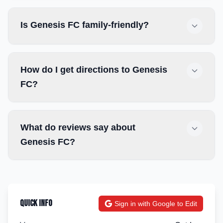
Is Genesis FC family-friendly?
How do I get directions to Genesis
FC?
What do reviews say about
Genesis FC?
Quick Info
Sign in with Google to Edit