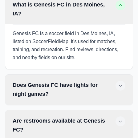
What is Genesis FC in Des Moines,
IA?
Genesis FC is a soccer field in Des Moines, IA,
listed on SoccerFieldMap. It's used for matches,
training, and recreation. Find reviews, directions,
and nearby fields on our site.
Does Genesis FC have lights for
night games?
Are restrooms available at Genesis
FC?