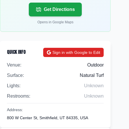
Get Directions
Opens in Google Maps
Quick Info
Sign in with Google to Edit
Venue:
Outdoor
Surface:
Natural Turf
Lights:
Unknown
Restrooms:
Unknown
Address:
800 W Center St, Smithfield, UT 84335, USA