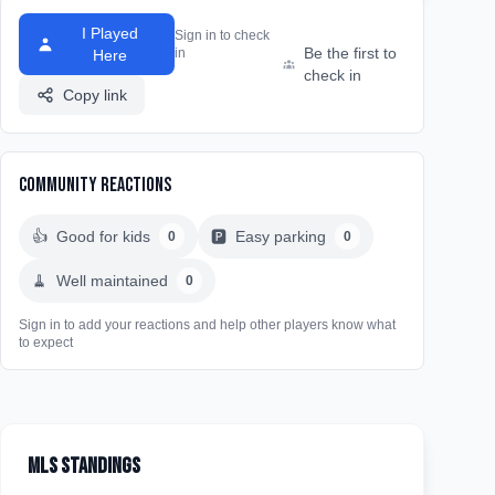
I Played
Sign in to check
Be the first to
in
Here
check in
Copy link
Community Reactions
👍
Good for kids
🅿️
Easy parking
0
0
🧹
Well maintained
0
Sign in to add your reactions and help other players know what
to expect
MLS Standings