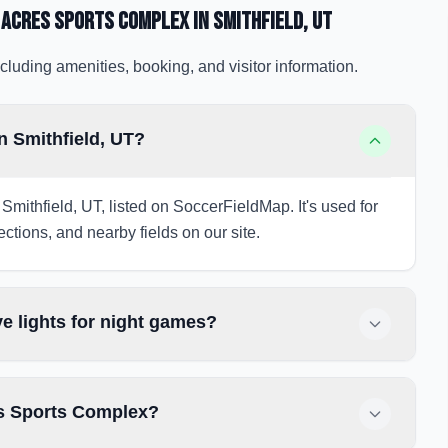
 Acres Sports Complex
in Smithfield
, UT
cluding amenities, booking, and visitor information.
n Smithfield, UT?
Smithfield, UT, listed on SoccerFieldMap. It's used for
ections, and nearby fields on our site.
e lights for night games?
es Sports Complex?