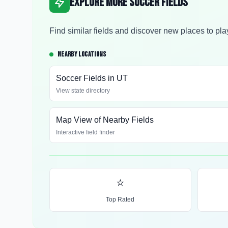
Explore More Soccer Fields
Find similar fields and discover new places to pla
NEARBY LOCATIONS
Soccer Fields in
UT
View state directory
Map View of Nearby Fields
Interactive field finder
⭐
Top Rated