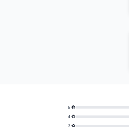
⚽
5
⚽
4
⚽
3