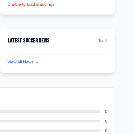
Unable to load standings
Latest Soccer News
Top 5
View All News →
0
0
0