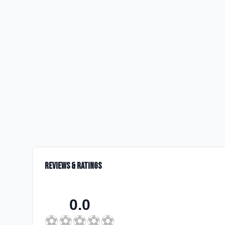
Reviews & Ratings
0.0
⚽
⚽
⚽
⚽
⚽