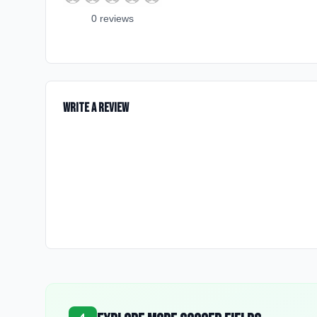
0
review
s
Write a Review