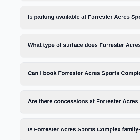
Is parking available at Forrester Acres S
What type of surface does Forrester Acr
Can I book Forrester Acres Sports Comple
Are there concessions at Forrester Acre
Is Forrester Acres Sports Complex family-