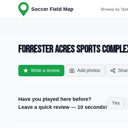
Soccer Field Map
Browse by Sta
Forrester Acres Sports Complex 
Write a review
Add photos
Shar
Have you played here before?
Yes
Leave a quick review — 10 seconds!