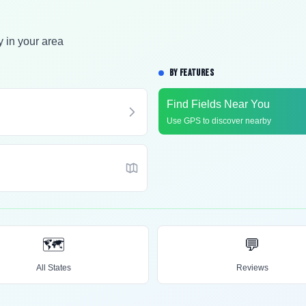
y in your area
BY FEATURES
Find Fields Near You
Use GPS to discover nearby
🗺️
💬
All States
Reviews