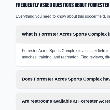
Frequently Asked Questions about
Forrester
Everything you need to know about this soccer field, in
What is Forrester Acres Sports Complex i
Forrester Acres Sports Complex is a soccer field in 
matches, training, and recreation. Find reviews, dir
Does Forrester Acres Sports Complex hav
Are restrooms available at Forrester Acr