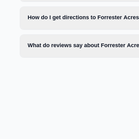
How do I get directions to Forrester Acr
What do reviews say about Forrester Acr