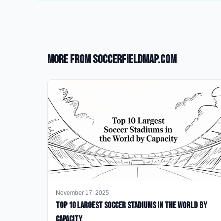
More from SoccerFieldMap.com
November 17, 2025
Top 10 Largest Soccer Stadiums in the World by
Capacity