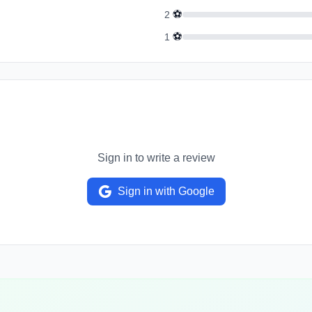
⚽
2
⚽
1
Sign in to write a review
Sign in with Google