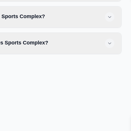
es Sports Complex?
es Sports Complex?