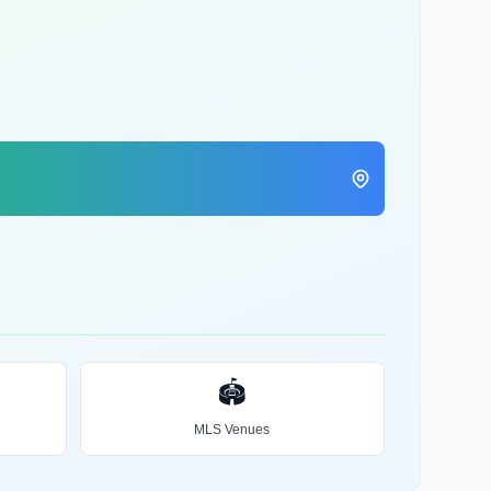
🏟️
MLS Venues