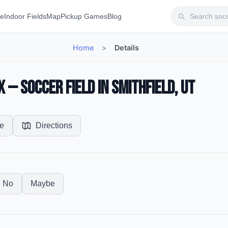
te
Indoor Fields
Map
Pickup Games
Blog
Home
>
Details
— Soccer Field in Smithfield, UT
e
Directions
No
Maybe