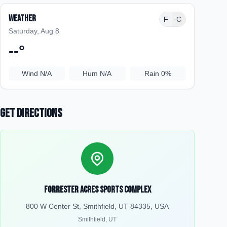
Weather
F
C
Saturday, Aug 8
--
°
Wind
N/A
Hum
N/A
Rain
0%
Get Directions
Forrester Acres Sports Complex
800 W Center St, Smithfield, UT 84335, USA
Smithfield
,
UT