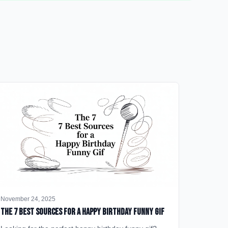
November 24, 2025
The 7 Best Sources for a Happy Birthday Funny GIF