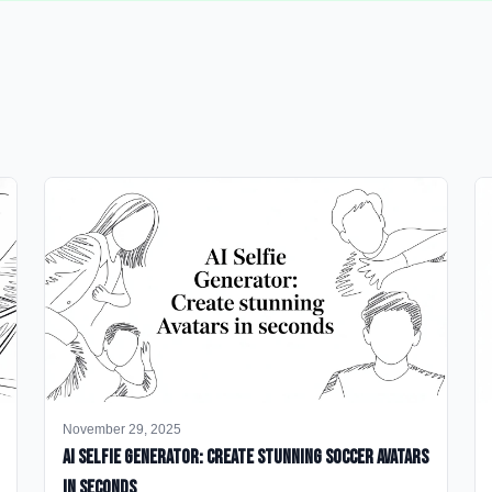
November 29, 2025
AI Selfie Generator: Create Stunning Soccer Avatars
in Seconds