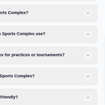
ports Complex?
es Sports Complex use?
x for practices or tournaments?
s Sports Complex?
friendly?