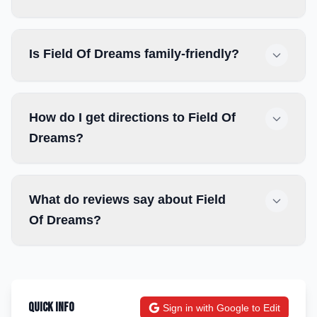
Is Field Of Dreams family-friendly?
How do I get directions to Field Of
Dreams?
What do reviews say about Field
Of Dreams?
Quick Info
Sign in with Google to Edit