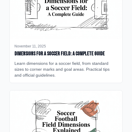
November 11, 2025
Dimensions for a Soccer Field: A Complete Guide
Learn dimensions for a soccer field, from standard
sizes to corner marks and goal areas. Practical tips
and official guidelines.