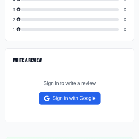
⚽
3
0
⚽
2
0
⚽
1
0
Write a Review
Sign in to write a review
Sign in with Google