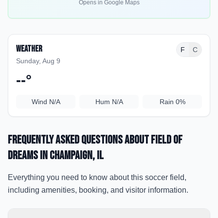
Opens in Google Maps
Weather
F
C
Sunday, Aug 9
--
°
Wind
N/A
Hum
N/A
Rain
0%
Frequently Asked Questions about
Field Of
Dreams
in Champaign
, IL
Everything you need to know about this soccer field,
including amenities, booking, and visitor information.