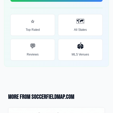
⭐
🗺️
Top Rated
All States
💬
🏟️
Reviews
MLS Venues
More from SoccerFieldMap.com