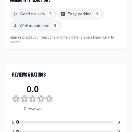
Community Reactions
👍
Good for kids
🅿️
Easy parking
0
0
🧹
Well maintained
0
Sign in to add your reactions and help other players know what to
expect
Reviews & Ratings
0.0
⚽
⚽
⚽
⚽
⚽
0
review
s
⚽
5
0
⚽
4
0