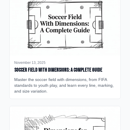
November 13, 2025
Soccer Field with Dimensions: A Complete Guide
Master the soccer field with dimensions, from FIFA
standards to youth play, and learn every line, marking,
and size variation.