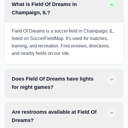
What is Field Of Dreams in
Champaign, IL?
Field Of Dreams is a soccer field in Champaign, IL,
listed on SoccerFieldMap. It's used for matches,
training, and recreation. Find reviews, directions,
and nearby fields on our site.
Does Field Of Dreams have lights
for night games?
Are restrooms available at Field Of
Dreams?