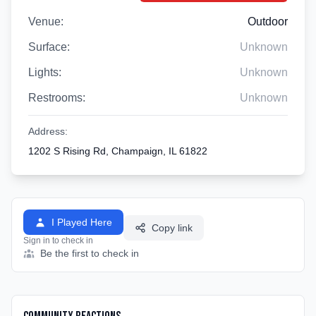
Venue:
Outdoor
Surface:
Unknown
Lights:
Unknown
Restrooms:
Unknown
Address:
1202 S Rising Rd, Champaign, IL 61822
I Played Here
Copy link
Sign in to check in
Be the first to check in