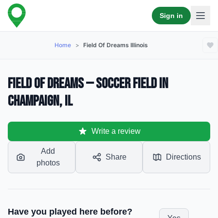
Sign in
Home
>
Field Of Dreams Illinois
Field Of Dreams — Soccer Field in
Champaign, IL
Write a review
Add
Share
Directions
photos
Have you played here before?