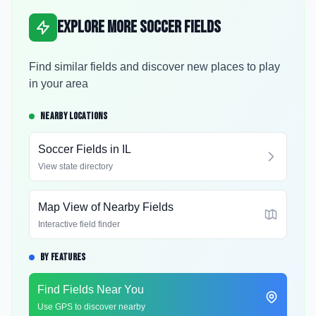
Explore More Soccer Fields
Find similar fields and discover new places to play
in your area
NEARBY LOCATIONS
Soccer Fields in
IL
View state directory
Map View of Nearby Fields
Interactive field finder
BY FEATURES
Find Fields Near You
Use GPS to discover nearby