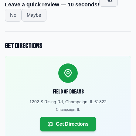
Yes
Leave a quick review — 10 seconds!
No
Maybe
Get Directions
Field Of Dreams
1202 S Rising Rd, Champaign, IL 61822
Champaign
,
IL
Get Directions