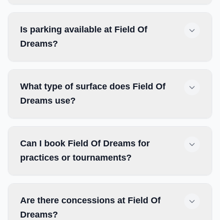
Is parking available at Field Of
Dreams?
What type of surface does Field Of
Dreams use?
Can I book Field Of Dreams for
practices or tournaments?
Are there concessions at Field Of
Dreams?