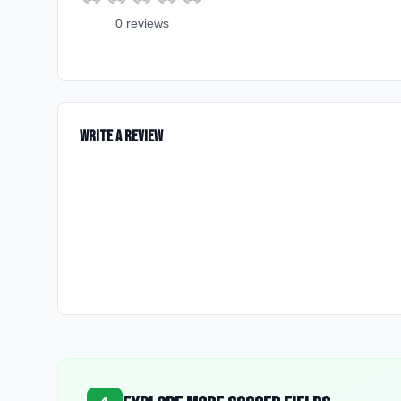
0
review
s
Write a Review