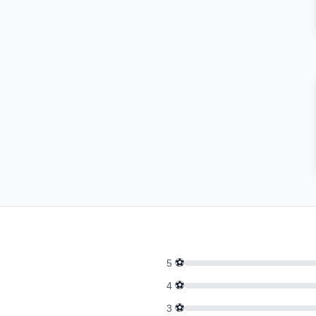
⚽
5
⚽
4
⚽
3