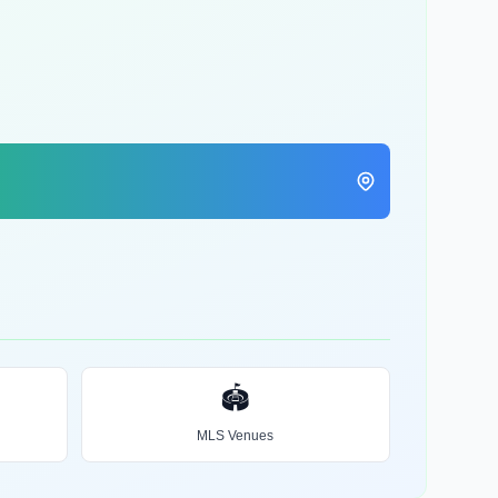
🏟️
MLS Venues