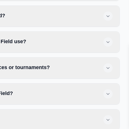
ld?
 Field use?
ices or tournaments?
Field?