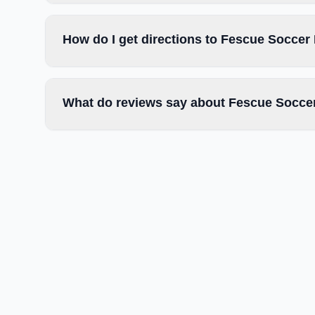
How do I get directions to Fescue Soccer 
What do reviews say about Fescue Soccer