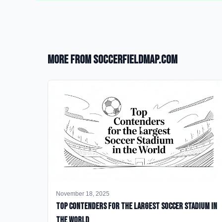
More from SoccerFieldMap.com
November 18, 2025
Top Contenders for the Largest Soccer Stadium in
the World