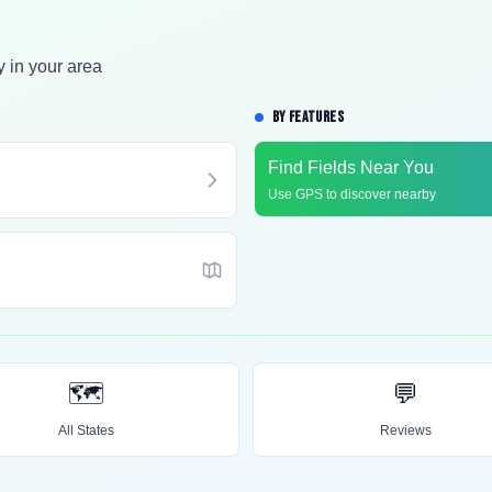
y in your area
BY FEATURES
Find Fields Near You
Use GPS to discover nearby
🗺️
💬
All States
Reviews