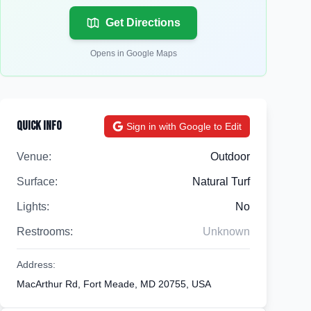
Get Directions
Opens in Google Maps
Quick Info
Sign in with Google to Edit
Venue:
Outdoor
Surface:
Natural Turf
Lights:
No
Restrooms:
Unknown
Address:
MacArthur Rd, Fort Meade, MD 20755, USA