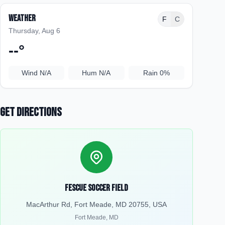
Weather
F
C
Thursday, Aug 6
--
°
Wind
N/A
Hum
N/A
Rain
0%
Get Directions
Fescue Soccer Field
MacArthur Rd, Fort Meade, MD 20755, USA
Fort Meade
,
MD