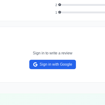
⚽
2
⚽
1
Sign in to write a review
Sign in with Google