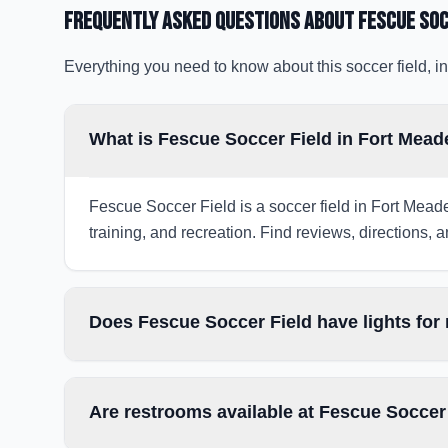
Frequently Asked Questions about
Fescue Soc
Everything you need to know about this soccer field, in
What is Fescue Soccer Field in Fort Mea
Fescue Soccer Field is a soccer field in Fort Mead
training, and recreation. Find reviews, directions, a
Does Fescue Soccer Field have lights for
Are restrooms available at Fescue Soccer