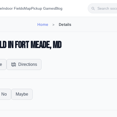
te
Indoor Fields
Map
Pickup Games
Blog
Home
>
Details
ld in Fort Meade, MD
e
Directions
No
Maybe