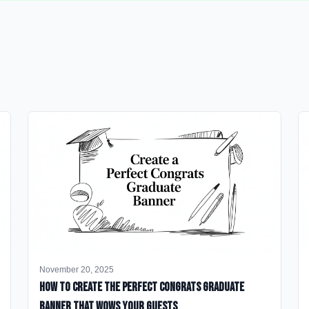
November 20, 2025
How to Create the Perfect Congrats Graduate
Banner That Wows Your Guests