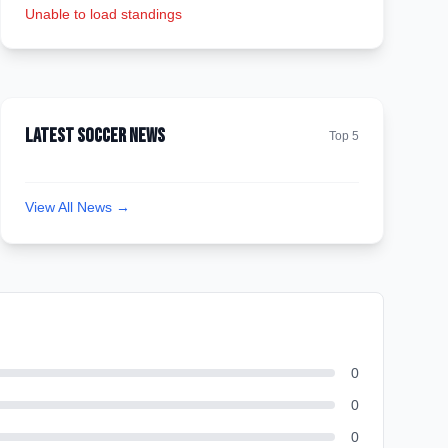
Unable to load standings
Latest Soccer News
Top 5
View All News →
0
0
0