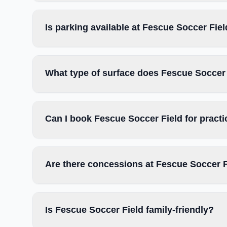
Is parking available at Fescue Soccer Fie
What type of surface does Fescue Soccer
Can I book Fescue Soccer Field for pract
Are there concessions at Fescue Soccer 
Is Fescue Soccer Field family-friendly?