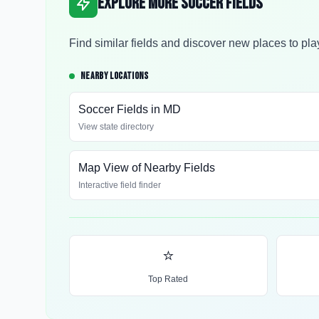
Explore More Soccer Fields
Find similar fields and discover new places to pla
NEARBY LOCATIONS
Soccer Fields in
MD
View state directory
Map View of Nearby Fields
Interactive field finder
⭐
Top Rated