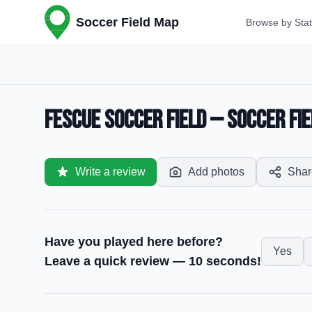
Soccer Field Map
Browse by Sta
Fescue Soccer Field — Soccer Fie
Write a review
Add photos
Shar
Have you played here before?
Yes
Leave a quick review — 10 seconds!