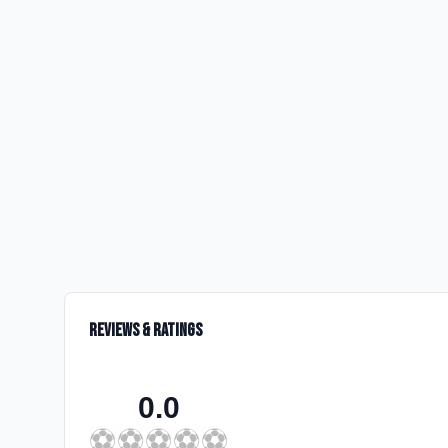
Reviews & Ratings
0.0
⚽
⚽
⚽
⚽
⚽