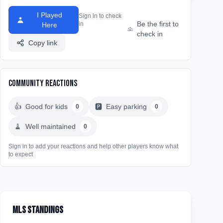
I Played
Sign in to check
Be the first to
in
Here
check in
Copy link
Community Reactions
👍
Good for kids
🅿️
Easy parking
0
0
🧹
Well maintained
0
Sign in to add your reactions and help other players know what
to expect
MLS Standings