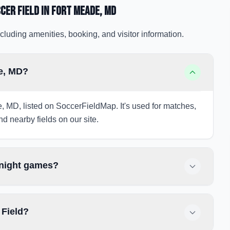
cer Field
in Fort Meade
, MD
cluding amenities, booking, and visitor information.
de, MD?
e, MD, listed on SoccerFieldMap. It's used for matches,
nd nearby fields on our site.
 night games?
 Field?