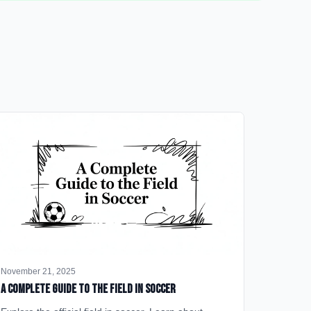
November 21, 2025
A Complete Guide to the Field in Soccer