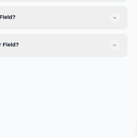
Field?
 Field?