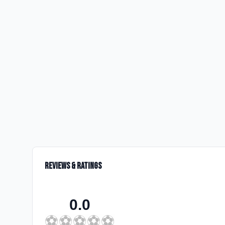
Reviews & Ratings
0.0
⚽
⚽
⚽
⚽
⚽