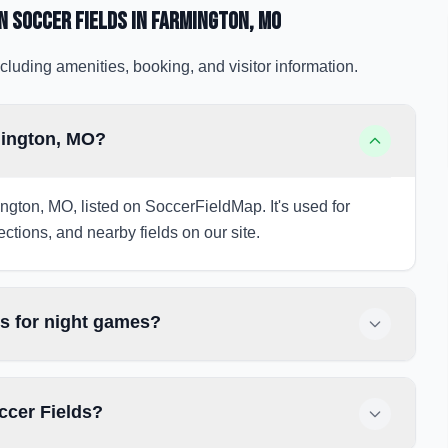
n Soccer Fields
in Farmington
, MO
cluding amenities, booking, and visitor information.
mington, MO?
ngton, MO, listed on SoccerFieldMap. It's used for
ections, and nearby fields on our site.
s for night games?
ccer Fields?