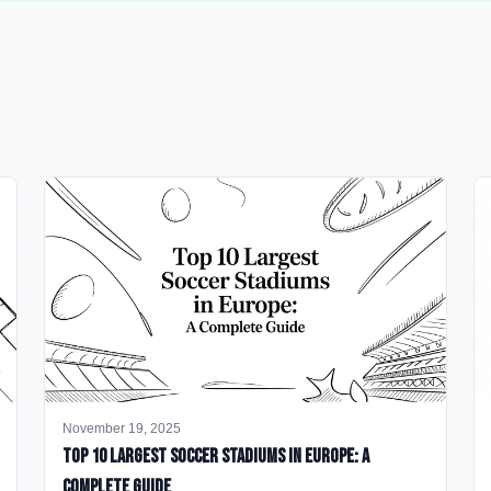
November 19, 2025
Top 10 Largest Soccer Stadiums in Europe: A
Complete Guide