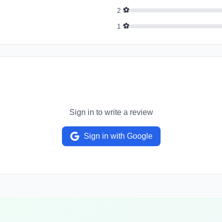
⚽
2
⚽
1
Sign in to write a review
Sign in with Google