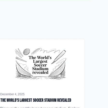
December 4, 2025
The World's Largest Soccer Stadium Revealed