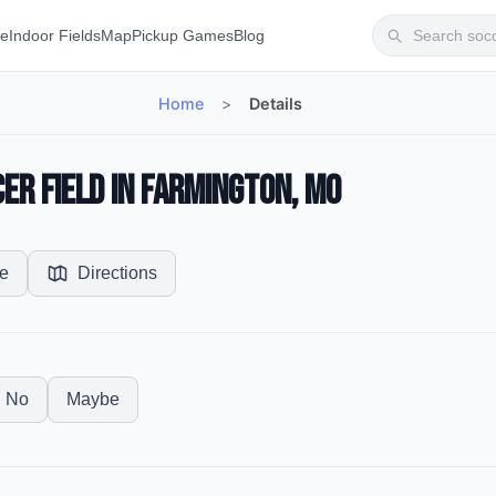
te
Indoor Fields
Map
Pickup Games
Blog
Home
>
Details
er Field in Farmington, MO
e
Directions
No
Maybe