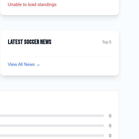
Unable to load standings
Latest Soccer News
Top 5
View All News →
0
0
0