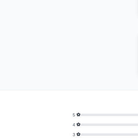
⚽
5
⚽
4
⚽
3