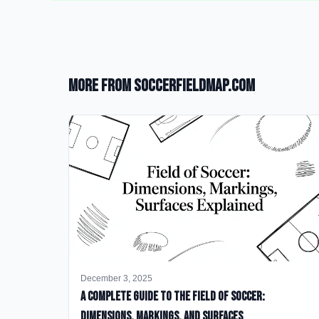
More from SoccerFieldMap.com
December 3, 2025
A Complete Guide to the Field of Soccer:
Dimensions, Markings, and Surfaces