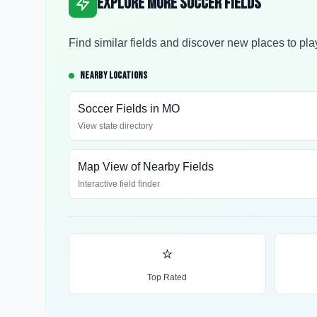
Explore More Soccer Fields
Find similar fields and discover new places to pla
NEARBY LOCATIONS
Soccer Fields in
MO
View state directory
Map View of Nearby Fields
Interactive field finder
⭐
Top Rated