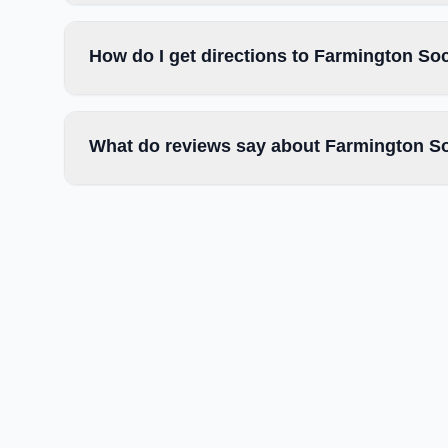
How do I get directions to Farmington So
What do reviews say about Farmington So