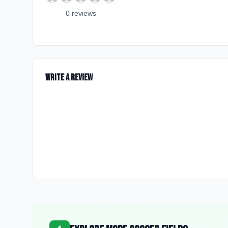
0
review
s
Write a Review