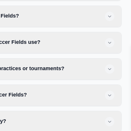
 Fields?
ccer Fields use?
practices or tournaments?
cer Fields?
ly?