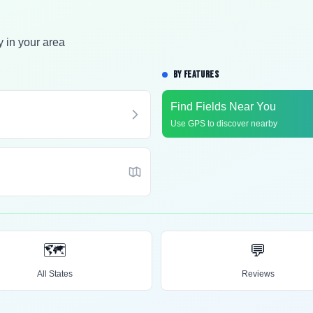
y in your area
BY FEATURES
Find Fields Near You
Use GPS to discover nearby
🗺️
💬
All States
Reviews