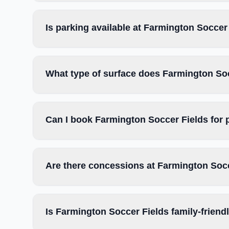
Is parking available at Farmington Soccer
What type of surface does Farmington So
Can I book Farmington Soccer Fields for 
Are there concessions at Farmington Soc
Is Farmington Soccer Fields family-friend