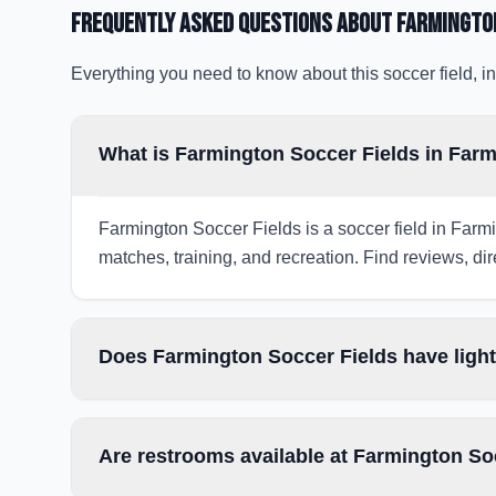
Frequently Asked Questions about
Farmingto
Everything you need to know about this soccer field, in
What is Farmington Soccer Fields in Far
Farmington Soccer Fields is a soccer field in Farmi
matches, training, and recreation. Find reviews, dir
Does Farmington Soccer Fields have light
Are restrooms available at Farmington So