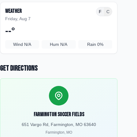
Weather
F
C
Friday, Aug 7
--
°
Wind
N/A
Hum
N/A
Rain
0%
Get Directions
Farmington Soccer Fields
651 Vargo Rd, Farmington, MO 63640
Farmington
,
MO