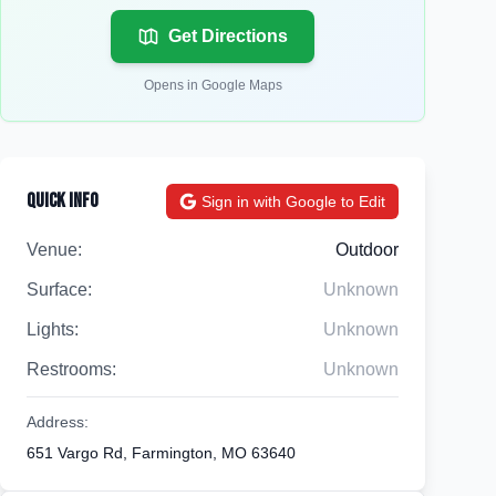
Get Directions
Opens in Google Maps
Quick Info
Sign in with Google to Edit
Venue:
Outdoor
Surface:
Unknown
Lights:
Unknown
Restrooms:
Unknown
Address:
651 Vargo Rd, Farmington, MO 63640