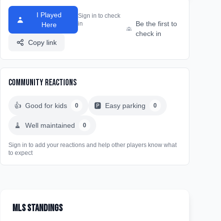
I Played
Sign in to check
Be the first to
in
Here
check in
Copy link
Community Reactions
👍
Good for kids
🅿️
Easy parking
0
0
🧹
Well maintained
0
Sign in to add your reactions and help other players know what
to expect
MLS Standings