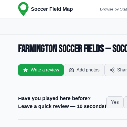
Soccer Field Map
Browse by Sta
Farmington Soccer Fields — Socc
Write a review
Add photos
Shar
Have you played here before?
Yes
Leave a quick review — 10 seconds!