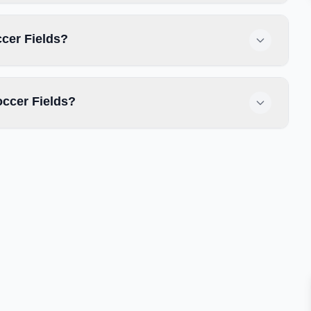
ccer Fields?
ccer Fields?