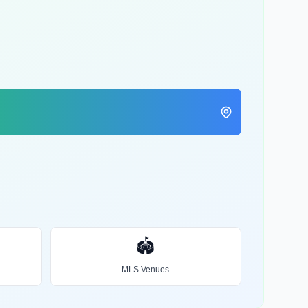
🏟️
MLS Venues