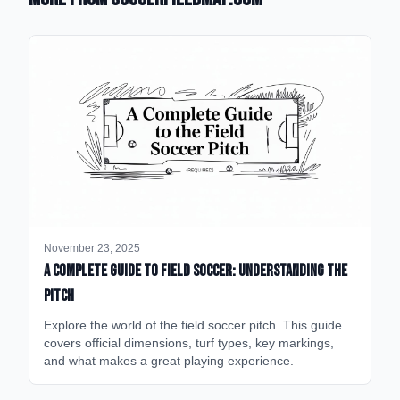
November 23, 2025
A Complete Guide to Field Soccer: Understanding the
Pitch
Explore the world of the field soccer pitch. This guide
covers official dimensions, turf types, key markings,
and what makes a great playing experience.