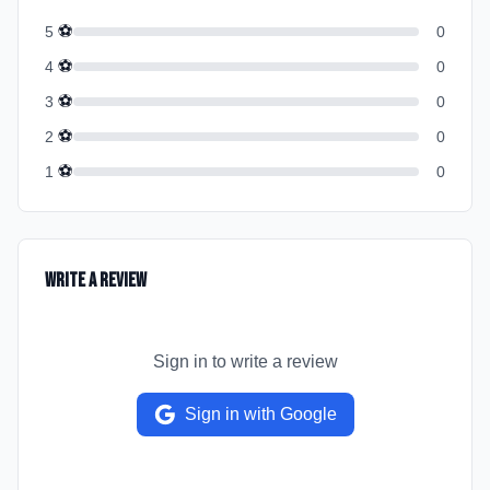
⚽
5
0
⚽
4
0
⚽
3
0
⚽
2
0
⚽
1
0
Write a Review
Sign in to write a review
Sign in with Google