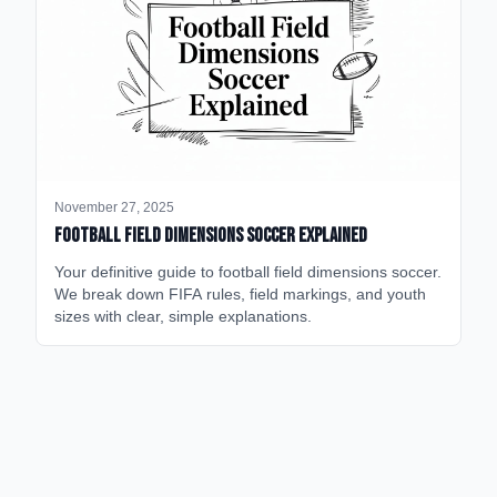
November 27, 2025
Football Field Dimensions Soccer Explained
Your definitive guide to football field dimensions soccer.
We break down FIFA rules, field markings, and youth
sizes with clear, simple explanations.