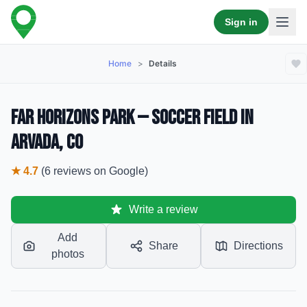
Sign in
Home
>
Details
Far Horizons Park — Soccer Field in
Arvada, CO
★
4.7
(
6
reviews
on Google)
Write a review
Add
Share
Directions
photos