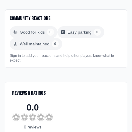
Community Reactions
👍
Good for kids
🅿️
Easy parking
0
0
🧹
Well maintained
0
Sign in to add your reactions and help other players know what to
expect
Reviews & Ratings
0.0
⚽
⚽
⚽
⚽
⚽
0
review
s