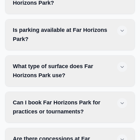
Horizons Park?
Is parking available at Far Horizons
Park?
What type of surface does Far
Horizons Park use?
Can I book Far Horizons Park for
practices or tournaments?
Are there concessions at Far