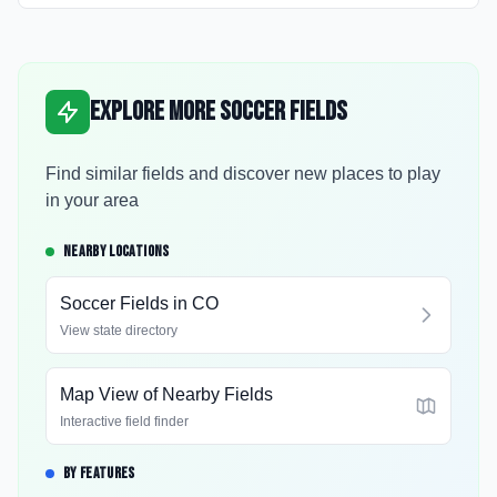
Explore More Soccer Fields
Find similar fields and discover new places to play
in your area
NEARBY LOCATIONS
Soccer Fields in
CO
View state directory
Map View of Nearby Fields
Interactive field finder
BY FEATURES