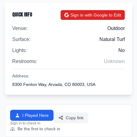
Quick Info
Sign in with Google to Edit
Venue:
Outdoor
Surface:
Natural Turf
Lights:
No
Restrooms:
Unknown
Address:
8300 Fenton Way, Arvada, CO 80003, USA
I Played Here
Copy link
Sign in to check in
Be the first to check in