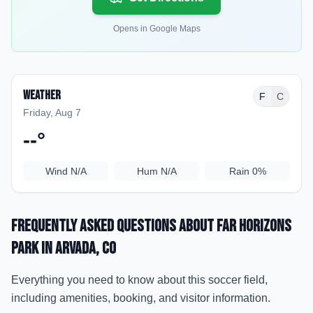
Opens in Google Maps
Weather
F
C
Friday, Aug 7
--
°
Wind
N/A
Hum
N/A
Rain
0%
Frequently Asked Questions about
Far Horizons
Park
in Arvada
, CO
Everything you need to know about this soccer field,
including amenities, booking, and visitor information.