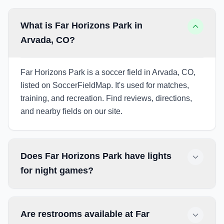
What is Far Horizons Park in
Arvada, CO?
Far Horizons Park is a soccer field in Arvada, CO,
listed on SoccerFieldMap. It's used for matches,
training, and recreation. Find reviews, directions,
and nearby fields on our site.
Does Far Horizons Park have lights
for night games?
Are restrooms available at Far