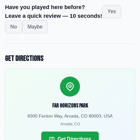
Have you played here before?
Yes
Leave a quick review — 10 seconds!
No
Maybe
Get Directions
Far Horizons Park
8300 Fenton Way, Arvada, CO 80003, USA
Arvada
,
CO
Get Directions