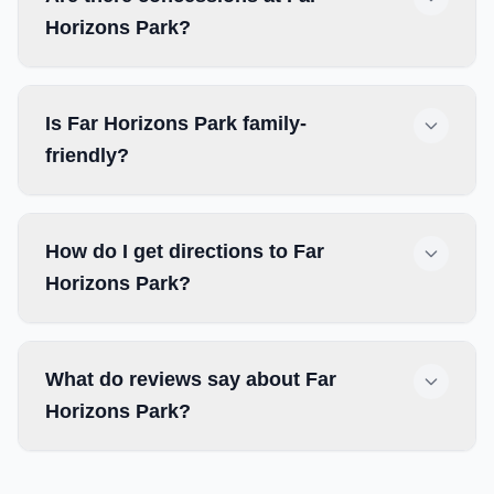
Horizons Park?
Is Far Horizons Park family-
friendly?
How do I get directions to Far
Horizons Park?
What do reviews say about Far
Horizons Park?