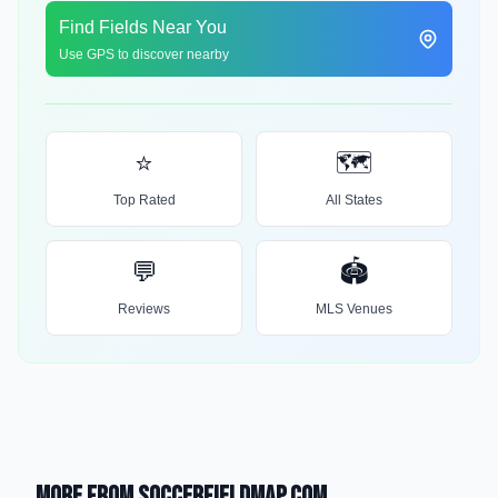
Find Fields Near You
Use GPS to discover nearby
⭐
🗺️
Top Rated
All States
💬
🏟️
Reviews
MLS Venues
More from SoccerFieldMap.com