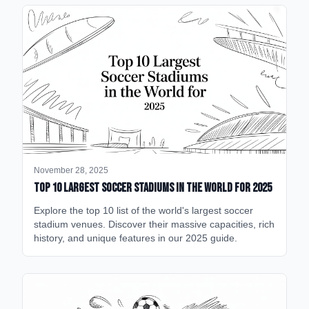
November 28, 2025
Top 10 Largest Soccer Stadiums in the World for 2025
Explore the top 10 list of the world's largest soccer
stadium venues. Discover their massive capacities, rich
history, and unique features in our 2025 guide.