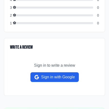
⚽
3
0
⚽
2
0
⚽
1
0
Write a Review
Sign in to write a review
Sign in with Google