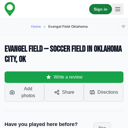
Sign in
Home
>
Evangel Field Oklahoma
Evangel Field — Soccer Field in Oklahoma
City, OK
Write a review
Add
Share
Directions
photos
Have you played here before?