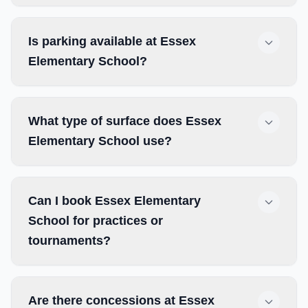
Is parking available at Essex
Elementary School?
What type of surface does Essex
Elementary School use?
Can I book Essex Elementary
School for practices or
tournaments?
Are there concessions at Essex