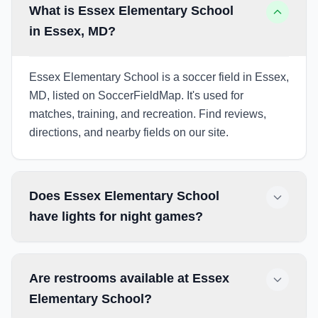
What is Essex Elementary School
in Essex, MD?
Essex Elementary School is a soccer field in Essex,
MD, listed on SoccerFieldMap. It's used for
matches, training, and recreation. Find reviews,
directions, and nearby fields on our site.
Does Essex Elementary School
have lights for night games?
Are restrooms available at Essex
Elementary School?