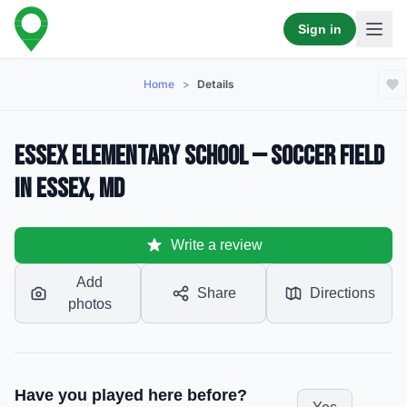
Sign in
Home
>
Details
Essex Elementary School — Soccer Field
in Essex, MD
Write a review
Add
Share
Directions
photos
Have you played here before?