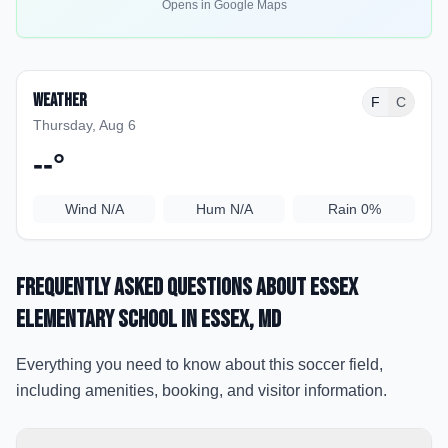
Opens in Google Maps
Weather
F
C
Thursday, Aug 6
--
°
Wind
N/A
Hum
N/A
Rain
0%
Frequently Asked Questions about
Essex
Elementary School
in Essex
, MD
Everything you need to know about this soccer field,
including amenities, booking, and visitor information.