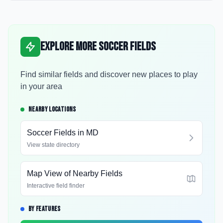
Explore More Soccer Fields
Find similar fields and discover new places to play
in your area
NEARBY LOCATIONS
Soccer Fields in
MD
View state directory
Map View of Nearby Fields
Interactive field finder
BY FEATURES