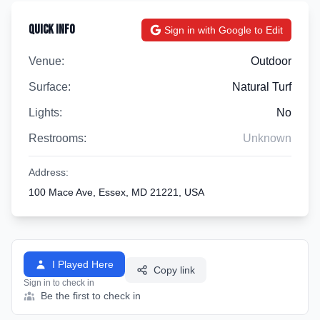
Quick Info
Sign in with Google to Edit
Venue:
Outdoor
Surface:
Natural Turf
Lights:
No
Restrooms:
Unknown
Address:
100 Mace Ave, Essex, MD 21221, USA
I Played Here
Copy link
Sign in to check in
Be the first to check in