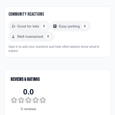
Community Reactions
👍
Good for kids
🅿️
Easy parking
0
0
🧹
Well maintained
0
Sign in to add your reactions and help other players know what to
expect
Reviews & Ratings
0.0
⚽
⚽
⚽
⚽
⚽
0
review
s