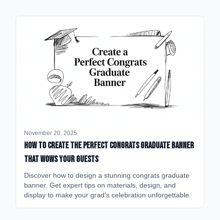
November 20, 2025
How to Create the Perfect Congrats Graduate Banner
That Wows Your Guests
Discover how to design a stunning congrats graduate
banner. Get expert tips on materials, design, and
display to make your grad's celebration unforgettable.