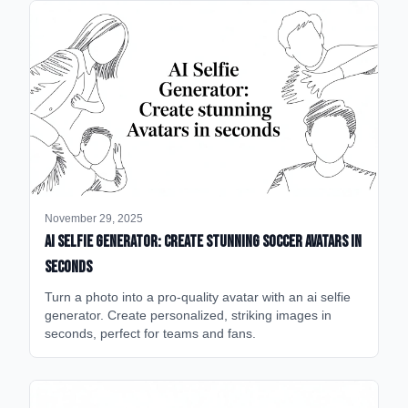
November 29, 2025
AI Selfie Generator: Create Stunning Soccer Avatars in
Seconds
Turn a photo into a pro-quality avatar with an ai selfie
generator. Create personalized, striking images in
seconds, perfect for teams and fans.