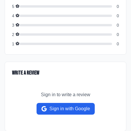
⚽
5
0
⚽
4
0
⚽
3
0
⚽
2
0
⚽
1
0
Write a Review
Sign in to write a review
Sign in with Google