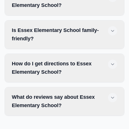
Elementary School?
Is Essex Elementary School family-
friendly?
How do I get directions to Essex
Elementary School?
What do reviews say about Essex
Elementary School?