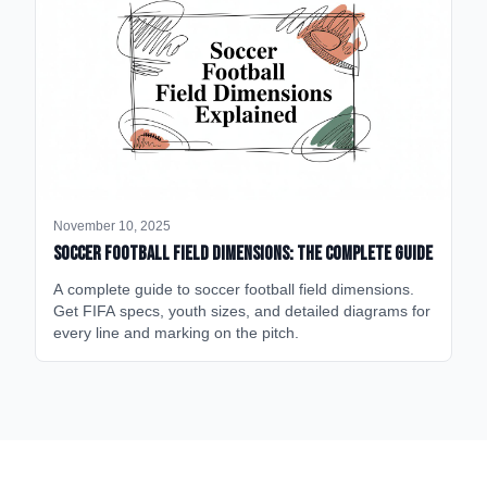
November 10, 2025
Soccer Football Field Dimensions: The Complete Guide
A complete guide to soccer football field dimensions.
Get FIFA specs, youth sizes, and detailed diagrams for
every line and marking on the pitch.