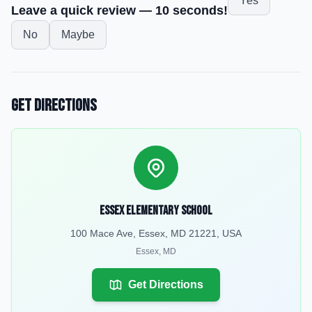
Yes
Leave a quick review — 10 seconds!
No
Maybe
Get Directions
Essex Elementary School
100 Mace Ave, Essex, MD 21221, USA
Essex
,
MD
Get Directions