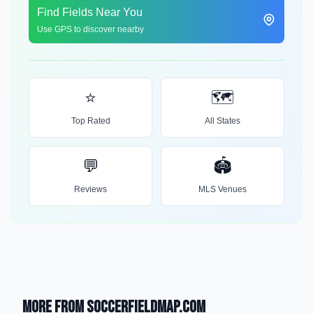
Find Fields Near You
Use GPS to discover nearby
⭐
🗺️
Top Rated
All States
💬
🏟️
Reviews
MLS Venues
More from SoccerFieldMap.com