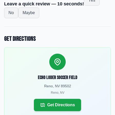
Yes
Leave a quick review — 10 seconds!
No
Maybe
Get Directions
Echo Loder Soccer Field
Reno, NV 89502
Reno
,
NV
Get Directions