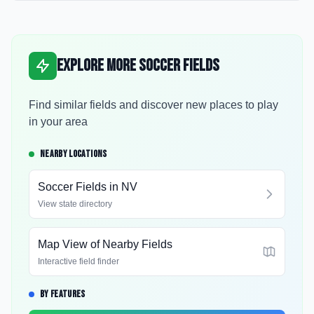
Explore More Soccer Fields
Find similar fields and discover new places to play
in your area
NEARBY LOCATIONS
Soccer Fields in
NV
View state directory
Map View of Nearby Fields
Interactive field finder
BY FEATURES