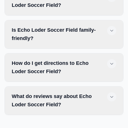
Loder Soccer Field?
Is Echo Loder Soccer Field family-
friendly?
How do I get directions to Echo
Loder Soccer Field?
What do reviews say about Echo
Loder Soccer Field?