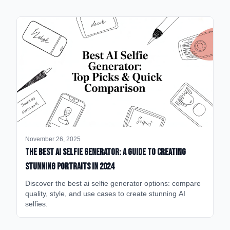
November 26, 2025
The Best AI Selfie Generator: A Guide to Creating
Stunning Portraits in 2024
Discover the best ai selfie generator options: compare
quality, style, and use cases to create stunning AI
selfies.