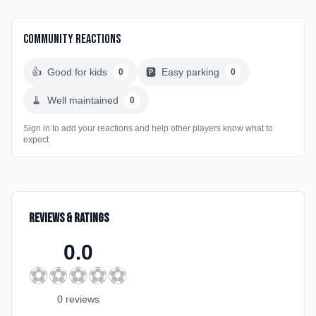
Community Reactions
👍
Good for kids
🅿️
Easy parking
0
0
🧹
Well maintained
0
Sign in to add your reactions and help other players know what to
expect
Reviews & Ratings
0.0
⚽
⚽
⚽
⚽
⚽
0
review
s