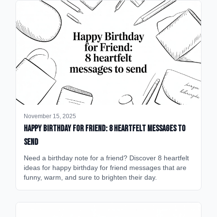
November 15, 2025
happy birthday for friend: 8 heartfelt messages to
send
Need a birthday note for a friend? Discover 8 heartfelt
ideas for happy birthday for friend messages that are
funny, warm, and sure to brighten their day.