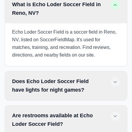
What is Echo Loder Soccer Field in
Reno, NV?
Echo Loder Soccer Field is a soccer field in Reno,
NV, listed on SoccerFieldMap. It's used for
matches, training, and recreation. Find reviews,
directions, and nearby fields on our site.
Does Echo Loder Soccer Field
have lights for night games?
Are restrooms available at Echo
Loder Soccer Field?