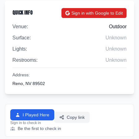
Quick Info
Sign in with Google to Edit
Venue:
Outdoor
Surface:
Unknown
Lights:
Unknown
Restrooms:
Unknown
Address:
Reno, NV 89502
I Played Here
Copy link
Sign in to check in
Be the first to check in