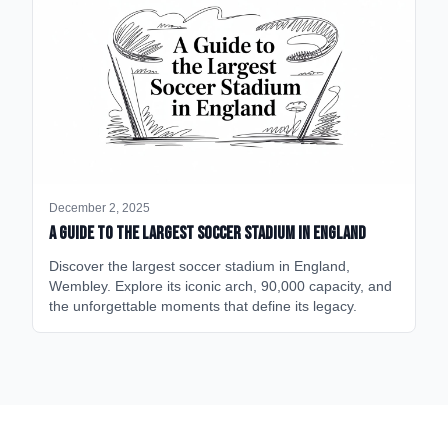
December 2, 2025
A Guide to the Largest Soccer Stadium in England
Discover the largest soccer stadium in England,
Wembley. Explore its iconic arch, 90,000 capacity, and
the unforgettable moments that define its legacy.