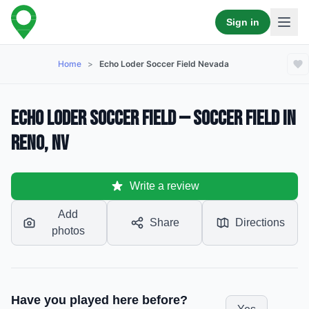
Sign in
Home
>
Echo Loder Soccer Field Nevada
Echo Loder Soccer Field — Soccer Field in
Reno, NV
Write a review
Add
Share
Directions
photos
Have you played here before?