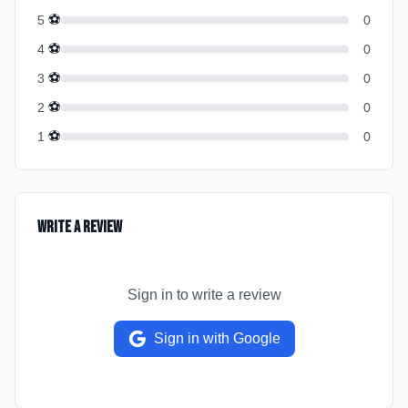
⚽
5
0
⚽
4
0
⚽
3
0
⚽
2
0
⚽
1
0
Write a Review
Sign in to write a review
Sign in with Google