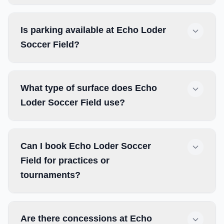
Is parking available at Echo Loder
Soccer Field?
What type of surface does Echo
Loder Soccer Field use?
Can I book Echo Loder Soccer
Field for practices or
tournaments?
Are there concessions at Echo