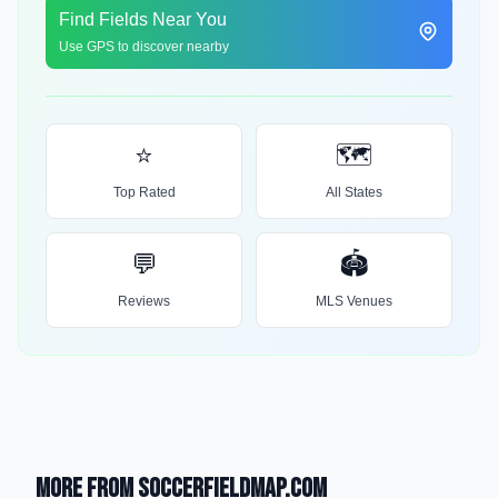
Find Fields Near You
Use GPS to discover nearby
⭐
🗺️
Top Rated
All States
💬
🏟️
Reviews
MLS Venues
More from SoccerFieldMap.com