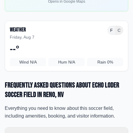
Opens in Google Maps
Weather
F
C
Friday, Aug 7
--
°
Wind
N/A
Hum
N/A
Rain
0%
Frequently Asked Questions about
Echo Loder
Soccer Field
in Reno
, NV
Everything you need to know about this soccer field,
including amenities, booking, and visitor information.