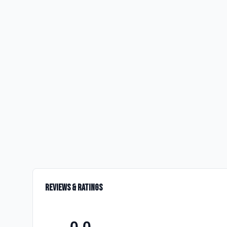
Reviews & Ratings
0.0