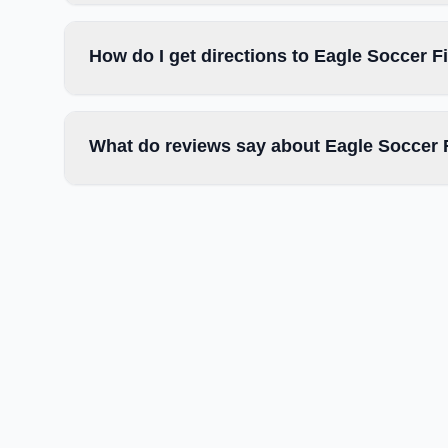
How do I get directions to Eagle Soccer F
What do reviews say about Eagle Soccer 