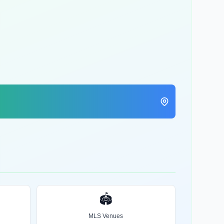
🏟️
MLS Venues