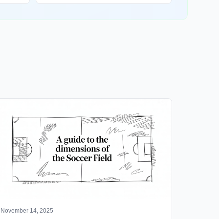
November 14, 2025