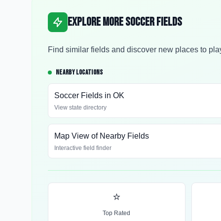
Explore More Soccer Fields
Find similar fields and discover new places to pla
NEARBY LOCATIONS
Soccer Fields in
OK
View state directory
Map View of Nearby Fields
Interactive field finder
⭐
Top Rated