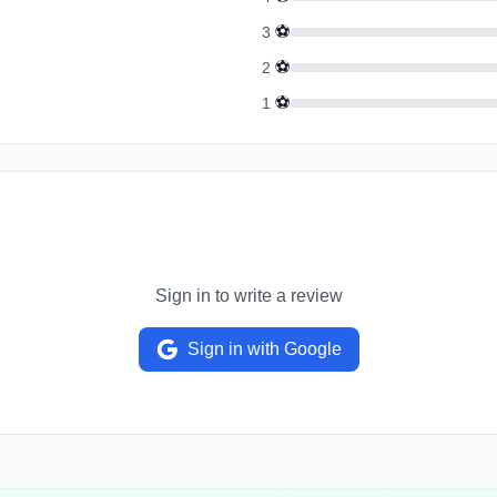
⚽
3
⚽
2
⚽
1
Sign in to write a review
Sign in with Google