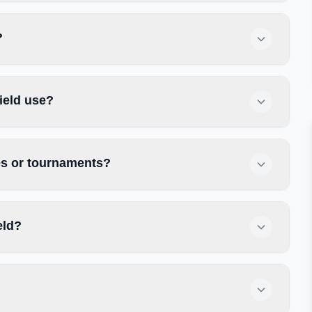
?
ield use?
ces or tournaments?
eld?