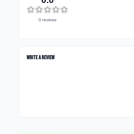
⚽
⚽
⚽
⚽
⚽
0
review
s
Write a Review