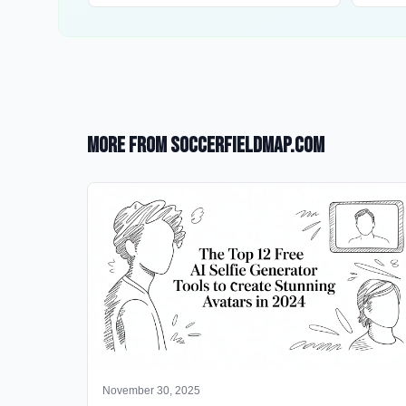
More from SoccerFieldMap.com
November 30, 2025