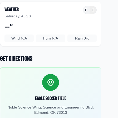
Weather
F
C
Saturday, Aug 8
--
°
Wind
N/A
Hum
N/A
Rain
0%
Get Directions
Eagle Soccer Field
Noble Science Wing, Science and Engineering Blvd,
Edmond, OK 73013