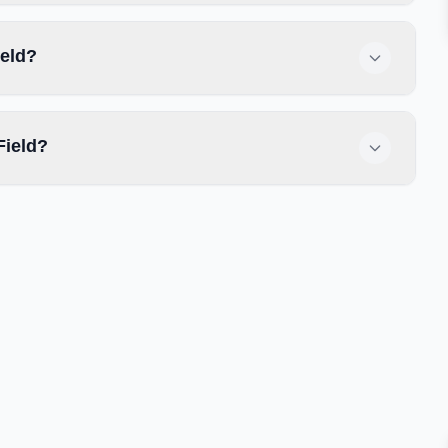
ield?
Field?