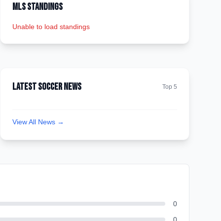
MLS Standings
Unable to load standings
Latest Soccer News
Top 5
View All News →
0
0