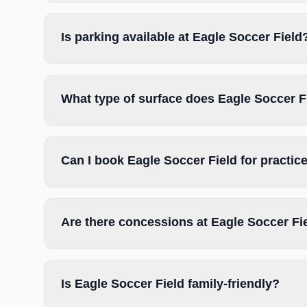
Is parking available at Eagle Soccer Field
What type of surface does Eagle Soccer F
Can I book Eagle Soccer Field for practi
Are there concessions at Eagle Soccer Fi
Is Eagle Soccer Field family-friendly?