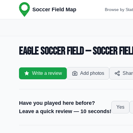
Soccer Field Map
Browse by Sta
Eagle Soccer Field — Soccer Fiel
Write a review
Add photos
Shar
Have you played here before?
Yes
Leave a quick review — 10 seconds!