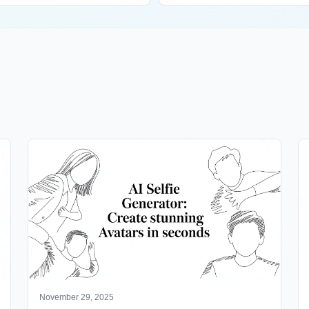
November 29, 2025