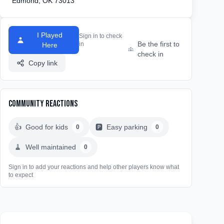
Edmond, OK 73013
I Played
Sign in to check
Be the first to
in
Here
check in
Copy link
Community Reactions
👍
Good for kids
🅿️
Easy parking
0
0
🧹
Well maintained
0
Sign in to add your reactions and help other players know what
to expect