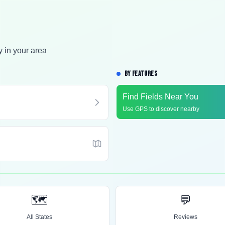
y in your area
BY FEATURES
Find Fields Near You
Use GPS to discover nearby
🗺️
💬
All States
Reviews