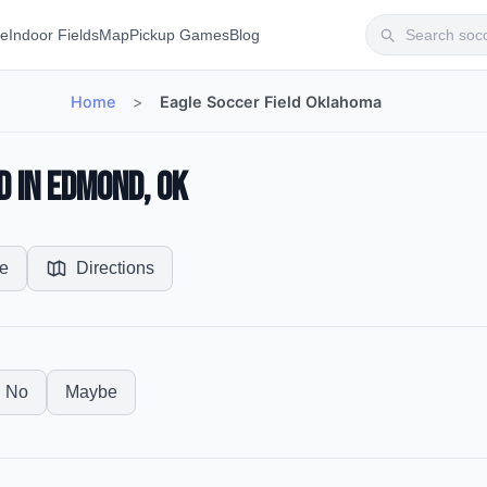
te
Indoor Fields
Map
Pickup Games
Blog
Home
>
Eagle Soccer Field Oklahoma
d in Edmond, OK
e
Directions
No
Maybe