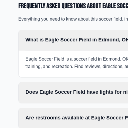
Frequently Asked Questions about
Eagle Socc
Everything you need to know about this soccer field, in
What is Eagle Soccer Field in Edmond, O
Eagle Soccer Field is a soccer field in Edmond, OK
training, and recreation. Find reviews, directions, a
Does Eagle Soccer Field have lights for 
Are restrooms available at Eagle Soccer F