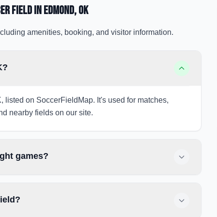
er Field
in Edmond
, OK
cluding amenities, booking, and visitor information.
K?
, listed on SoccerFieldMap. It's used for matches,
nd nearby fields on our site.
night games?
ield?