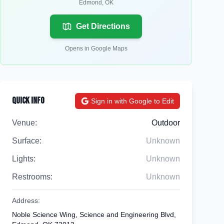
Edmond
,
OK
Get Directions
Opens in Google Maps
Quick Info
Sign in with Google to Edit
Venue:
Outdoor
Surface:
Unknown
Lights:
Unknown
Restrooms:
Unknown
Address:
Noble Science Wing, Science and Engineering Blvd,