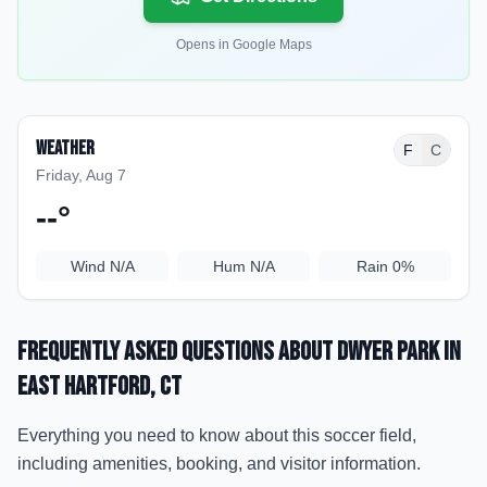
Opens in Google Maps
Weather
F
C
Friday, Aug 7
--
°
Wind
N/A
Hum
N/A
Rain
0%
Frequently Asked Questions about
Dwyer Park
in
East Hartford
, CT
Everything you need to know about this soccer field,
including amenities, booking, and visitor information.