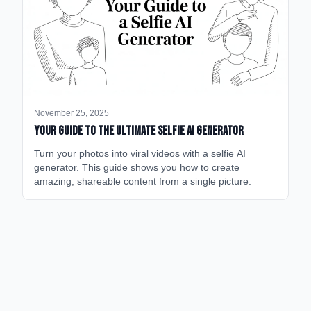
November 25, 2025
Your Guide to the Ultimate Selfie AI Generator
Turn your photos into viral videos with a selfie AI
generator. This guide shows you how to create
amazing, shareable content from a single picture.