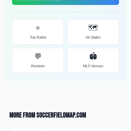
⭐
🗺️
Top Rated
All States
💬
🏟️
Reviews
MLS Venues
More from SoccerFieldMap.com