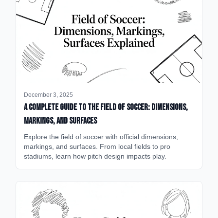
December 3, 2025
A Complete Guide to the Field of Soccer: Dimensions,
Markings, and Surfaces
Explore the field of soccer with official dimensions,
markings, and surfaces. From local fields to pro
stadiums, learn how pitch design impacts play.