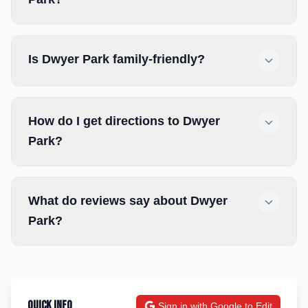
Is Dwyer Park family-friendly?
How do I get directions to Dwyer
Park?
What do reviews say about Dwyer
Park?
Quick Info
Sign in with Google to Edit