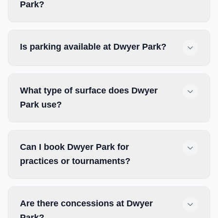
Park?
Is parking available at Dwyer Park?
What type of surface does Dwyer
Park use?
Can I book Dwyer Park for
practices or tournaments?
Are there concessions at Dwyer
Park?