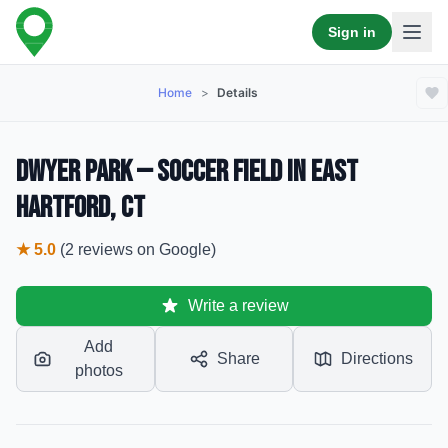
Sign in
Home
>
Details
Dwyer Park — Soccer Field in East
Hartford, CT
★
5.0
(
2
reviews
on Google)
Write a review
Add
Share
Directions
photos