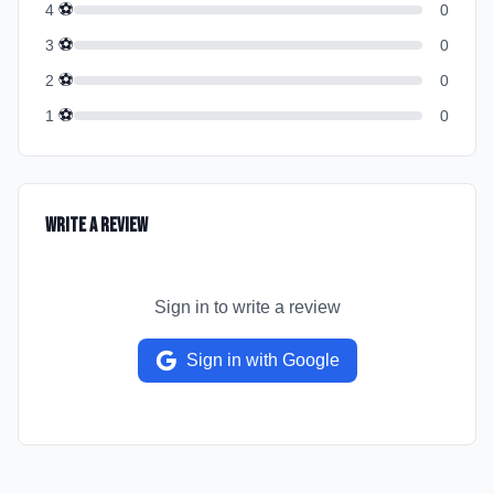
⚽
4
0
⚽
3
0
⚽
2
0
⚽
1
0
Write a Review
Sign in to write a review
Sign in with Google