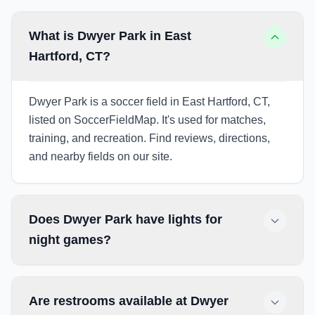
What is Dwyer Park in East
Hartford, CT?
Dwyer Park is a soccer field in East Hartford, CT,
listed on SoccerFieldMap. It's used for matches,
training, and recreation. Find reviews, directions,
and nearby fields on our site.
Does Dwyer Park have lights for
night games?
Are restrooms available at Dwyer