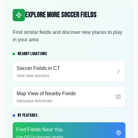
Explore More Soccer Fields
Find similar fields and discover new places to play
in your area
NEARBY LOCATIONS
Soccer Fields in
CT
View state directory
Map View of Nearby Fields
Interactive field finder
BY FEATURES
Find Fields Near You
Use GPS to discover nearby