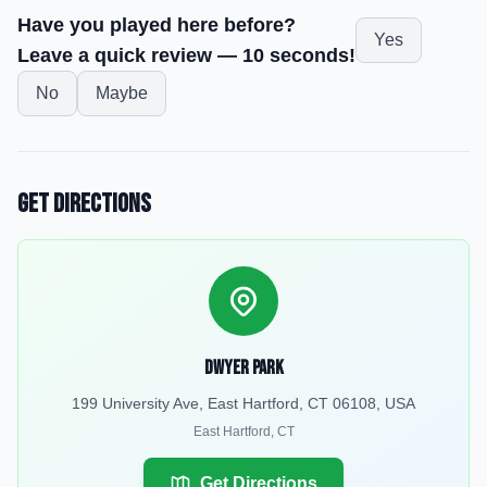
Have you played here before?
Yes
Leave a quick review — 10 seconds!
No
Maybe
Get Directions
Dwyer Park
199 University Ave, East Hartford, CT 06108, USA
East Hartford
,
CT
Get Directions