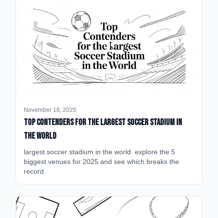
November 18, 2025
Top Contenders for the Largest Soccer Stadium in
the World
largest soccer stadium in the world: explore the 5
biggest venues for 2025 and see which breaks the
record.