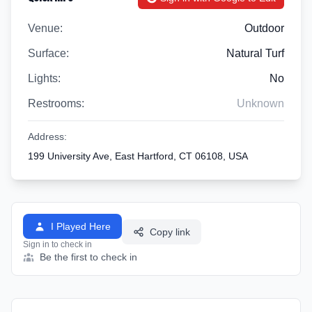
Venue:
Outdoor
Surface:
Natural Turf
Lights:
No
Restrooms:
Unknown
Address:
199 University Ave, East Hartford, CT 06108, USA
I Played Here
Copy link
Sign in to check in
Be the first to check in