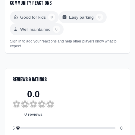
Community Reactions
👍
Good for kids
🅿️
Easy parking
0
0
🧹
Well maintained
0
Sign in to add your reactions and help other players know what to
expect
Reviews & Ratings
0.0
⚽
⚽
⚽
⚽
⚽
0
review
s
⚽
5
0