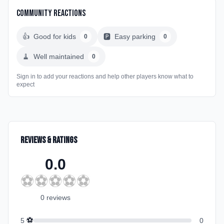
Community Reactions
👍
Good for kids
🅿️
Easy parking
0
0
🧹
Well maintained
0
Sign in to add your reactions and help other players know what to
expect
Reviews & Ratings
0.0
⚽
⚽
⚽
⚽
⚽
0
review
s
⚽
5
0