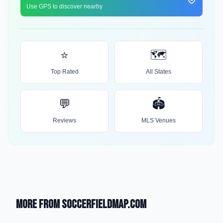
Use GPS to discover nearby
⭐
🗺️
Top Rated
All States
💬
🏟️
Reviews
MLS Venues
More from SoccerFieldMap.com