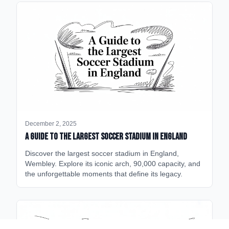
December 2, 2025
A Guide to the Largest Soccer Stadium in England
Discover the largest soccer stadium in England,
Wembley. Explore its iconic arch, 90,000 capacity, and
the unforgettable moments that define its legacy.