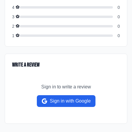
⚽
4
0
⚽
3
0
⚽
2
0
⚽
1
0
Write a Review
Sign in to write a review
Sign in with Google