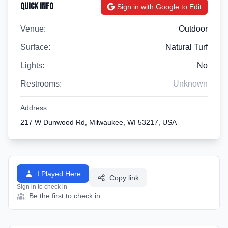
Quick Info
Sign in with Google to Edit
Venue:
Outdoor
Surface:
Natural Turf
Lights:
No
Restrooms:
Unknown
Address:
217 W Dunwood Rd, Milwaukee, WI 53217, USA
I Played Here
Copy link
Sign in to check in
Be the first to check in