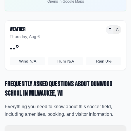
Opens in Google Maps
Weather
F
C
Thursday, Aug 6
--
°
Wind
N/A
Hum
N/A
Rain
0%
Frequently Asked Questions about
Dunwood
School
in Milwaukee
, WI
Everything you need to know about this soccer field,
including amenities, booking, and visitor information.