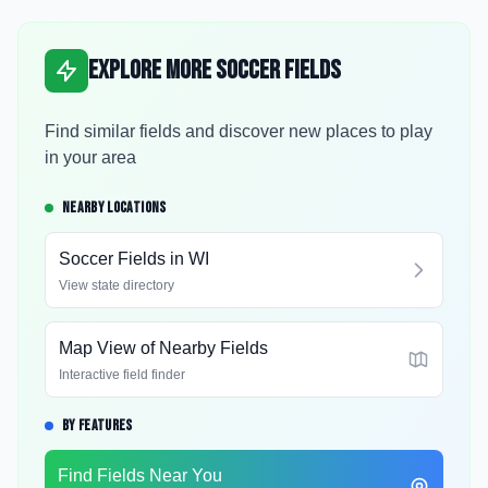
Explore More Soccer Fields
Find similar fields and discover new places to play
in your area
NEARBY LOCATIONS
Soccer Fields in
WI
View state directory
Map View of Nearby Fields
Interactive field finder
BY FEATURES
Find Fields Near You