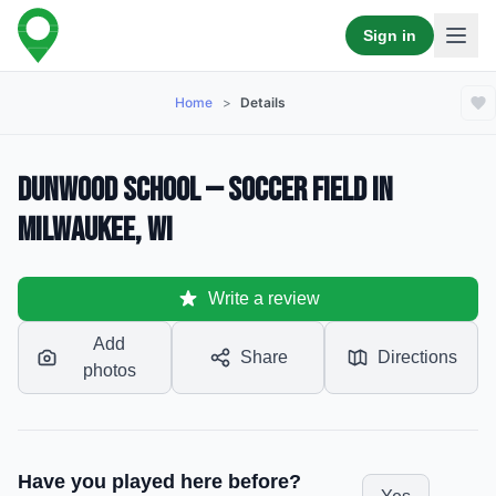
Sign in
Home
>
Details
Dunwood School — Soccer Field in
Milwaukee, WI
Write a review
Add
Share
Directions
photos
Have you played here before?