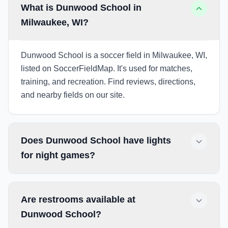
What is Dunwood School in
Milwaukee, WI?
Dunwood School is a soccer field in Milwaukee, WI,
listed on SoccerFieldMap. It's used for matches,
training, and recreation. Find reviews, directions,
and nearby fields on our site.
Does Dunwood School have lights
for night games?
Are restrooms available at
Dunwood School?