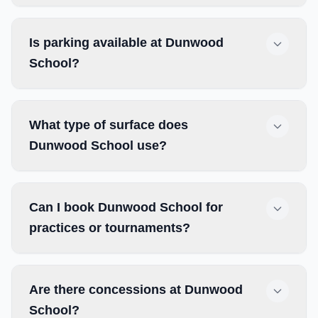
Is parking available at Dunwood
School?
What type of surface does
Dunwood School use?
Can I book Dunwood School for
practices or tournaments?
Are there concessions at Dunwood
School?