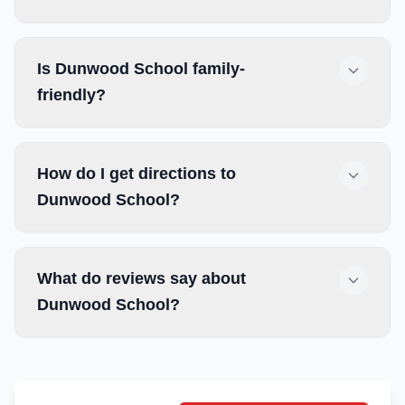
Is Dunwood School family-
friendly?
How do I get directions to
Dunwood School?
What do reviews say about
Dunwood School?