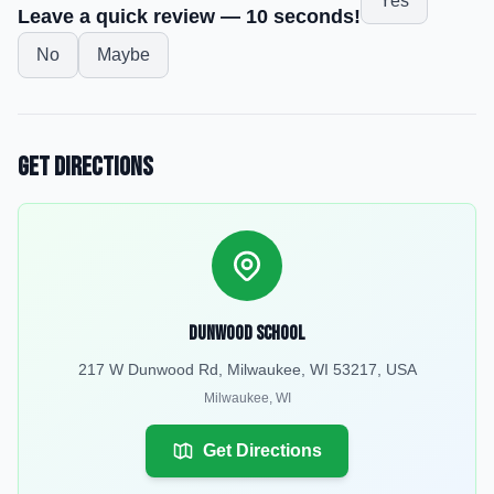
Yes
Leave a quick review — 10 seconds!
No
Maybe
Get Directions
Dunwood School
217 W Dunwood Rd, Milwaukee, WI 53217, USA
Milwaukee
,
WI
Get Directions