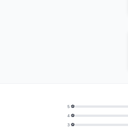
⚽
5
⚽
4
⚽
3