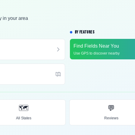
y in your area
BY FEATURES
Find Fields Near You
Use GPS to discover nearby
🗺️
💬
All States
Reviews