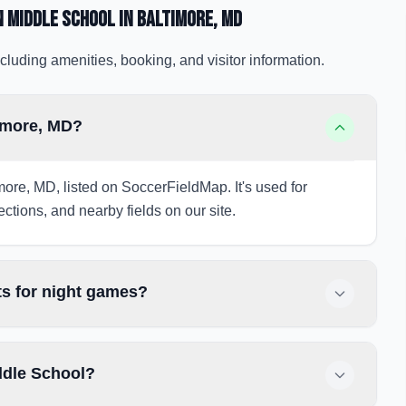
 Middle School
in Baltimore
, MD
cluding amenities, booking, and visitor information.
imore, MD?
more, MD, listed on SoccerFieldMap. It's used for
ections, and nearby fields on our site.
s for night games?
ddle School?