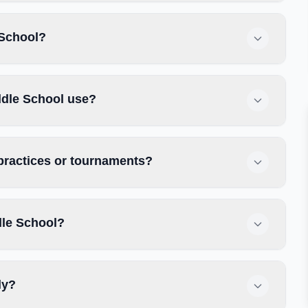
 School?
ddle School use?
practices or tournaments?
dle School?
ly?