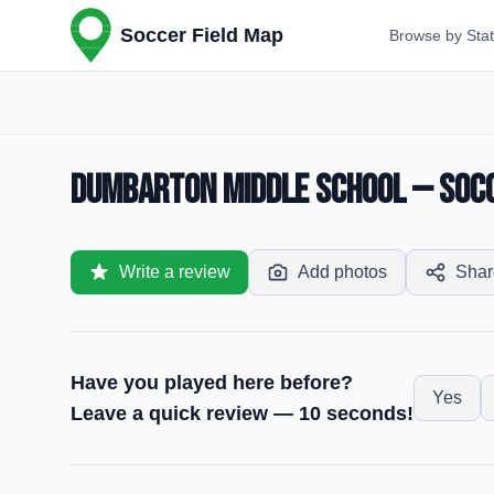
Soccer Field Map
Browse by Sta
Dumbarton Middle School — Socce
Write a review
Add photos
Shar
Have you played here before?
Yes
Leave a quick review — 10 seconds!