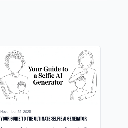
November 25, 2025
Your Guide to the Ultimate Selfie AI Generator