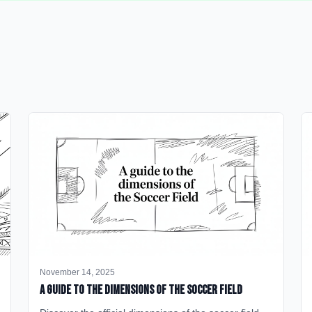
November 14, 2025
A Guide to the Dimensions of the Soccer Field