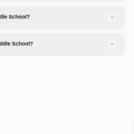
ddle School?
ddle School?