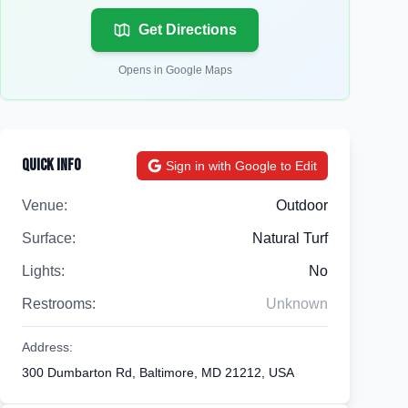
Get Directions
Opens in Google Maps
Quick Info
Sign in with Google to Edit
Venue:
Outdoor
Surface:
Natural Turf
Lights:
No
Restrooms:
Unknown
Address:
300 Dumbarton Rd, Baltimore, MD 21212, USA