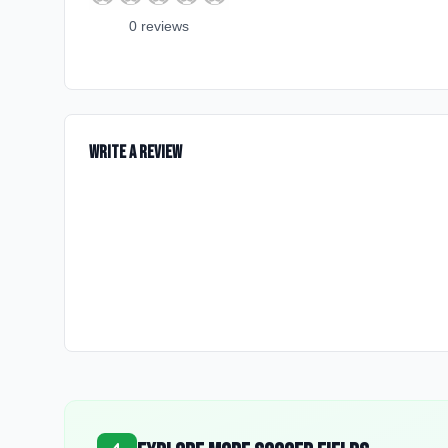
0
review
s
Write a Review