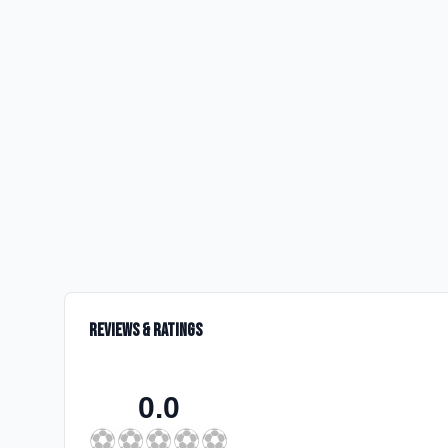
Reviews & Ratings
0.0
⚽
⚽
⚽
⚽
⚽