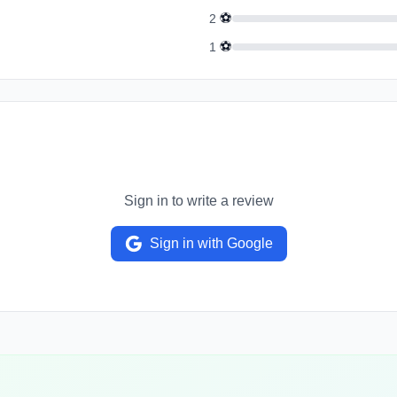
⚽
2
⚽
1
Sign in to write a review
Sign in with Google