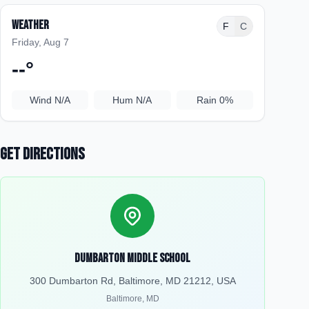
Weather
F
C
Friday, Aug 7
--
°
Wind
N/A
Hum
N/A
Rain
0%
Get Directions
Dumbarton Middle School
300 Dumbarton Rd, Baltimore, MD 21212, USA
Baltimore
,
MD