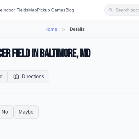
te
Indoor Fields
Map
Pickup Games
Blog
Home
>
Details
r Field in Baltimore, MD
e
Directions
No
Maybe