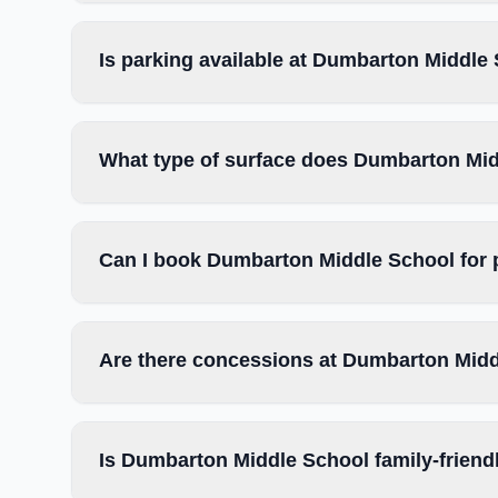
Is parking available at Dumbarton Middle
What type of surface does Dumbarton Mi
Can I book Dumbarton Middle School for 
Are there concessions at Dumbarton Mid
Is Dumbarton Middle School family-friend