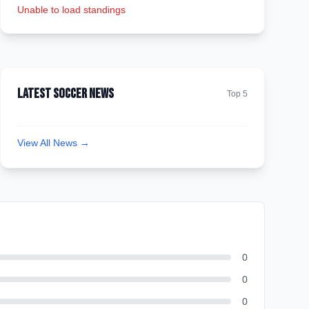
Unable to load standings
Latest Soccer News
Top 5
View All News →
0
0
0