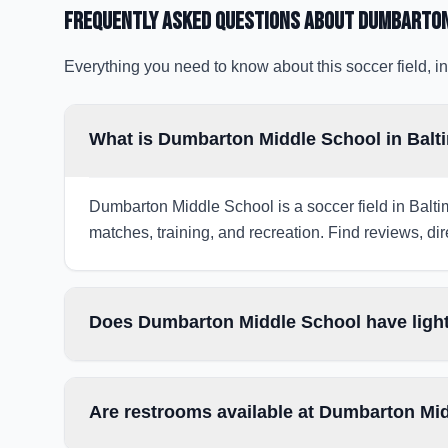
Frequently Asked Questions about
Dumbarton
Everything you need to know about this soccer field, in
What is Dumbarton Middle School in Balt
Dumbarton Middle School is a soccer field in Balti
matches, training, and recreation. Find reviews, dir
Does Dumbarton Middle School have light
Are restrooms available at Dumbarton Mi