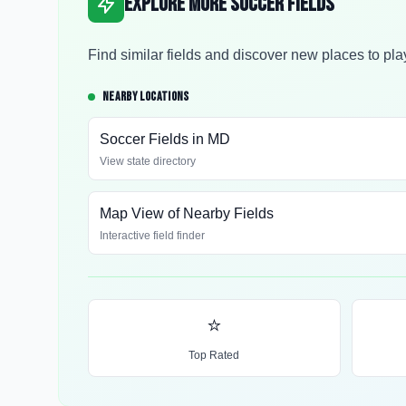
Explore More Soccer Fields
Find similar fields and discover new places to pla
NEARBY LOCATIONS
Soccer Fields in
MD
View state directory
Map View of Nearby Fields
Interactive field finder
⭐
Top Rated