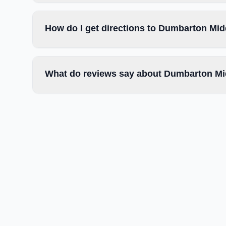
How do I get directions to Dumbarton Mi
What do reviews say about Dumbarton Mi