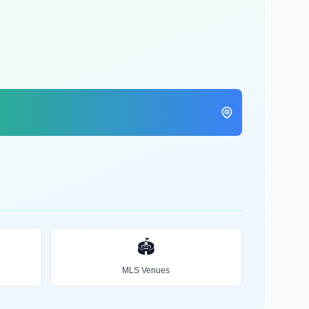
🏟️
MLS Venues