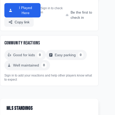
I Played
Sign in to check
Be the first to
in
Here
check in
Copy link
Community Reactions
👍
Good for kids
🅿️
Easy parking
0
0
🧹
Well maintained
0
Sign in to add your reactions and help other players know what
to expect
MLS Standings