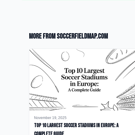
More from SoccerFieldMap.com
November 19, 2025
Top 10 Largest Soccer Stadiums in Europe: A
Complete Guide